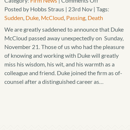
on
Category:
Firm News
|
Comments Off
Passing
Posted by Hobbs Straus | 23rd Nov | Tags:
of
Sudden
,
Duke
,
McCloud
,
Passing
,
Death
Duke
We are greatly saddened to announce that Duke
McCloud
McCloud passed away unexpectedly on Sunday,
November 21. Those of us who had the pleasure
of knowing and working with Duke will greatly
miss his wisdom, his wit, and his warmth as a
colleague and friend. Duke joined the firm as of-
counsel after a distinguished career as…