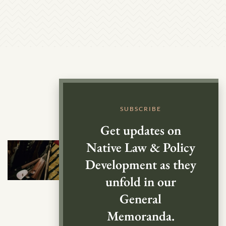
SUBSCRIBE
Get updates on
Native Law & Policy
Development as they
unfold in our
General
Memoranda.