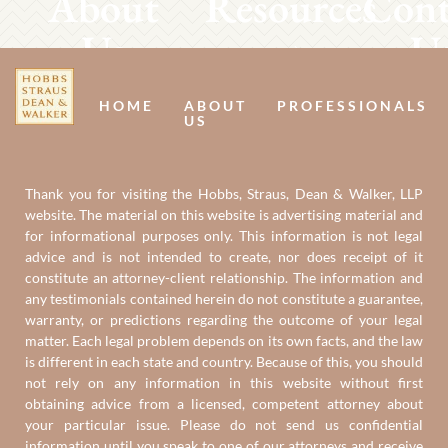
About
Resources
Cont
Us
U
HOME
ABOUT
PROFESSIONALS
US
Thank you for visiting the Hobbs, Straus, Dean & Walker, LLP
website. The material on this website is advertising material and
for informational purposes only. This information is not legal
advice and is not intended to create, nor does receipt of it
constitute an attorney-client relationship. The information and
any testimonials contained herein do not constitute a guarantee,
warranty, or predictions regarding the outcome of your legal
matter. Each legal problem depends on its own facts, and the law
is different in each state and country. Because of this, you should
not rely on any information in this website without first
obtaining advice from a licensed, competent attorney about
your particular issue. Please do not send us confidential
information until you speak to one of our attorneys and receive