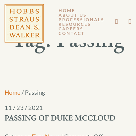
HOME
ABOUT US
PROFESSIONALS
RESOURCES
Tag:
Passing
CAREERS
CONTACT
Home
/
Passing
11 / 23 / 2021
PASSING OF DUKE MCCLOUD