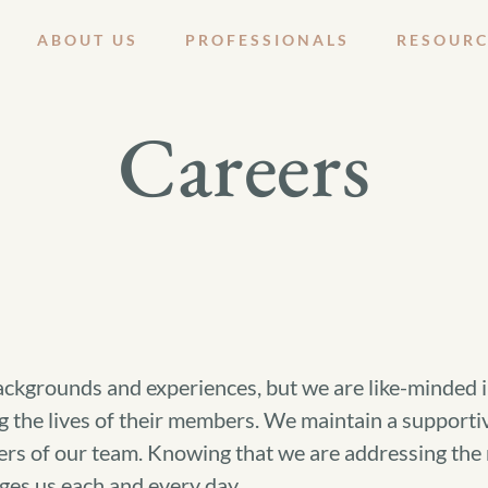
ABOUT US
PROFESSIONALS
RESOURC
Careers
kgrounds and experiences, but we are like-minded in 
the lives of their members. We maintain a supportiv
ers of our team. Knowing that we are addressing the m
ges us each and every day.