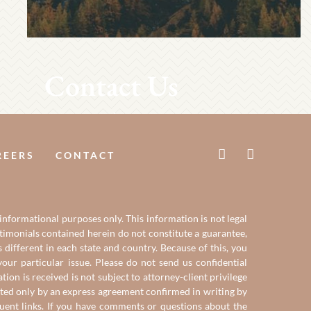
Contact Us
REERS
CONTACT
 informational purposes only. This information is not legal
estimonials contained herein do not constitute a guarantee,
 different in each state and country. Because of this, you
our particular issue. Please do not send us confidential
on is received is not subject to attorney-client privilege
reated only by an express agreement confirmed in writing by
quent links. If you have comments or questions about the