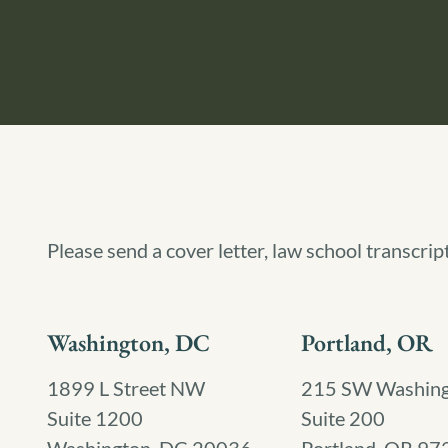
Please send a cover letter, law school transcrip
Washington, DC
Portland, OR
1899 L Street NW
215 SW Washingt
Suite 1200
Suite 200