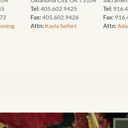
204
Oklahoma City, OK 73104
Sacramen
45
Tel:
405.602.9425
Tel:
916.4
72
Fax:
405.602.9426
Fax:
916.
anning
Attn:
Kayla Seifert
Attn:
Ada