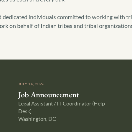
 dedicated individuals committed to working with tribe
rk on behalf of Indian tribes and tribal organizations
JULY 14, 2026
Job Announcement
Legal Assistant / IT Coordinator (Help
Desk)
Washington, DC