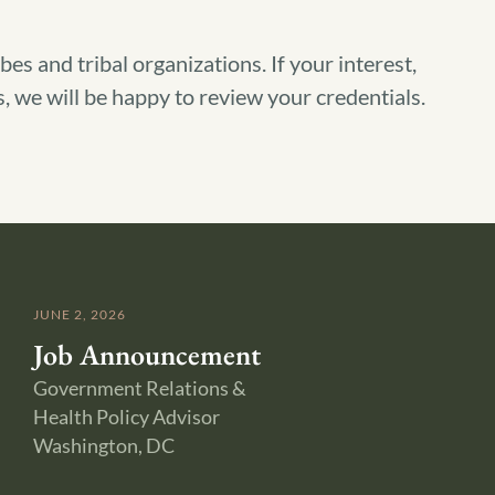
s and tribal organizations. If your interest,
, we will be happy to review your credentials.
JUNE 2, 2026
Job Announcement
Government Relations &
Health Policy Advisor
Washington, DC