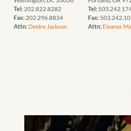
Washington, DC 20036
Portland, OR 97
Tel:
202.822.8282
Tel:
503.242.17
Fax:
202.296.8834
Fax:
503.242.10
Attn:
Deidre Jackson
Attn:
Eleanor M