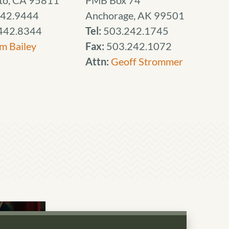
to, CA 95811
PMB Box 74
42.9444
Anchorage, AK 99501
442.8344
Tel:
503.242.1745
m Bailey
Fax:
503.242.1072
Attn:
Geoff Strommer