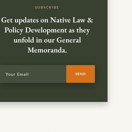
SUBSCRIBE
Get updates on Native Law &
Policy Development as they
unfold in our General
Memoranda.