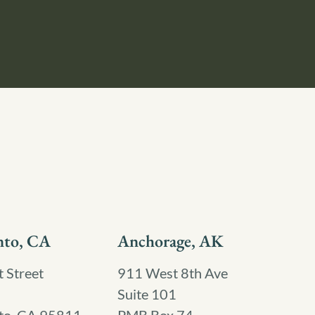
nto, CA
Anchorage, AK
 Street
911 West 8th Ave
Suite 101