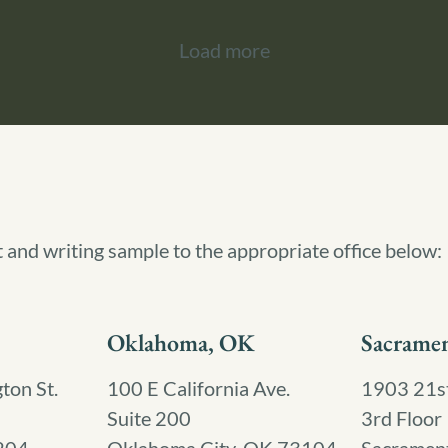
Load more
t and writing sample to the appropriate office below:
Oklahoma, OK
Sacrame
on St.
100 E California Ave.
1903 21st
Suite 200
3rd Floor