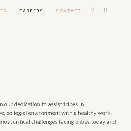
ES
CAREERS
CONTACT
our dedication to assist tribes in
e, collegial environment with a healthy work-
ost critical challenges facing tribes today and