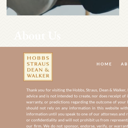
About Us
HOME
AB
Thank you for visiting the Hobbs, Straus, Dean & Walker, L
advice and is not intended to create, nor does receipt of 
warranty, or predictions regarding the outcome of your le
should not rely on any information in this website with
information until you speak to one of our attorneys and r
or confidentiality and will not prohibit us from represent
our firm. We do not sponsor, endorse, verify, or warran