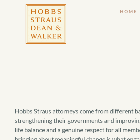
HOME
Hobbs Straus attorneys come from different bac
strengthening their governments and improving 
life balance and a genuine respect for all memb
bringing about meaningful change is what enga