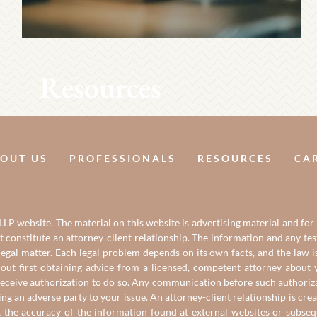
Resources
OUT US
PROFESSIONALS
RESOURCES
CA
LP website. The material on this website is advertising material and for
it constitute an attorney-client relationship. The information and any t
gal matter. Each legal problem depends on its own facts, and the law is
out first obtaining advice from a licensed, competent attorney about y
eceive authorization to do so. Any communication before such authorizati
ing an adverse party to your issue. An attorney-client relationship is c
t the accuracy of the information found at external websites or subse