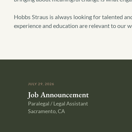
Hobbs Straus is always looking for talented and
experience and education are relevant to our wo
JULY 29, 2026
Job Announcement
Paralegal / Legal Assistant
Sacramento, CA