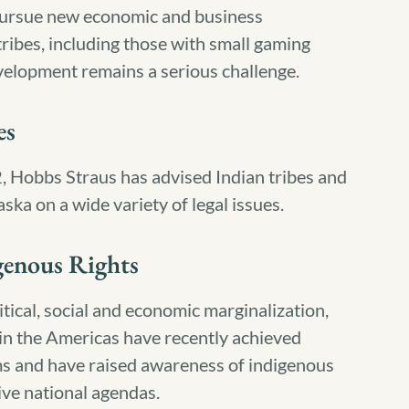
 pursue new economic and business
ribes, including those with small gaming
elopment remains a serious challenge.
es
2, Hobbs Straus has advised Indian tribes and
aska on a wide variety of legal issues.
genous Rights
tical, social and economic marginalization,
in the Americas have recently achieved
ms and have raised awareness of indigenous
ive national agendas.