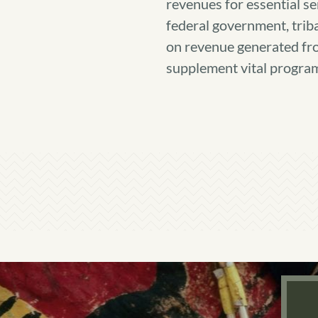
revenues for essential ser
federal government, trib
on revenue generated f
supplement vital program