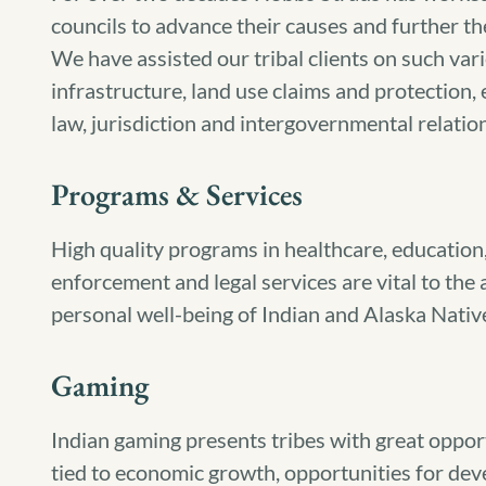
councils to advance their causes and further t
We have assisted our tribal clients on such vari
infrastructure, land use claims and protection,
law, jurisdiction and intergovernmental relatio
Programs & Services
High quality programs in healthcare, education,
enforcement and legal services are vital to th
personal well-being of Indian and Alaska Nativ
Gaming
Indian gaming presents tribes with great oppor
tied to economic growth, opportunities for de