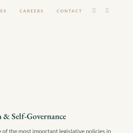
ES
CAREERS
CONTACT
n & Self-Governance
of the most important legislative policies in