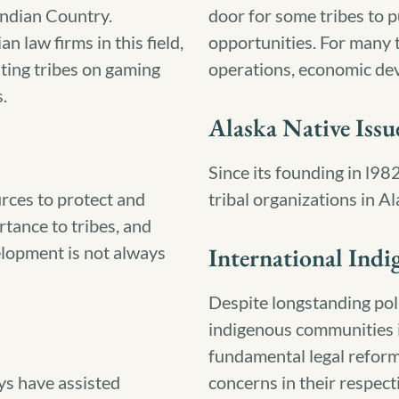
Indian Country.
door for some tribes to
n law firms in this field,
opportunities. For many t
sting tribes on gaming
operations, economic dev
.
Alaska Native Issu
Since its founding in l98
rces to protect and
tribal organizations in Al
rtance to tribes, and
elopment is not always
International Indi
Despite longstanding poli
indigenous communities 
fundamental legal refor
ys have assisted
concerns in their respect