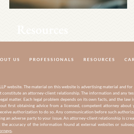
Resources
OUT US
PROFESSIONALS
RESOURCES
CA
LP website. The material on this website is advertising material and for
it constitute an attorney-client relationship. The information and any t
gal matter. Each legal problem depends on its own facts, and the law is
out first obtaining advice from a licensed, competent attorney about y
eceive authorization to do so. Any communication before such authorizati
ing an adverse party to your issue. An attorney-client relationship is c
t the accuracy of the information found at external websites or subse
torneys
.