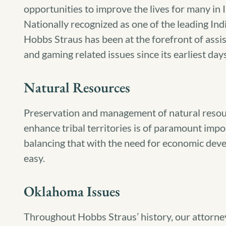
opportunities to improve the lives for many in 
Nationally recognized as one of the leading India
Hobbs Straus has been at the forefront of assi
and gaming related issues since its earliest days
Natural Resources
Preservation and management of natural resou
enhance tribal territories is of paramount impo
balancing that with the need for economic dev
easy.
Oklahoma Issues
Throughout Hobbs Straus’ history, our attorne