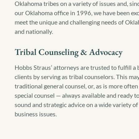
Oklahoma tribes on a variety of issues and, sin
our Oklahoma office in 1996, we have been excl
meet the unique and challenging needs of Okla
and nationally.
Tribal Counseling & Advocacy
Hobbs Straus’ attorneys are trusted to fulfill a
clients by serving as tribal counselors. This ma
traditional general counsel, or, as is more often
special counsel — always available and ready to
sound and strategic advice on a wide variety of l
business issues.