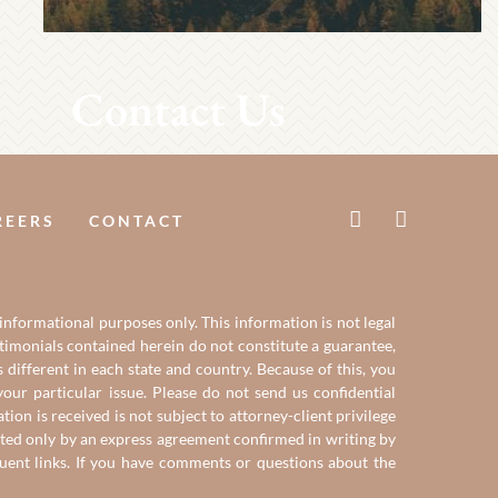
Contact Us
REERS
CONTACT
 informational purposes only. This information is not legal
estimonials contained herein do not constitute a guarantee,
 different in each state and country. Because of this, you
our particular issue. Please do not send us confidential
on is received is not subject to attorney-client privilege
reated only by an express agreement confirmed in writing by
quent links. If you have comments or questions about the