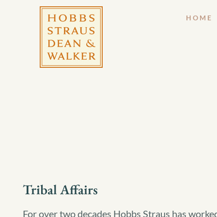
HOME
Tribal Affairs
For over two decades Hobbs Straus has worked s