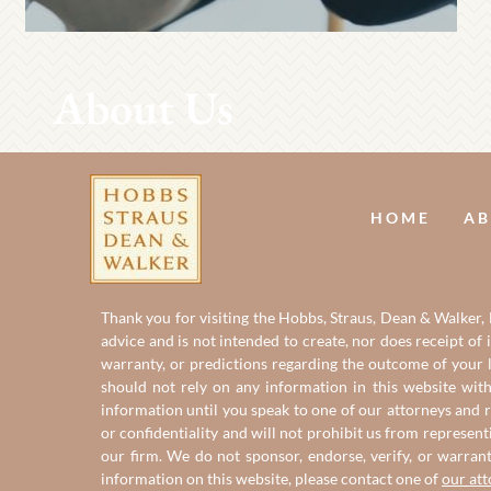
About Us
HOME
AB
Thank you for visiting the Hobbs, Straus, Dean & Walker, L
advice and is not intended to create, nor does receipt of 
warranty, or predictions regarding the outcome of your le
should not rely on any information in this website with
information until you speak to one of our attorneys and r
or confidentiality and will not prohibit us from represent
our firm. We do not sponsor, endorse, verify, or warran
information on this website, please contact one of
our at