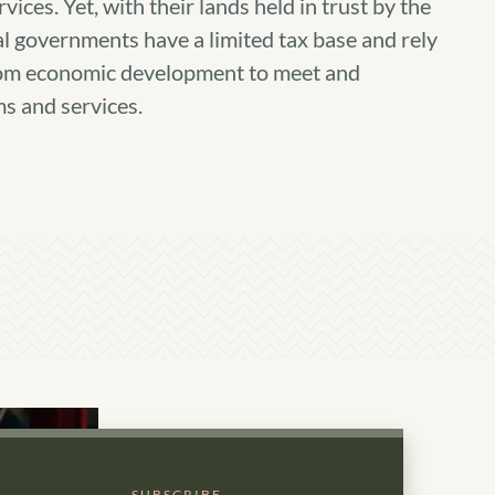
vices. Yet, with their lands held in trust by the
al governments have a limited tax base and rely
rom economic development to meet and
s and services.
SUBSCRIBE