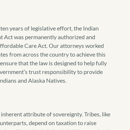
en years of legislative effort, the Indian
t Act was permanently authorized and
Affordable Care Act. Our attorneys worked
ates from across the country to achieve this
nsure that the law is designed to help fully
vernment’s trust responsibility to provide
Indians and Alaska Natives.
 inherent attribute of sovereignty. Tribes, like
ounterparts, depend on taxation to raise