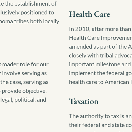
ce the establishment of
usively positioned to
Health Care
homa tribes both locally
In 2010, after more than t
Health Care Improvemen
amended as part of the 
closely with tribal advoc
 broader role for our
important milestone and e
y involve serving as
implement the federal go
 the case, serving as
health care to American 
 provide objective,
egal, political, and
Taxation
The authority to tax is an
their federal and state c