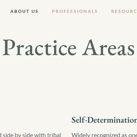
ABOUT US
PROFESSIONALS
RESOURC
Practice Areas
Self-Determinatio
ide by side with tribal
Widely recognized as one 