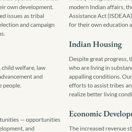
heir own development.
modern Indian affairs, t
ed issues as tribal
Assistance Act (ISDEAA) g
 election and campaign
for their own education 
ns.
Indian Housing
Despite great progress, t
 child welfare, law
who are living in substan
e advancement and
appalling conditions. Our
e people.
efforts to assist tribes 
realize better living cond
Economic Develop
tunities — opportunities
velopment, and
The increased revenue st