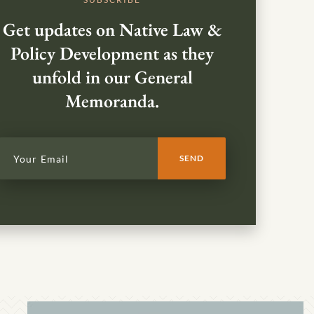
Get updates on Native Law &
Policy Development as they
unfold in our General
Memoranda.