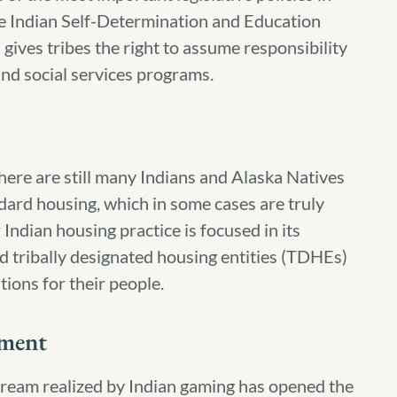
he Indian Self-Determination and Education
ives tribes the right to assume responsibility
and social services programs.
here are still many Indians and Alaska Natives
dard housing, which in some cases are truly
 Indian housing practice is focused in its
and tribally designated housing entities (TDHEs)
itions for their people.
ment
ream realized by Indian gaming has opened the