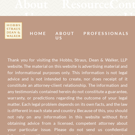
About
Resources
Cont
Us
U
HOME
ABOUT
PROFESSIONALS
US
Thank you for visiting the Hobbs, Straus, Dean & Walker, LLP
website. The material on this website is advertising material and
for informational purposes only. This information is not legal
advice and is not intended to create, nor does receipt of it
constitute an attorney-client relationship. The information and
any testimonials contained herein do not constitute a guarantee,
warranty, or predictions regarding the outcome of your legal
matter. Each legal problem depends on its own facts, and the law
is different in each state and country. Because of this, you should
not rely on any information in this website without first
obtaining advice from a licensed, competent attorney about
your particular issue. Please do not send us confidential