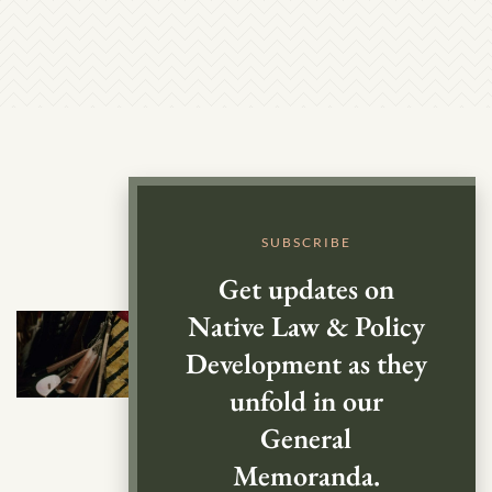
SUBSCRIBE
Get updates on
Native Law & Policy
Development as they
unfold in our
General
Memoranda.