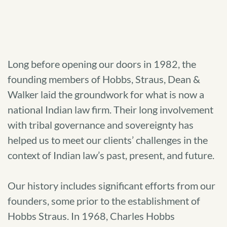
Long before opening our doors in 1982, the
founding members of Hobbs, Straus, Dean &
Walker laid the groundwork for what is now a
national Indian law firm. Their long involvement
with tribal governance and sovereignty has
helped us to meet our clients’ challenges in the
context of Indian law’s past, present, and future.
Our history includes significant efforts from our
founders, some prior to the establishment of
Hobbs Straus. In 1968, Charles Hobbs