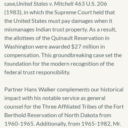
case,
United States v. Mitchell
463 U.S. 206
(1983), in which the Supreme Court held that
the United States must pay damages when it
mismanages Indian trust property. As a result,
the allottees of the Quinault Reservation in
Washington were awarded $27 million in
compensation. This groundbreaking case set the
foundation for the modern recognition of the
federal trust responsibility.
Partner Hans Walker complements our historical
impact with his notable service as general
counsel for the Three Affiliated Tribes of the Fort
Berthold Reservation of North Dakota from
1960-1965. Additionally, from 1965-1982, Mr.