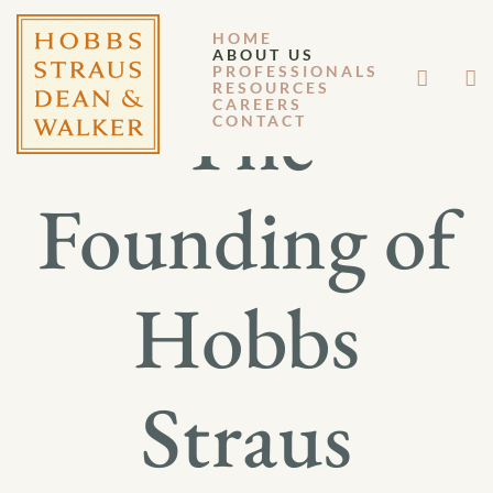
HOME
ABOUT US
PROFESSIONALS
RESOURCES
The
CAREERS
CONTACT
Founding of
Hobbs
Straus