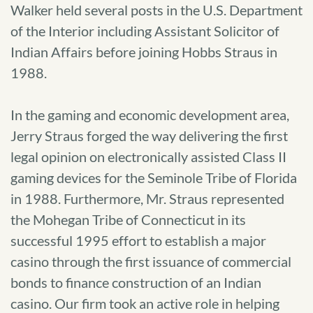
Walker held several posts in the U.S. Department
of the Interior including Assistant Solicitor of
Indian Affairs before joining Hobbs Straus in
1988.
In the gaming and economic development area,
Jerry Straus forged the way delivering the first
legal opinion on electronically assisted Class II
gaming devices for the Seminole Tribe of Florida
in 1988. Furthermore, Mr. Straus represented
the Mohegan Tribe of Connecticut in its
successful 1995 effort to establish a major
casino through the first issuance of commercial
bonds to finance construction of an Indian
casino. Our firm took an active role in helping