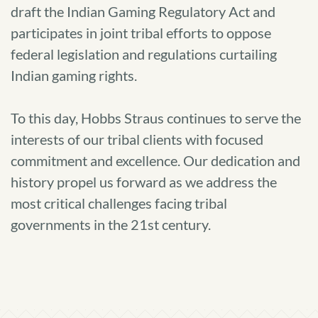
draft the Indian Gaming Regulatory Act and
participates in joint tribal efforts to oppose
federal legislation and regulations curtailing
Indian gaming rights.
To this day, Hobbs Straus continues to serve the
interests of our tribal clients with focused
commitment and excellence. Our dedication and
history propel us forward as we address the
most critical challenges facing tribal
governments in the 21st century.