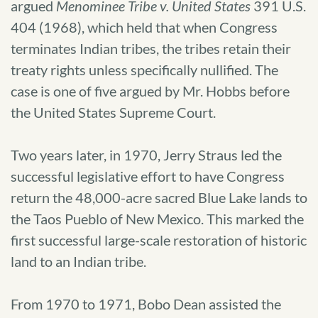
argued
Menominee Tribe v. United States
391 U.S.
404 (1968), which held that when Congress
terminates Indian tribes, the tribes retain their
treaty rights unless specifically nullified. The
case is one of five argued by Mr. Hobbs before
the United States Supreme Court.
Two years later, in 1970, Jerry Straus led the
successful legislative effort to have Congress
return the 48,000-acre sacred Blue Lake lands to
the Taos Pueblo of New Mexico. This marked the
first successful large-scale restoration of historic
land to an Indian tribe.
From 1970 to 1971, Bobo Dean assisted the