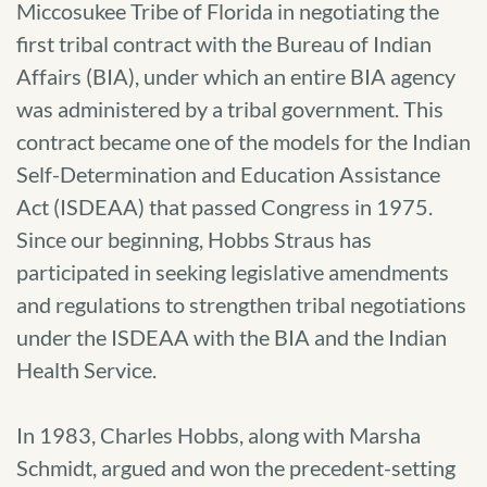
Miccosukee Tribe of Florida in negotiating the
first tribal contract with the Bureau of Indian
Affairs (BIA), under which an entire BIA agency
was administered by a tribal government. This
contract became one of the models for the Indian
Self-Determination and Education Assistance
Act (ISDEAA) that passed Congress in 1975.
Since our beginning, Hobbs Straus has
participated in seeking legislative amendments
and regulations to strengthen tribal negotiations
under the ISDEAA with the BIA and the Indian
Health Service.
In 1983, Charles Hobbs, along with Marsha
Schmidt, argued and won the precedent-setting