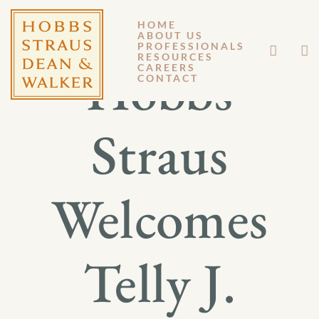
HOME
ABOUT US
PROFESSIONALS
RESOURCES
Hobbs
CAREERS
CONTACT
Straus
Welcomes
Telly J.