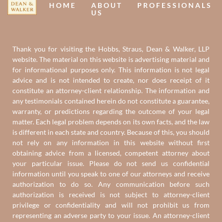
HOME
ABOUT
PROFESSIONALS
US
Thank you for visiting the Hobbs, Straus, Dean & Walker, LLP
website. The material on this website is advertising material and
for informational purposes only. This information is not legal
advice and is not intended to create, nor does receipt of it
constitute an attorney-client relationship. The information and
any testimonials contained herein do not constitute a guarantee,
warranty, or predictions regarding the outcome of your legal
matter. Each legal problem depends on its own facts, and the law
is different in each state and country. Because of this, you should
not rely on any information in this website without first
obtaining advice from a licensed, competent attorney about
your particular issue. Please do not send us confidential
information until you speak to one of our attorneys and receive
authorization to do so. Any communication before such
authorization is received is not subject to attorney-client
privilege or confidentiality and will not prohibit us from
representing an adverse party to your issue. An attorney-client