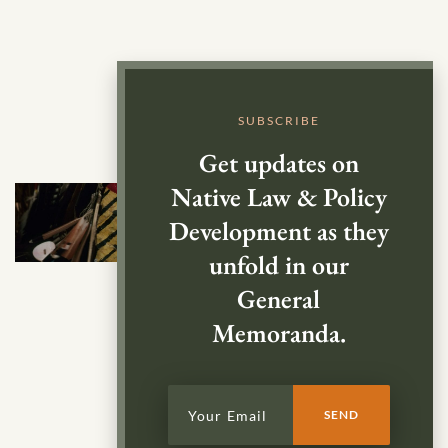
SUBSCRIBE
Get updates on
Native Law & Policy
Development as they
unfold in our
General
Memoranda.