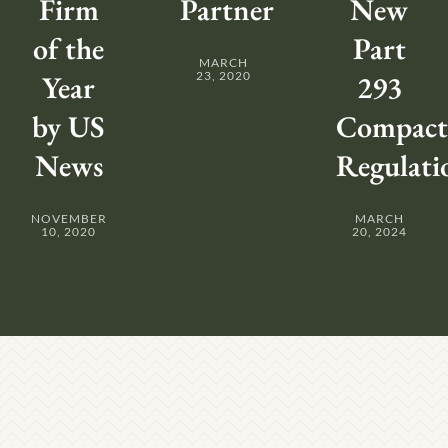
Firm
Partner
New
of the
Part
MARCH
Year
23, 2020
293
by US
Compact
News
Regulati
NOVEMBER
MARCH
10, 2020
20, 2024