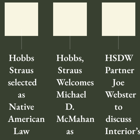
Hobbs
Hobbs,
HSDW
Straus
Straus
Partner
selected
Welcomes
Joe
as
Michael
Webster
Native
D.
to
American
McMahan
discuss
Law
as
Interior’