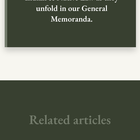
unfold in our General
Memoranda.
Related articles