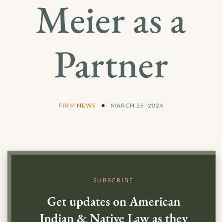
Meier as a
Partner
FIRM NEWS
MARCH 28, 2024
SUBSCRIBE
Get updates on American
Indian & Native Law as they