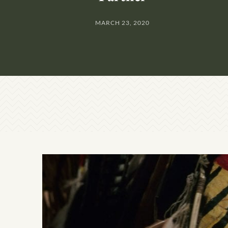
MARCH 23, 2020