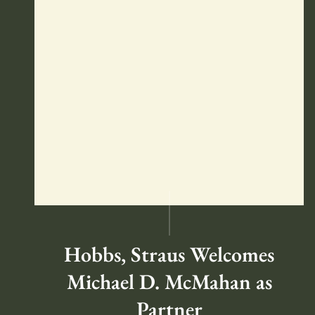
Hobbs, Straus Welcomes
Michael D. McMahan as
Partner