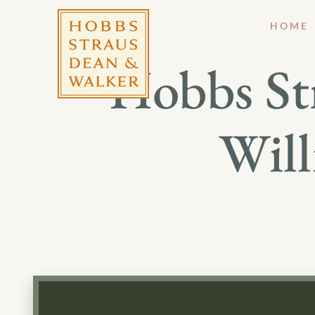
HOME
Hobbs St
Will