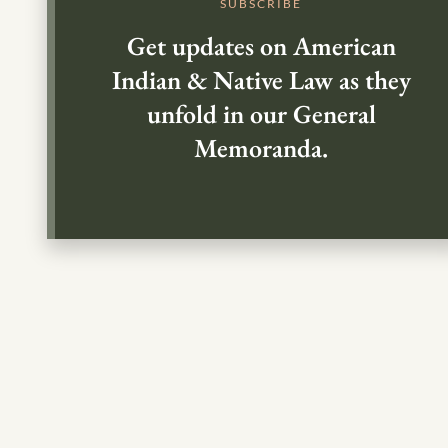
SUBSCRIBE
Get updates on American
Indian & Native Law as they
unfold in our General
Memoranda.