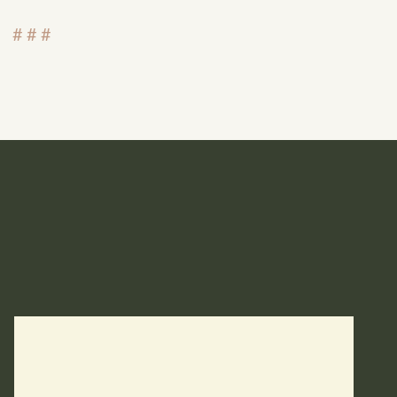
# # #