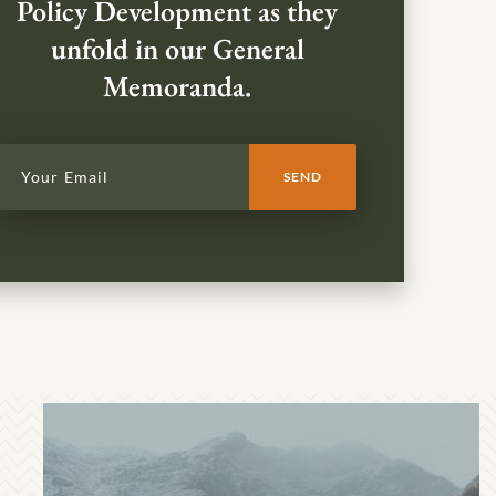
Policy Development as they
unfold in our General
Memoranda.