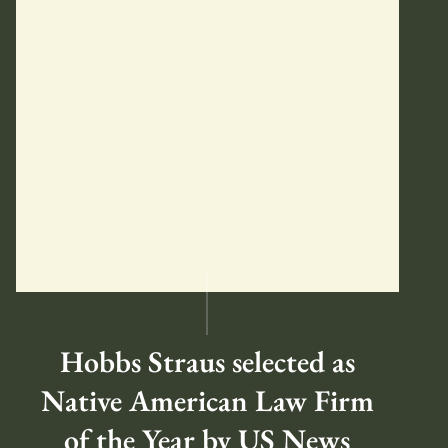
Hobbs Straus selected as
Native American Law Firm
of the Year by US News