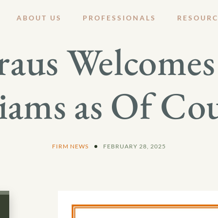
ABOUT US
PROFESSIONALS
RESOURC
raus Welcomes 
iams as Of Co
FIRM NEWS
FEBRUARY 28, 2025