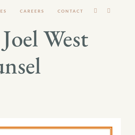
ES
CAREERS
CONTACT
Joel West
unsel