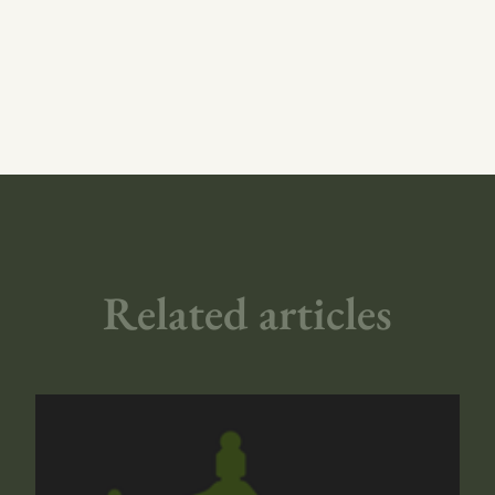
Related articles