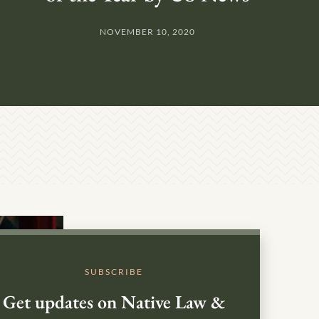
NOVEMBER 10, 2020
SUBSCRIBE
Get updates on Native Law &