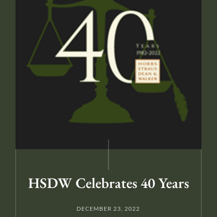
HSDW Celebrates 40 Years
DECEMBER 23, 2022