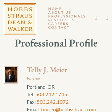
HOME
ABOUT US
PROFESSIONALS
RESOURCES
CAREERS
CONTACT
Professional Profile
Telly J. Meier
Partner
Portland, OR
Tel:
503.242.1745
Fax:
503.242.1072
Email:
tmeier@hobbsstraus.com