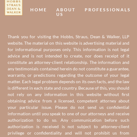
HOME
ABOUT
PROFESSIONALS
US
Thank you for visiting the Hobbs, Straus, Dean & Walker, LLP
website. The material on this website is advertising material and
for informational purposes only. This information is not legal
advice and is not intended to create, nor does receipt of it
constitute an attorney-client relationship. The information and
any testimonials contained herein do not constitute a guarantee,
warranty, or predictions regarding the outcome of your legal
matter. Each legal problem depends on its own facts, and the law
is different in each state and country. Because of this, you should
not rely on any information in this website without first
obtaining advice from a licensed, competent attorney about
your particular issue. Please do not send us confidential
information until you speak to one of our attorneys and receive
authorization to do so. Any communication before such
authorization is received is not subject to attorney-client
privilege or confidentiality and will not prohibit us from