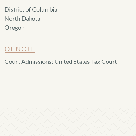
District of Columbia
North Dakota
Oregon
OF NOTE
Court Admissions: United States Tax Court