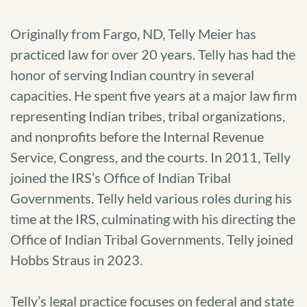
Originally from Fargo, ND, Telly Meier has
practiced law for over 20 years. Telly has had the
honor of serving Indian country in several
capacities. He spent five years at a major law firm
representing Indian tribes, tribal organizations,
and nonprofits before the Internal Revenue
Service, Congress, and the courts. In 2011, Telly
joined the IRS’s Office of Indian Tribal
Governments. Telly held various roles during his
time at the IRS, culminating with his directing the
Office of Indian Tribal Governments. Telly joined
Hobbs Straus in 2023.
Telly’s legal practice focuses on federal and state