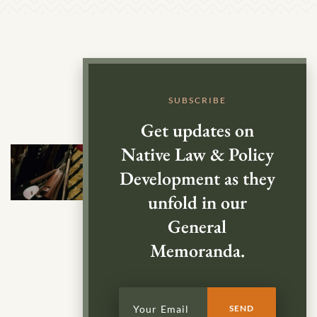
SUBSCRIBE
Get updates on
Native Law & Policy
Development as they
unfold in our
General
Memoranda.