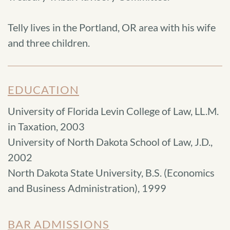
Telly lives in the Portland, OR area with his wife
and three children.
EDUCATION
University of Florida Levin College of Law, LL.M.
in Taxation, 2003
University of North Dakota School of Law, J.D.,
2002
North Dakota State University, B.S. (Economics
and Business Administration), 1999
BAR ADMISSIONS