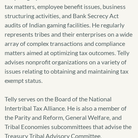
tax matters, employee benefit issues, business
structuring activities, and Bank Secrecy Act
audits of Indian gaming facilities. He regularly
represents tribes and their enterprises on a wide
array of complex transactions and compliance
matters aimed at optimizing tax outcomes. Telly
advises nonprofit organizations on a variety of
issues relating to obtaining and maintaining tax
exempt status.
Telly serves on the Board of the National
Intertribal Tax Alliance. He is also a member of
the Parity and Reform, General Welfare, and
Tribal Economies subcommittees that advise the
Treasury Tribal Advisory Committee.