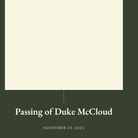
Passing of Duke McCloud
NOVEMBER 23, 2021