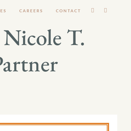
ES
CAREERS
CONTACT
Nicole T.
Partner