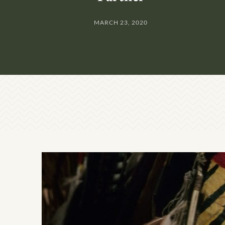
MARCH 23, 2020