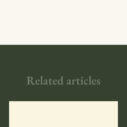
Related articles