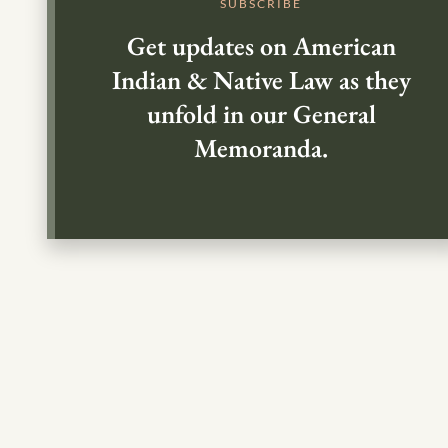
SUBSCRIBE
Get updates on American
Indian & Native Law as they
unfold in our General
Memoranda.