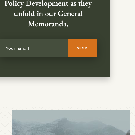
Policy Development as they
unfold in our General
Memoranda.