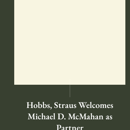
Hobbs, Straus Welcomes
Michael D. McMahan as
Partner