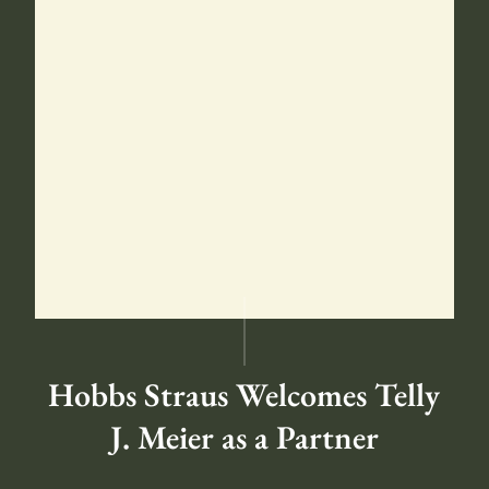
Hobbs Straus Welcomes Telly
J. Meier as a Partner