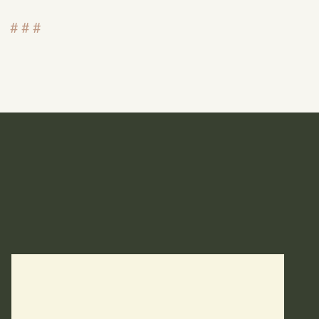
# # #