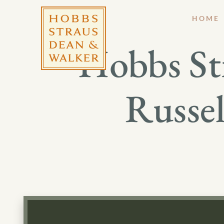
HOME
Hobbs St
Russel