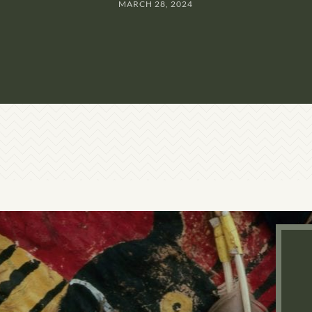
MARCH 28, 2024