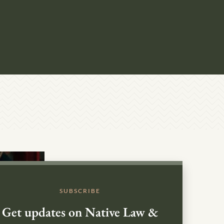
SUBSCRIBE
Get updates on Native Law &