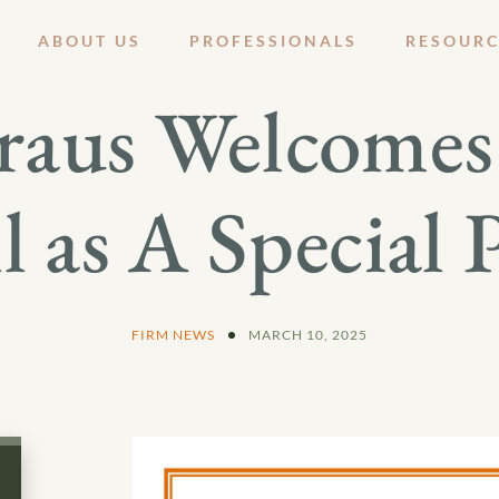
ABOUT US
PROFESSIONALS
RESOURC
raus Welcomes 
l as A Special 
FIRM NEWS
MARCH 10, 2025