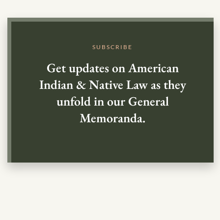
SUBSCRIBE
Get updates on American
Indian & Native Law as they
unfold in our General
Memoranda.