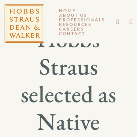
HOME
ABOUT US
PROFESSIONALS
RESOURCES
Hobbs
CAREERS
CONTACT
Straus
selected as
Native