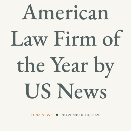
American
Law Firm of
the Year by
US News
FIRM NEWS
NOVEMBER 10, 2020