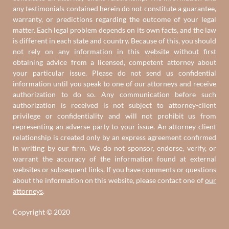
any testimonials contained herein do not constitute a guarantee,
warranty, or predictions regarding the outcome of your legal
matter. Each legal problem depends on its own facts, and the law
is different in each state and country. Because of this, you should
not rely on any information in this website without first
obtaining advice from a licensed, competent attorney about
your particular issue. Please do not send us confidential
information until you speak to one of our attorneys and receive
authorization to do so. Any communication before such
authorization is received is not subject to attorney-client
privilege or confidentiality and will not prohibit us from
representing an adverse party to your issue. An attorney-client
relationship is created only by an express agreement confirmed
in writing by our firm. We do not sponsor, endorse, verify, or
warrant the accuracy of the information found at external
websites or subsequent links. If you have comments or questions
about the information on this website, please contact one of
our
attorneys
.
Copyright © 2020