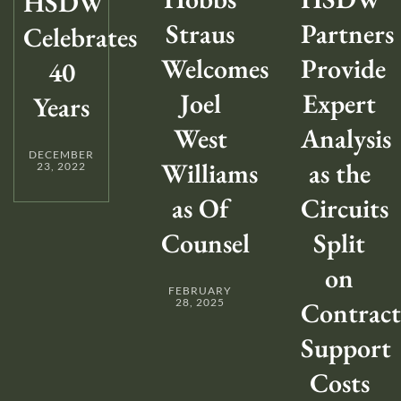
HSDW
Straus
Partners
Celebrates
Welcomes
Provide
40
Joel
Expert
Years
West
Analysis
DECEMBER
Williams
as the
23, 2022
as Of
Circuits
Counsel
Split
on
FEBRUARY
28, 2025
Contract
Support
Costs