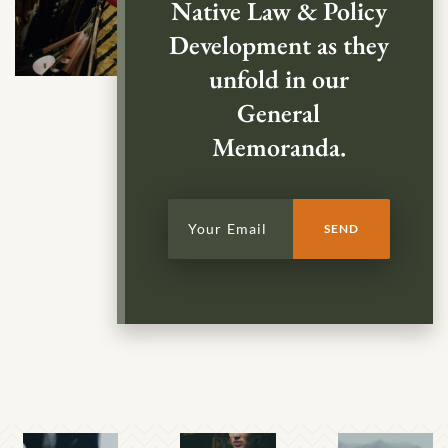
Native Law & Policy
Development as they
unfold in our
General
Memoranda.