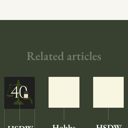
Related articles
Hobbs
HSDW