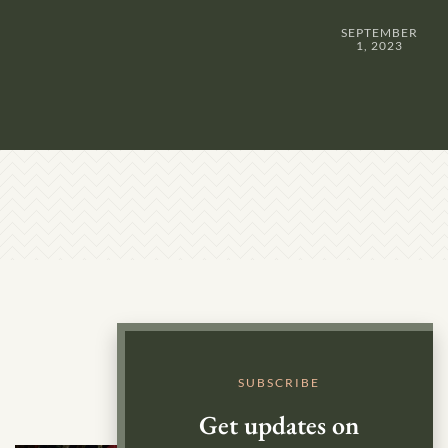
SEPTEMBER
1, 2023
SUBSCRIBE
Get updates on