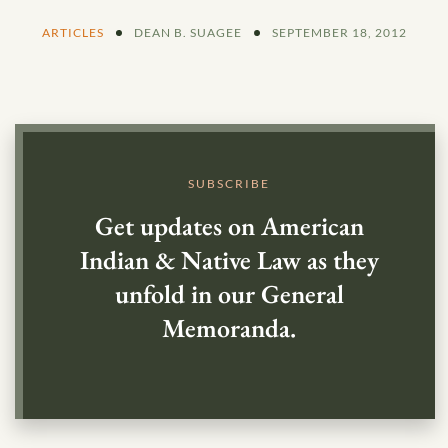
ARTICLES
DEAN B. SUAGEE
SEPTEMBER 18, 2012
SUBSCRIBE
Get updates on American
Indian & Native Law as they
unfold in our General
Memoranda.