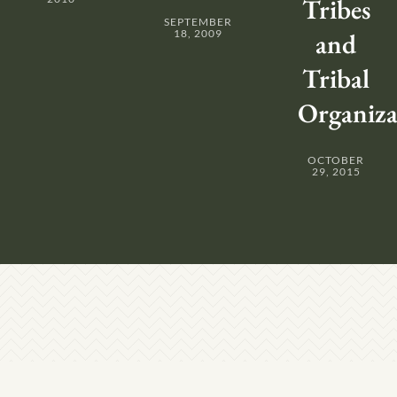
Tribes
SEPTEMBER
18, 2009
and
Tribal
Organiza
OCTOBER
29, 2015