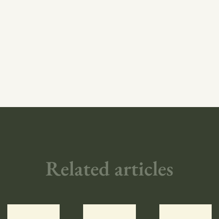
Related articles