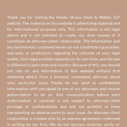
Thank you for visiting the Hobbs, Straus, Dean & Walker, LLP
website. The material on this website is advertising material and
for informational purposes only. This information is not legal
advice and is not intended to create, nor does receipt of it
constitute an attorney-client relationship. The information and
any testimonials contained herein do not constitute a guarantee,
warranty, or predictions regarding the outcome of your legal
matter. Each legal problem depends on its own facts, and the law
is different in each state and country. Because of this, you should
not rely on any information in this website without first
obtaining advice from a licensed, competent attorney about
your particular issue. Please do not send us confidential
information until you speak to one of our attorneys and receive
authorization to do so. Any communication before such
authorization is received is not subject to attorney-client
privilege or confidentiality and will not prohibit us from
representing an adverse party to your issue. An attorney-client
relationship is created only by an express agreement confirmed
in writing by our firm. We do not sponsor, endorse, verify, or