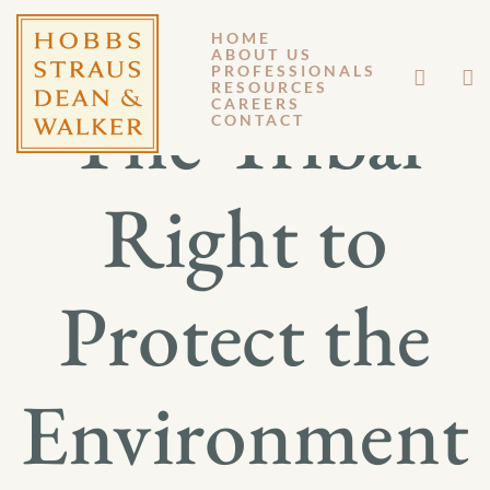
HOME
ABOUT US
PROFESSIONALS
RESOURCES
The Tribal
CAREERS
CONTACT
Right to
Protect the
Environment