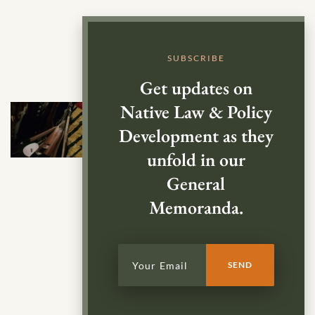
SUBSCRIBE
Get updates on
Native Law & Policy
Development as they
unfold in our
General
Memoranda.