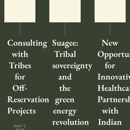
Consulting
Suagee:
New
with
Tribal
Opportun
Tribes
sovereignty
for
for
and
Innovati
Off-
the
Healthca
Reservation
green
Partners
Projects
energy
with
revolution
Indian
JULY 1,
2010