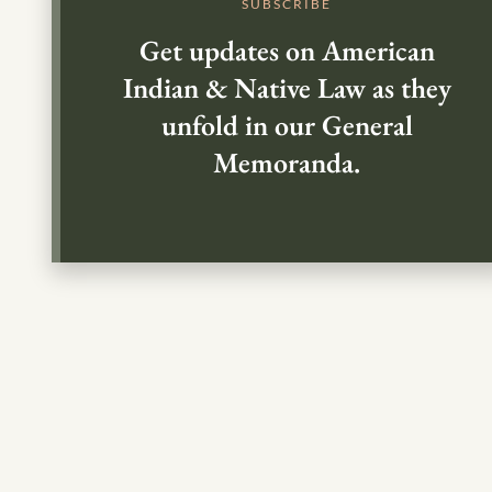
SUBSCRIBE
Get updates on American
Indian & Native Law as they
unfold in our General
Memoranda.