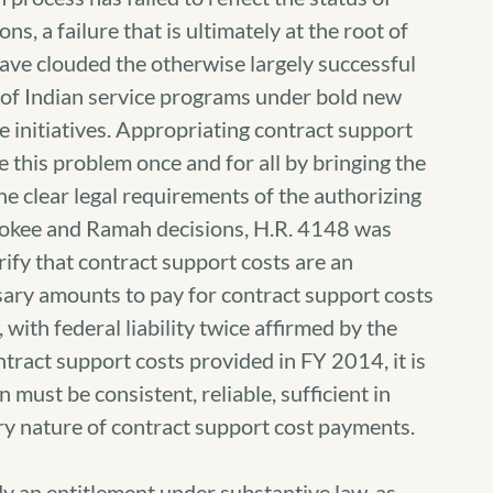
ns, a failure that is ultimately at the root of
ave clouded the otherwise largely successful
n of Indian service programs under bold new
 initiatives. Appropriating contract support
 this problem once and for all by bringing the
he clear legal requirements of the authorizing
erokee and Ramah decisions, H.R. 4148 was
rify that contract support costs are an
sary amounts to pay for contract support costs
ith federal liability twice affirmed by the
tract support costs provided in FY 2014, it is
 must be consistent, reliable, sufficient in
ry nature of contract support cost payments.
y an entitlement under substantive law, as