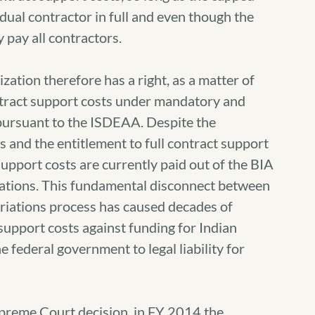
dual contractor in full and even though the
pay all contractors.
ization therefore has a right, as a matter of
ontract support costs under mandatory and
 pursuant to the ISDEAA. Despite the
and the entitlement to full contract support
support costs are currently paid out of the BIA
iations. This fundamental disconnect between
priations process has caused decades of
support costs against funding for Indian
 federal government to legal liability for
preme Court decision, in FY 2014 the