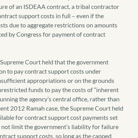
ture of an ISDEAA contract, a tribal contractor
ntract support costs in full – even if the
sts due to aggregate restrictions on amounts
ated by Congress for payment of contract
 Supreme Court held that the government
ion to pay contract support costs under
sufficient appropriations or on the grounds
nrestricted funds to pay the costs of “inherent
running the agency’s central office, rather than
ecent 2012 Ramah case, the Supreme Court held
ilable for contract support cost payments set
ot limit the government’s liability for failure
ntract support costs, so long as the capped