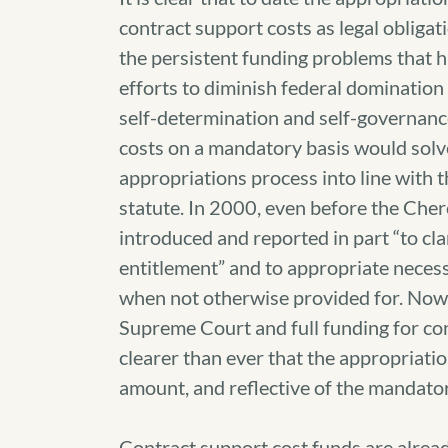
contract support costs as legal obligatio
the persistent funding problems that h
efforts to diminish federal dominatio
self-determination and self-governance
costs on a mandatory basis would solve
appropriations process into line with t
statute. In 2000, even before the Ch
introduced and reported in part “to cla
entitlement” and to appropriate neces
when not otherwise provided for. Now, w
Supreme Court and full funding for con
clearer than ever that the appropriation
amount, and reflective of the mandato
Contract support cost funds are alread