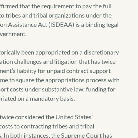
irmed that the requirement to pay the full
o tribes and tribal organizations under the
on Assistance Act (ISDEAA) is a binding legal
government.
orically been appropriated on a discretionary
tion challenges and litigation that has twice
ent’s liability for unpaid contract support
time to square the appropriations process with
ort costs under substantive law: funding for
riated on a mandatory basis.
wice considered the United States’
costs to contracting tribes and tribal
 In both instances, the Supreme Court has