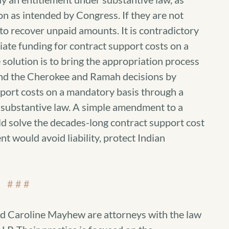
n as intended by Congress. If they are not
 to recover unpaid amounts. It is contradictory
iate funding for contract support costs on a
solution is to bring the appropriation process
 and the Cherokee and Ramah decisions by
pport costs on a mandatory basis through a
n substantive law. A simple amendment to a
d solve the decades-long contract support cost
t would avoid liability, protect Indian
# # #
d Caroline Mayhew are attorneys with the law