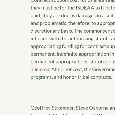
they must be for the ISDEAA to functio
paid, they are due as damages in a suit
and problematic, therefore, to appropr
discretionary basis. The commonsense 
into line with the authorizing statute
appropriating funding for contract su
permanent, indefinite appropriation i
permanent appropriations statute coul
dilemma. At no net cost, the Governmen
programs, and honor tribal contracts.
Geoffrey Strommer, Steve Osborne an