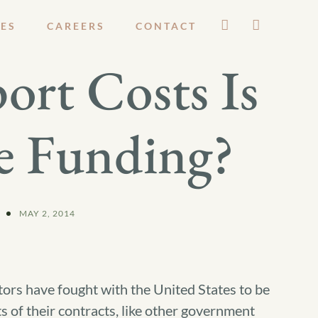
ES
CAREERS
CONTACT
ort Costs Is
e Funding?
MAY 2, 2014
ctors have fought with the United States to be
ts of their contracts, like other government