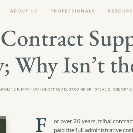
ABOUT US
PROFESSIONALS
RESOURC
Contract Supp
; Why Isn’t th
AROLINE P. MAYHEW | GEOFFREY D. STROMMER | STEVE D. OSBORNE
F
or over 20 years, tribal contra
paid the full administrative cos