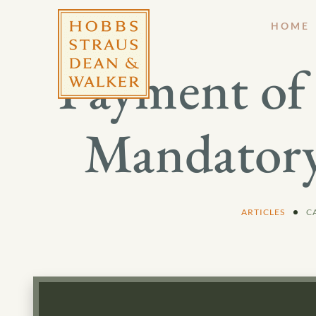
HOME
Payment of 
Mandatory
ARTICLES
C