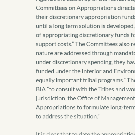
Committees on Appropriations directed
their discretionary appropriation fun
until a long term solution is developed
of appropriating discretionary funds f
support costs.” The Committees also rec
nature are addressed through mandatory
under discretionary spending, they hav
funded under the Interior and Environm
equally important tribal programs.” T
BIA “to consult with the Tribes and w
jurisdiction, the Office of Managemen
Appropriations to formulate long-term 
to address the situation.”
It is clear that to date the appropriatio