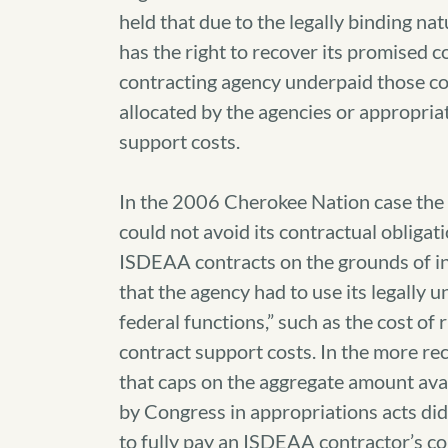
held that due to the legally binding na
has the right to recover its promised co
contracting agency underpaid those co
allocated by the agencies or appropri
support costs.
In the 2006 Cherokee Nation case the
could not avoid its contractual obligat
ISDEAA contracts on the grounds of in
that the agency had to use its legally u
federal functions,” such as the cost of 
contract support costs. In the more r
that caps on the aggregate amount ava
by Congress in appropriations acts did n
to fully pay an ISDEAA contractor’s co