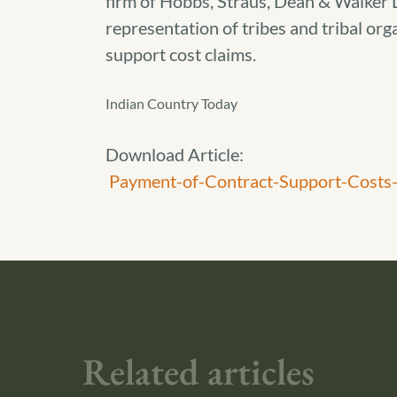
firm of Hobbs, Straus, Dean & Walker L
representation of tribes and tribal orga
support cost claims.
Indian Country Today
Download Article:
Payment-of-Contract-Support-Costs-
Related articles