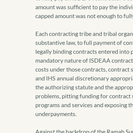
amount was sufficient to pay the indivi
capped amount was not enough to fully 
Each contracting tribe and tribal organ
substantive law, to full payment of c
legally binding contracts entered into
mandatory nature of ISDEAA contracts 
costs under those contracts, contract 
and IHS annual discretionary appropr
the authorizing statute and the appro
problems, pitting funding for contract 
programs and services and exposing the
underpayments.
Against the backdrop of the Ramah Su