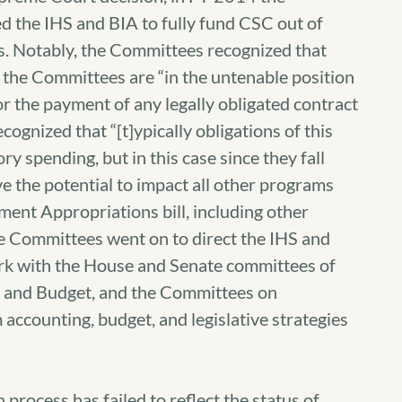
 the IHS and BIA to fully fund CSC out of
ds. Notably, the Committees recognized that
, the Committees are “in the untenable position
or the payment of any legally obligated contract
ognized that “[t]ypically obligations of this
 spending, but in this case since they fall
e the potential to impact all other programs
ent Appropriations bill, including other
he Committees went on to direct the IHS and
ork with the House and Senate committees of
t and Budget, and the Committees on
accounting, budget, and legislative strategies
n process has failed to reflect the status of