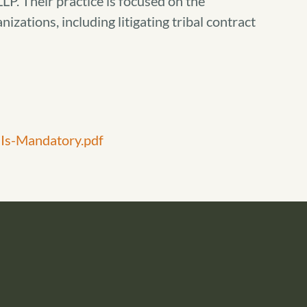
LP. Their practice is focused on the
nizations, including litigating tribal contract
Is-Mandatory.pdf