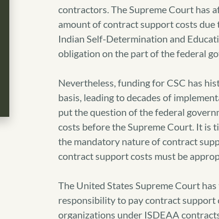
contractors. The Supreme Court has aff
amount of contract support costs due t
Indian Self-Determination and Educati
obligation on the part of the federal 
Nevertheless, funding for CSC has hist
basis, leading to decades of implementa
put the question of the federal governm
costs before the Supreme Court. It is 
the mandatory nature of contract supp
contract support costs must be approp
The United States Supreme Court has t
responsibility to pay contract support 
organizations under ISDEAA contracts.