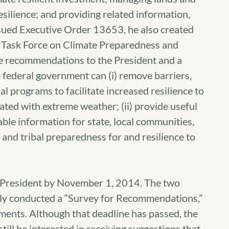
silience; and providing related information,
ssued Executive Order 13653, he also created
rs Task Force on Climate Preparedness and
ide recommendations to the President and a
 federal government can (i) remove barriers,
l programs to facilitate increased resilience to
ated with extreme weather; (ii) provide useful
ble information for state, local communities,
l, and tribal preparedness for and resilience to
he President by November 1, 2014. The two
ntly conducted a “Survey for Recommendations,”
mments. Although that deadline has passed, the
till be interested in receiving suggestions that