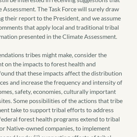
e Assessment. The Task Force will surely draw
g their report to the President, and we assume
omments that apply local and traditional tribal
rmation presented in the Climate Assessment.
ndations tribes might make, consider the
t on the impacts to forest health and
ound that these impacts affect the distribution
es and increase the frequency and intensity of
homes, safety, economies, culturally important
ites. Some possibilities of the actions that tribe
t take to support tribal efforts to address
 federal forest health programs extend to tribal
an or Native-owned companies, to implement