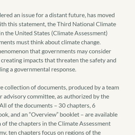
ered an issue for a distant future, has moved
With this statement, the Third National Climate
n the United States (Climate Assessment)
nments must think about climate change.
 phenomenon that governments may consider
 creating impacts that threaten the safety and
ling a governmental response.
e collection of documents, produced by a team
 advisory committee, as authorized by the
ll of the documents – 30 chapters, 6
ook, and an “Overview” booklet – are available
 of the chapters in the Climate Assessment
my, ten chapters focus on regions of the