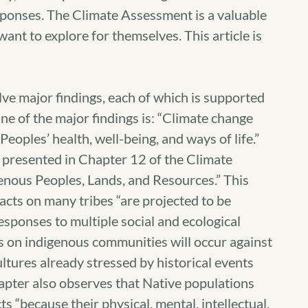
sponses. The Climate Assessment is a valuable
ant to explore for themselves. This article is
e major findings, each of which is supported
ne of the major findings is: “Climate change
eoples’ health, well-being, and ways of life.”
s presented in Chapter 12 of the Climate
enous Peoples, Lands, and Resources.” This
acts on many tribes “are projected to be
responses to multiple social and ecological
s on indigenous communities will occur against
ltures already stressed by historical events
apter also observes that Native populations
s “because their physical, mental, intellectual,