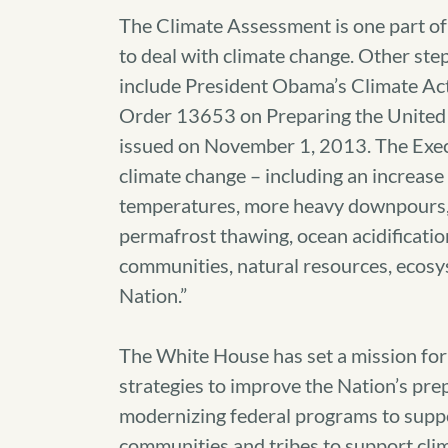
The Climate Assessment is one part 
to deal with climate change. Other st
include President Obama’s Climate Act
Order 13653 on Preparing the United 
issued on November 1, 2013. The Execu
climate change – including an increase
temperatures, more heavy downpours, a
permafrost thawing, ocean acidification
communities, natural resources, ecosy
Nation.”
The White House has set a mission fo
strategies to improve the Nation’s pre
modernizing federal programs to support
communities and tribes to support cli