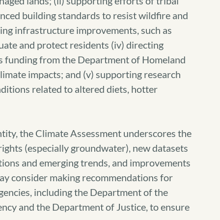
naged lands; (ii) supporting efforts of tribal
ced building standards to resist wildfire and
rting infrastructure improvements, such as
cuate and protect residents (iv) directing
s funding from the Department of Homeland
climate impacts; and (v) supporting research
itions related to altered diets, hotter
ntity, the Climate Assessment underscores the
 rights (especially groundwater), new datasets
itions and emerging trends, and improvements
s may consider making recommendations for
gencies, including the Department of the
ency and the Department of Justice, to ensure