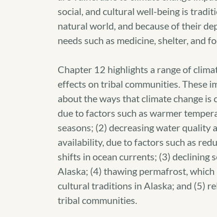
social, and cultural well-being is tradit
natural world, and because of their de
needs such as medicine, shelter, and fo
Chapter 12 highlights a range of clima
effects on tribal communities. These i
about the ways that climate change is c
due to factors such as warmer tempera
seasons; (2) decreasing water quality a
availability, due to factors such as red
shifts in ocean currents; (3) declining s
Alaska; (4) thawing permafrost, which 
cultural traditions in Alaska; and (5) 
tribal communities.