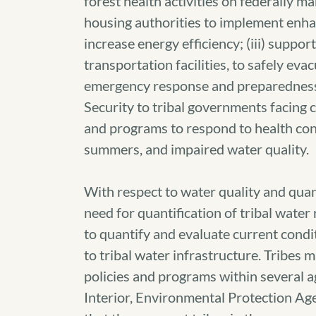
forest health activities on federally ma
housing authorities to implement enhan
increase energy efficiency; (iii) suppo
transportation facilities, to safely eva
emergency response and preparednes
Security to tribal governments facing 
and programs to respond to health cond
summers, and impaired water quality.
With respect to water quality and qua
need for quantification of tribal water
to quantify and evaluate current cond
to tribal water infrastructure. Tribe
policies and programs within several a
Interior, Environmental Protection Ag