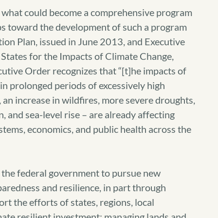
of what could become a comprehensive program
eps toward the development of such a program
ion Plan, issued in June 2013, and Executive
States for the Impacts of Climate Change,
tive Order recognizes that “[t]he impacts of
 in prolonged periods of excessively high
n increase in wildfires, more severe droughts,
, and sea-level rise – are already affecting
stems, economics, and public health across the
r the federal government to pursue new
paredness and resilience, in part through
 the efforts of states, regions, local
mate resilient investment; managing lands and