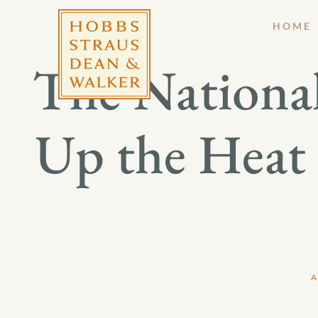
HOME
The Nationa
Up the Heat
A