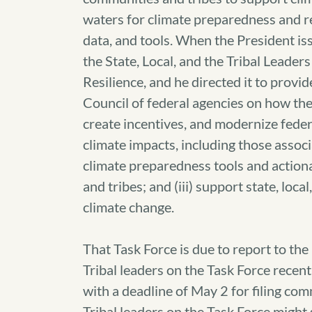
waters for climate preparedness and re
data, and tools. When the President i
the State, Local, and the Tribal Leade
Resilience, and he directed it to prov
Council of federal agencies on how the
create incentives, and modernize federa
climate impacts, including those associ
climate preparedness tools and actiona
and tribes; and (iii) support state, loca
climate change.
That Task Force is due to report to t
Tribal leaders on the Task Force rece
with a deadline of May 2 for filing co
Tribal leaders on the Task Force might s