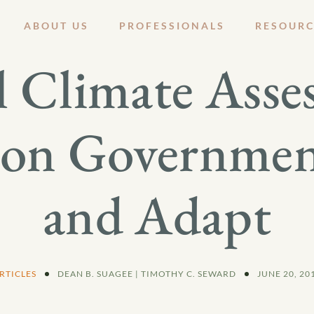
ABOUT US
PROFESSIONALS
RESOURC
l Climate Asse
 on Government
and Adapt
RTICLES
DEAN B. SUAGEE | TIMOTHY C. SEWARD
JUNE 20, 20