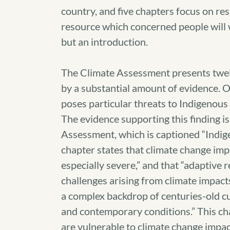
country, and five chapters focus on re
resource which concerned people will w
but an introduction.
The Climate Assessment presents twelv
by a substantial amount of evidence. O
poses particular threats to Indigenous P
The evidence supporting this finding i
Assessment, which is captioned “Indig
chapter states that climate change imp
especially severe,” and that “adaptive 
challenges arising from climate impact
a complex backdrop of centuries-old cu
and contemporary conditions.” This ch
are vulnerable to climate change impact