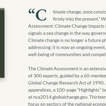
“C
limate change, once consid
firmly into the present.” 
Assessment: Climate Change Impacts i
signals a sea change in the way gover
Climate change is no longer a future
addressing; it is now an ongoing event,
well-being of communities and compel
The Climate Assessment is an extensiv
of 300 experts, guided by a 60-member
Global Change Research Act of 1990. A
appendices, a 100-page “Highlights” b
at nca2014.globalchange.gov. Thirteen
focus on sectors of the national econo