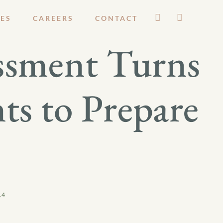
ES
CAREERS
CONTACT
ssment Turns
s to Prepare
14