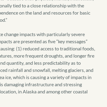
ionally tied to a close relationship with the
pendence on the land and resources for basic
od.”
te change impacts with particularly severe
mpacts are presented as five “key messages”
ausing: (1) reduced access to traditional foods,
tures, more frequent droughts, and longer fire
nd quantity, and less predictability as to
uced rainfall and snowfall, melting glaciers, and
ea ice, which is causing a variety of impacts in
is damaging infrastructure and stressing
relocation, in Alaska and among other coastal