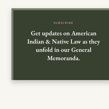
SUBSCRIBE
Get updates on American
Indian & Native Law as they
unfold in our General
Memoranda.