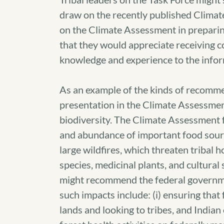
draw on the recently published Climat
on the Climate Assessment in preparin
that they would appreciate receiving c
knowledge and experience to the info
As an example of the kinds of recomme
presentation in the Climate Assessmen
biodiversity. The Climate Assessment f
and abundance of important food sourc
large wildfires, which threaten tribal 
species, medicinal plants, and cultural s
might recommend the federal governmen
such impacts include: (i) ensuring that
lands and looking to tribes, and Indi