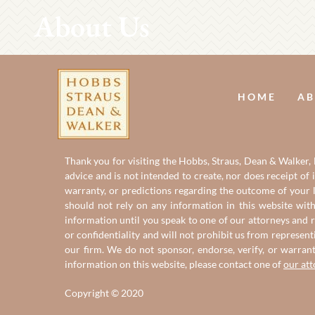
About Us
HOME
AB
Thank you for visiting the Hobbs, Straus, Dean & Walker, L
advice and is not intended to create, nor does receipt of 
warranty, or predictions regarding the outcome of your le
should not rely on any information in this website with
information until you speak to one of our attorneys and r
or confidentiality and will not prohibit us from represent
our firm. We do not sponsor, endorse, verify, or warran
information on this website, please contact one of
our at
Copyright © 2020