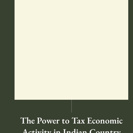
The Power to Tax Economic
Activity in Indian Country