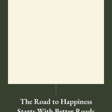
The Road to Happiness
Starts With Better Roads