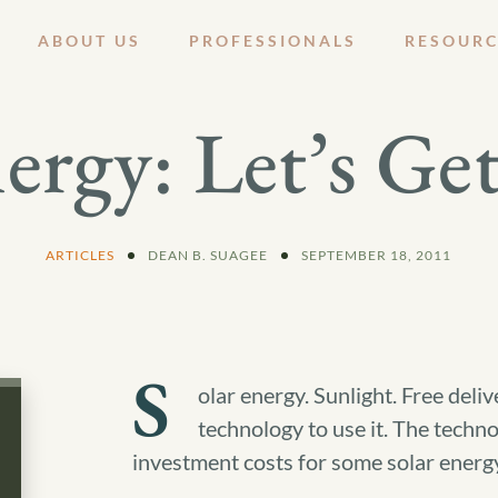
ABOUT US
PROFESSIONALS
RESOURC
ergy: Let’s Get
ARTICLES
DEAN B. SUAGEE
SEPTEMBER 18, 2011
S
olar energy. Sunlight. Free delive
technology to use it. The techno
investment costs for some solar energy