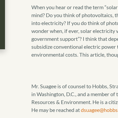
When you hear or read the term “solar 
mind? Do you think of photovoltaics, th
into electricity? If you do think of phot
wonder when, if ever, solar electricity
government support”? I think that depe
subsidize conventional electric power t
environmental costs. This article, thoug
Mr. Suagee is of counsel to Hobbs, Str
in Washington, D.C., and a member of t
Resources & Environment. He is a citi
He may be reached at
dsuagee@hobbs