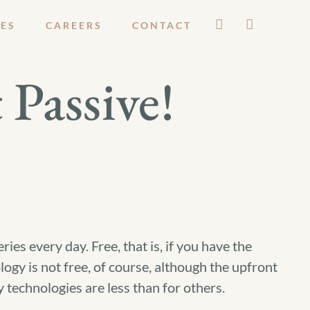
ES
CAREERS
CONTACT
 Passive!
ries every day. Free, that is, if you have the
logy is not free, of course, although the upfront
 technologies are less than for others.