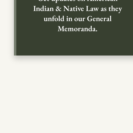
Indian & Native Law as they
unfold in our General
Memoranda.