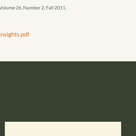
Volume 26, Number 2, Fall 2011.
nsights.pdf