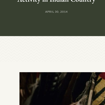
APRIL 30, 2014