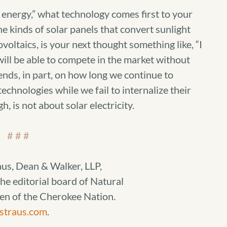
energy,” what technology comes first to your
e kinds of solar panels that convert sunlight
ovoltaics, is your next thought something like, “I
 will be able to compete in the market without
nds, in part, on how long we continue to
echnologies while we fail to internalize their
h, is not about solar electricity.
# # #
aus, Dean & Walker, LLP,
he editorial board of Natural
zen of the Cherokee Nation.
straus.com
.