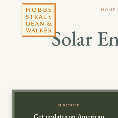
HOME
Solar En
SUBSCRIBE
Get updates on American