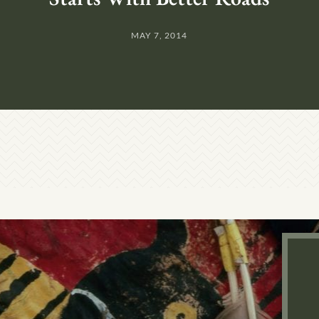
MAY 7, 2014