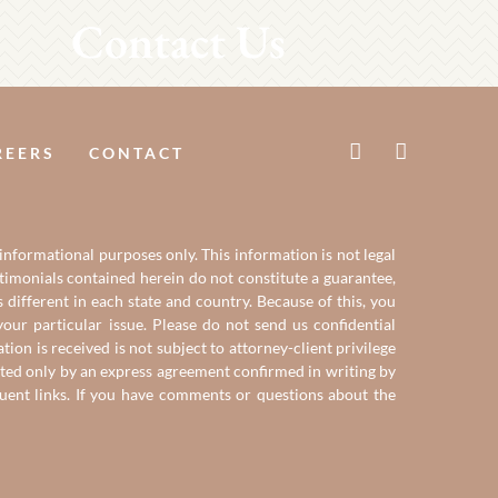
Contact Us
REERS
CONTACT
 informational purposes only. This information is not legal
estimonials contained herein do not constitute a guarantee,
 different in each state and country. Because of this, you
our particular issue. Please do not send us confidential
on is received is not subject to attorney-client privilege
reated only by an express agreement confirmed in writing by
quent links. If you have comments or questions about the