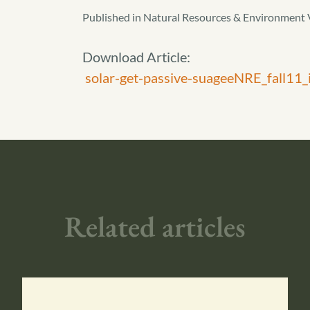
Published in Natural Resources & Environment 
Download Article:
solar-get-passive-suageeNRE_fall11_i
Related articles