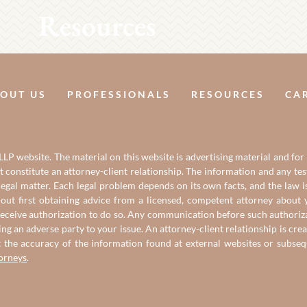
Resources
OUT US
PROFESSIONALS
RESOURCES
CA
LP website. The material on this website is advertising material and for
it constitute an attorney-client relationship. The information and any t
gal matter. Each legal problem depends on its own facts, and the law is
out first obtaining advice from a licensed, competent attorney about y
eceive authorization to do so. Any communication before such authorizati
ing an adverse party to your issue. An attorney-client relationship is c
t the accuracy of the information found at external websites or subse
torneys
.