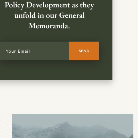
Policy Development as they
unfold in our General
Memoranda.