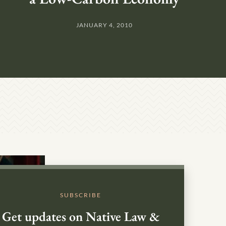
JANUARY 4, 2010
SUBSCRIBE
Get updates on Native Law &