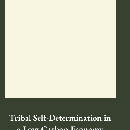
Tribal Self-Determination in
a Low-Carbon Economy