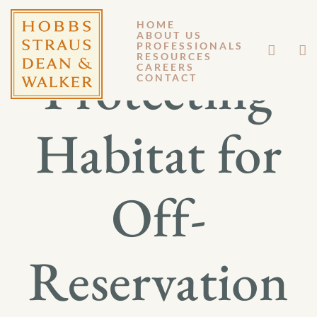
HOME
ABOUT US
PROFESSIONALS
RESOURCES
Protecting
CAREERS
CONTACT
Habitat for
Off-
Reservation