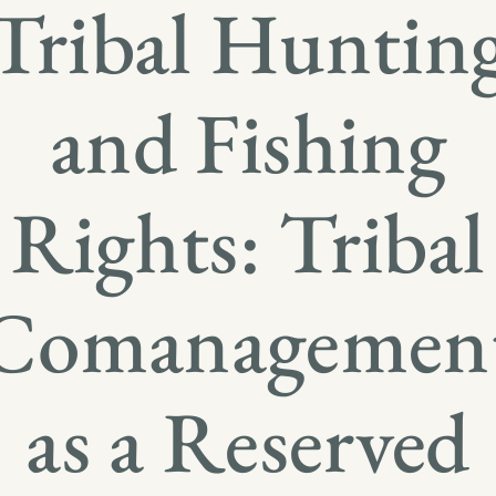
Tribal Huntin
and Fishing
Rights: Tribal
Comanagemen
as a Reserved