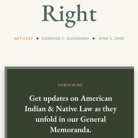
Right
ARTICLES
EDMUND C. GOODMAN
JUNE 1, 2000
SUBSCRIBE
Get updates on American
Indian & Native Law as they
unfold in our General
Memoranda.