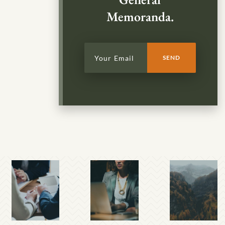
Memoranda.