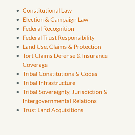
Constitutional Law
Election & Campaign Law
Federal Recognition
Federal Trust Responsibility
Land Use, Claims & Protection
Tort Claims Defense & Insurance
Coverage
Tribal Constitutions & Codes
Tribal Infrastructure
Tribal Sovereignty, Jurisdiction &
Intergovernmental Relations
Trust Land Acquisitions