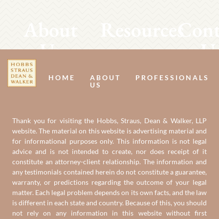
About
Resources
Cont
Us
U
HOME
ABOUT
PROFESSIONALS
US
Thank you for visiting the Hobbs, Straus, Dean & Walker, LLP
website. The material on this website is advertising material and
for informational purposes only. This information is not legal
advice and is not intended to create, nor does receipt of it
constitute an attorney-client relationship. The information and
any testimonials contained herein do not constitute a guarantee,
warranty, or predictions regarding the outcome of your legal
matter. Each legal problem depends on its own facts, and the law
is different in each state and country. Because of this, you should
not rely on any information in this website without first