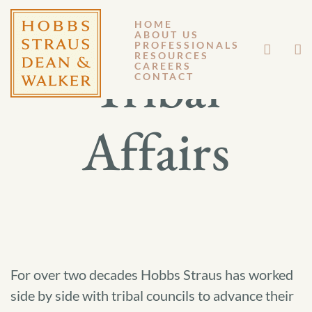
HOME
ABOUT US
PROFESSIONALS
RESOURCES
Tribal
CAREERS
CONTACT
Affairs
For over two decades Hobbs Straus has worked
side by side with tribal councils to advance their