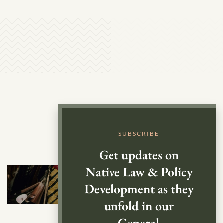
SUBSCRIBE
Get updates on
Native Law & Policy
Development as they
unfold in our
General