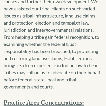
causes and further their own development. We
have assisted our tribal clients on such varied
issues as tribal infrastructure, land use claims
and protection, election and campaign law,
jurisdiction and intergovernmental relations.
From helping a tribe gain federal recognition, to
examining whether the federal trust
responsibility has been breached, to protecting
and restoring land use claims, Hobbs Straus
brings its deep experience in Indian law to bear.
Tribes may call on us to advocate on their behalf
before federal, state, local and tribal
governments and courts.
Practice Area Concentrations: