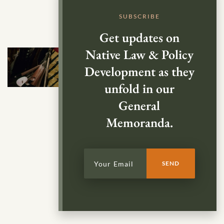
SUBSCRIBE
Get updates on
Native Law & Policy
Development as they
unfold in our
General
Memoranda.