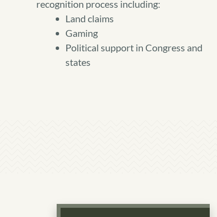
recognition process including:
Land claims
Gaming
Political support in Congress and
states