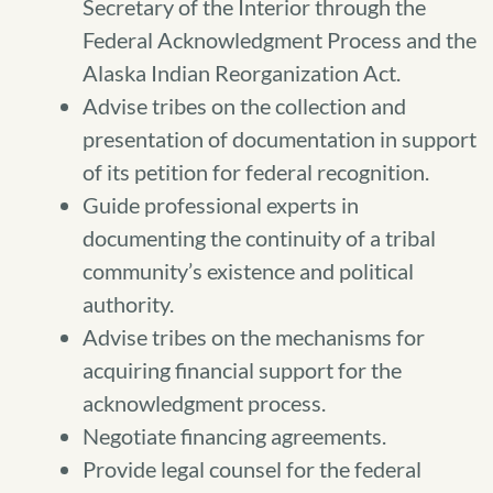
Secretary of the Interior through the
Federal Acknowledgment Process and the
Alaska Indian Reorganization Act.
Advise tribes on the collection and
presentation of documentation in support
of its petition for federal recognition.
Guide professional experts in
documenting the continuity of a tribal
community’s existence and political
authority.
Advise tribes on the mechanisms for
acquiring financial support for the
acknowledgment process.
Negotiate financing agreements.
Provide legal counsel for the federal