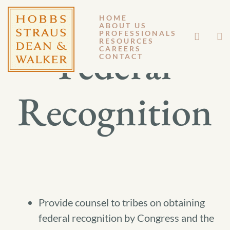
HOME
ABOUT US
PROFESSIONALS
RESOURCES
Federal
CAREERS
CONTACT
Recognition
Provide counsel to tribes on obtaining
federal recognition by Congress and the