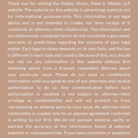
Thank you for visiting the Hobbs, Straus, Dean & Walker, LLP
website. The material on this website is advertising material and
for informational purposes only. This information is not legal
advice and is not intended to create, nor does receipt of it
constitute an attorney-client relationship. The information and
any testimonials contained herein do not constitute a guarantee,
warranty, or predictions regarding the outcome of your legal
matter. Each legal problem depends on its own facts, and the law
is different in each state and country. Because of this, you should
not rely on any information in this website without first
obtaining advice from a licensed, competent attorney about
your particular issue. Please do not send us confidential
information until you speak to one of our attorneys and receive
authorization to do so. Any communication before such
authorization is received is not subject to attorney-client
privilege or confidentiality and will not prohibit us from
representing an adverse party to your issue. An attorney-client
relationship is created only by an express agreement confirmed
in writing by our firm. We do not sponsor, endorse, verify, or
warrant the accuracy of the information found at external
websites or subsequent links. If you have comments or questions