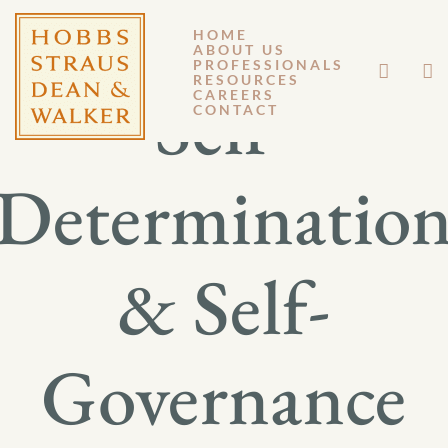
HOME
ABOUT US
PROFESSIONALS
RESOURCES
Self-
CAREERS
CONTACT
Determinatio
& Self-
Governance