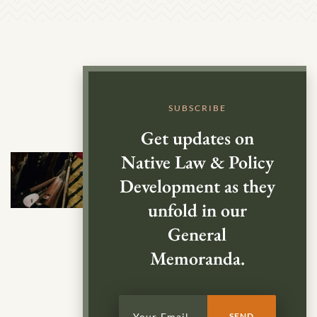
SUBSCRIBE
Get updates on
Native Law & Policy
Development as they
unfold in our
General
Memoranda.