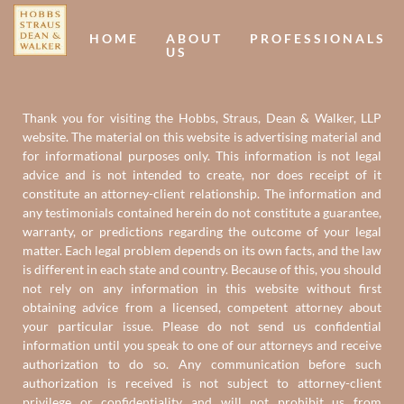
HOME
ABOUT
PROFESSIONALS
US
Thank you for visiting the Hobbs, Straus, Dean & Walker, LLP
website. The material on this website is advertising material and
for informational purposes only. This information is not legal
advice and is not intended to create, nor does receipt of it
constitute an attorney-client relationship. The information and
any testimonials contained herein do not constitute a guarantee,
warranty, or predictions regarding the outcome of your legal
matter. Each legal problem depends on its own facts, and the law
is different in each state and country. Because of this, you should
not rely on any information in this website without first
obtaining advice from a licensed, competent attorney about
your particular issue. Please do not send us confidential
information until you speak to one of our attorneys and receive
authorization to do so. Any communication before such
authorization is received is not subject to attorney-client
privilege or confidentiality and will not prohibit us from