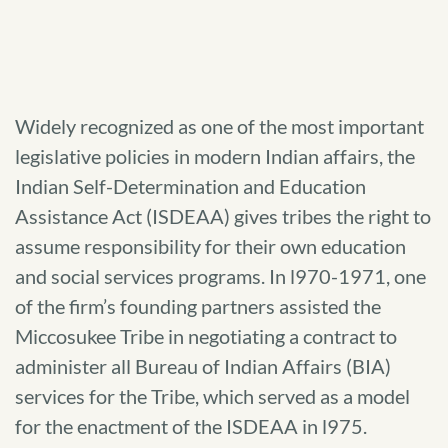
Widely recognized as one of the most important
legislative policies in modern Indian affairs, the
Indian Self-Determination and Education
Assistance Act (ISDEAA) gives tribes the right to
assume responsibility for their own education
and social services programs. In l970-1971, one
of the firm’s founding partners assisted the
Miccosukee Tribe in negotiating a contract to
administer all Bureau of Indian Affairs (BIA)
services for the Tribe, which served as a model
for the enactment of the ISDEAA in l975.