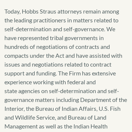
Today, Hobbs Straus attorneys remain among
the leading practitioners in matters related to
self-determination and self-governance. We
have represented tribal governments in
hundreds of negotiations of contracts and
compacts under the Act and have assisted with
issues and negotiations related to contract
support and funding. The Firm has extensive
experience working with federal and
state agencies on self-determination and self-
governance matters including Department of the
Interior, the Bureau of Indian Affairs, U.S. Fish
and Wildlife Service, and Bureau of Land
Management as well as the Indian Health