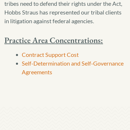
tribes need to defend their rights under the Act,
Hobbs Straus has represented our tribal clients
in litigation against federal agencies.
Practice Area Concentrations:
Contract Support Cost
Self-Determination and Self-Governance
Agreements