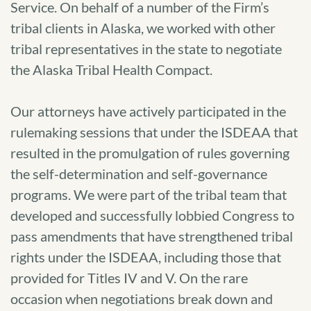
Service. On behalf of a number of the Firm’s
tribal clients in Alaska, we worked with other
tribal representatives in the state to negotiate
the Alaska Tribal Health Compact.
Our attorneys have actively participated in the
rulemaking sessions that under the ISDEAA that
resulted in the promulgation of rules governing
the self-determination and self-governance
programs. We were part of the tribal team that
developed and successfully lobbied Congress to
pass amendments that have strengthened tribal
rights under the ISDEAA, including those that
provided for Titles IV and V. On the rare
occasion when negotiations break down and