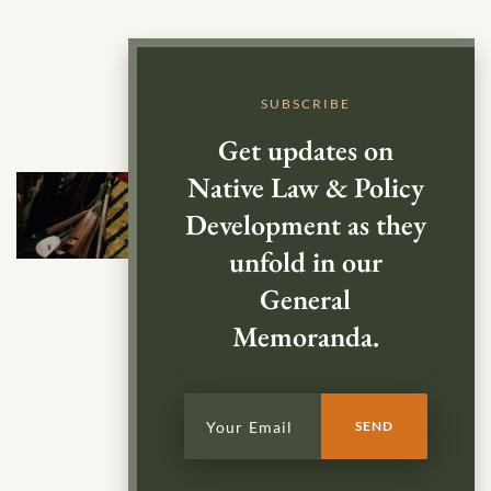
SUBSCRIBE
Get updates on
Native Law & Policy
Development as they
unfold in our
General
Memoranda.