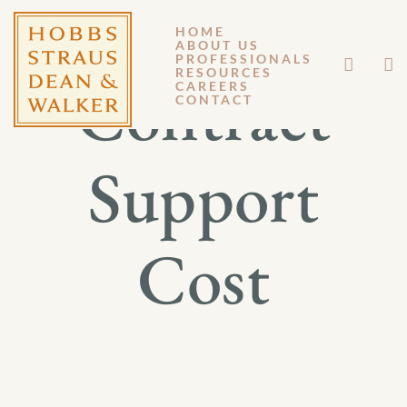
HOME
ABOUT US
PROFESSIONALS
RESOURCES
Contract
CAREERS
CONTACT
Support
Cost