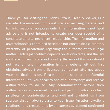
Thank you for visiting the Hobbs, Straus, Dean & Walker, LLP
website. The material on this website is advertising material and
for informational purposes only. This information is not legal
advice and is not intended to create, nor does receipt of it
constitute an attorney-client relationship. The information and
any testimonials contained herein do not constitute a guarantee,
warranty, or predictions regarding the outcome of your legal
matter. Each legal problem depends on its own facts, and the law
is different in each state and country. Because of this, you should
not rely on any information in this website without first
obtaining advice from a licensed, competent attorney about
your particular issue. Please do not send us confidential
information until you speak to one of our attorneys and receive
authorization to do so. Any communication before such
authorization is received is not subject to attorney-client
privilege or confidentiality and will not prohibit us from
representing an adverse party to your issue. An attorney-client
relationship is created only by an express agreement confirmed