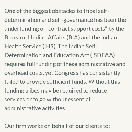
One of the biggest obstacles to tribal self-
determination and self-governance has been the
underfunding of “contract support costs” by the
Bureau of Indian Affairs (BIA) and the Indian
Health Service (IHS). The Indian Self-
Determination and Education Act (ISDEAA)
requires full funding of these administrative and
overhead costs, yet Congress has consistently
failed to provide sufficient funds. Without this
funding tribes may be required to reduce
services or to go without essential
administrative activities.
Our firm works on behalf of our clients to: