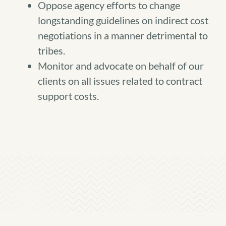
Oppose agency efforts to change
longstanding guidelines on indirect cost
negotiations in a manner detrimental to
tribes.
Monitor and advocate on behalf of our
clients on all issues related to contract
support costs.