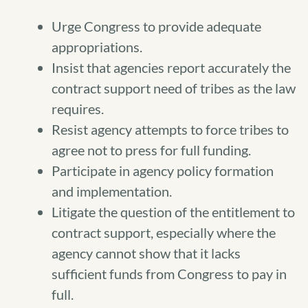
Urge Congress to provide adequate
appropriations.
Insist that agencies report accurately the
contract support need of tribes as the law
requires.
Resist agency attempts to force tribes to
agree not to press for full funding.
Participate in agency policy formation
and implementation.
Litigate the question of the entitlement to
contract support, especially where the
agency cannot show that it lacks
sufficient funds from Congress to pay in
full.