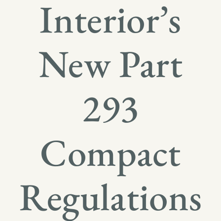
Interior’s
New Part
293
Compact
Regulations