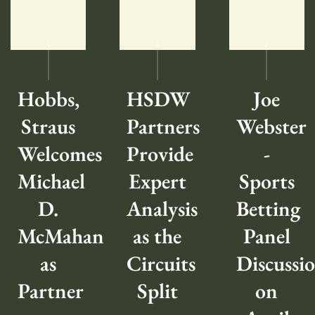
Hobbs,
HSDW
Joe
Straus
Partners
Webster
Welcomes
Provide
-
Michael
Expert
Sports
D.
Analysis
Betting
McMahan
as the
Panel
as
Circuits
Discussi
Partner
Split
on