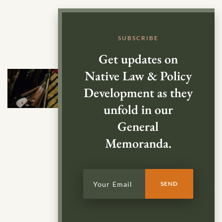
SUBSCRIBE
Get updates on
Native Law & Policy
Development as they
unfold in our
General
Memoranda.