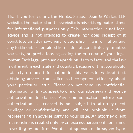
Thank you for visiting the Hobbs, Straus, Dean & Walker, LLP
website. The material on this website is advertising material and
for informational purposes only. This information is not legal
advice and is not intended to create, nor does receipt of it
constitute an attorney-client relationship. The information and
any testimonials contained herein do not constitute a guarantee,
warranty, or predictions regarding the outcome of your legal
matter. Each legal problem depends on its own facts, and the law
is different in each state and country. Because of this, you should
not rely on any information in this website without first
obtaining advice from a licensed, competent attorney about
your particular issue. Please do not send us confidential
information until you speak to one of our attorneys and receive
authorization to do so. Any communication before such
authorization is received is not subject to attorney-client
privilege or confidentiality and will not prohibit us from
representing an adverse party to your issue. An attorney-client
relationship is created only by an express agreement confirmed
in writing by our firm. We do not sponsor, endorse, verify, or