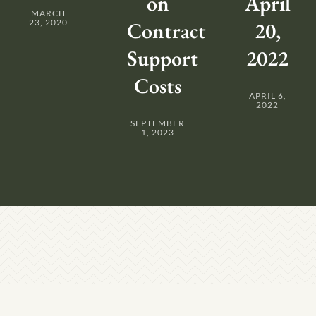
on
April
MARCH
23, 2020
Contract
20,
Support
2022
Costs
APRIL 6,
2022
SEPTEMBER
1, 2023