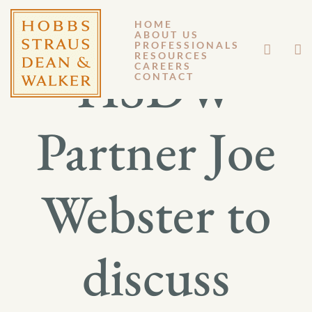
HOME
ABOUT US
PROFESSIONALS
RESOURCES
HSDW
CAREERS
CONTACT
Partner Joe
Webster to
discuss