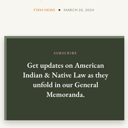
FIRM NEWS
MARCH 20, 2024
SUBSCRIBE
Get updates on American
Indian & Native Law as they
unfold in our General
Memoranda.