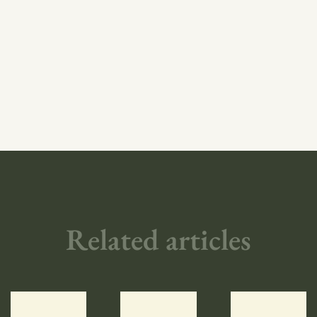
Related articles