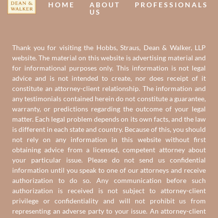
HOME
ABOUT
PROFESSIONALS
US
Thank you for visiting the Hobbs, Straus, Dean & Walker, LLP
website. The material on this website is advertising material and
for informational purposes only. This information is not legal
advice and is not intended to create, nor does receipt of it
constitute an attorney-client relationship. The information and
any testimonials contained herein do not constitute a guarantee,
warranty, or predictions regarding the outcome of your legal
matter. Each legal problem depends on its own facts, and the law
is different in each state and country. Because of this, you should
not rely on any information in this website without first
obtaining advice from a licensed, competent attorney about
your particular issue. Please do not send us confidential
information until you speak to one of our attorneys and receive
authorization to do so. Any communication before such
authorization is received is not subject to attorney-client
privilege or confidentiality and will not prohibit us from
representing an adverse party to your issue. An attorney-client