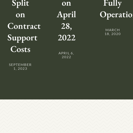
Split
on
Fully
on
April
Operatio
Contract
28,
MARCH
Support
2022
18, 2020
Costs
APRIL 6,
2022
SEPTEMBER
1, 2023