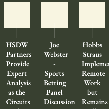
HSDW
Joe
Hobbs
Partners
Webster
Straus
Provide
-
Impleme
Expert
Sports
Remote
Analysis
Betting
Work
as the
Panel
but
Circuits
Discussion
Remains