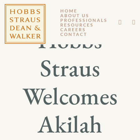
HOME
ABOUT US
PROFESSIONALS
RESOURCES
Hobbs
CAREERS
CONTACT
Straus
Welcomes
Akilah