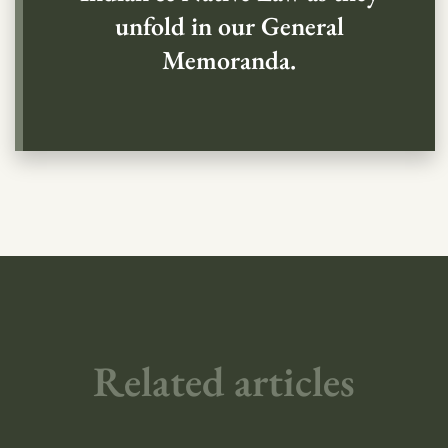
unfold in our General
Memoranda.
Related articles