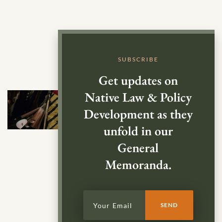
SUBSCRIBE
Get updates on
Native Law & Policy
Development as they
unfold in our
General
Memoranda.