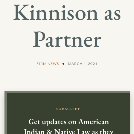
Kinnison as
Partner
FIRM NEWS
MARCH 4, 2021
SUBSCRIBE
Get updates on American
Indian & Native Law as they