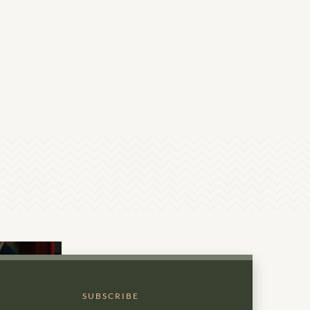
SUBSCRIBE