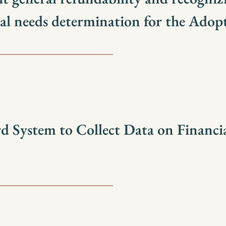
ial needs determination for the Adop
 System to Collect Data on Financi