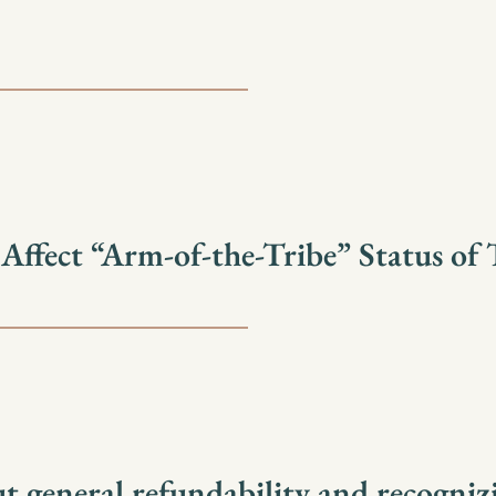
fect “Arm-of-the-Tribe” Status of T
t general refundability and recogniz