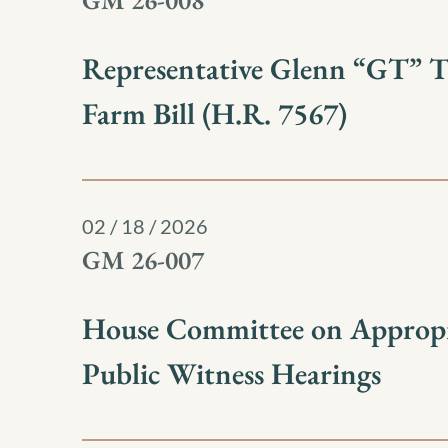
GM 26-008
Representative Glenn “GT” 
Farm Bill (H.R. 7567)
02 / 18 / 2026
GM 26-007
House Committee on Appropr
Public Witness Hearings