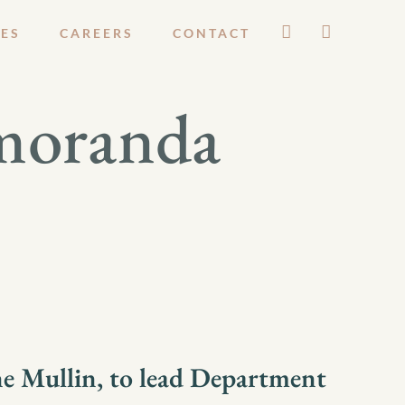
ES
CAREERS
CONTACT
moranda
e Mullin, to lead Department