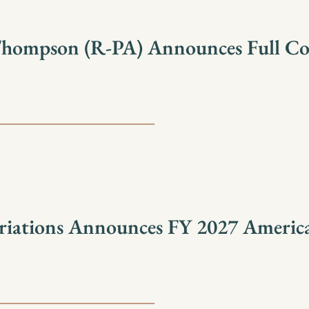
Thompson (R-PA) Announces Full C
iations Announces FY 2027 America