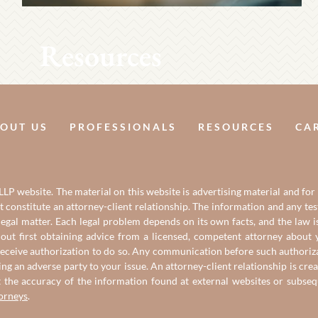
Resources
OUT US
PROFESSIONALS
RESOURCES
CA
LP website. The material on this website is advertising material and for
it constitute an attorney-client relationship. The information and any t
gal matter. Each legal problem depends on its own facts, and the law is
out first obtaining advice from a licensed, competent attorney about y
eceive authorization to do so. Any communication before such authorizati
ing an adverse party to your issue. An attorney-client relationship is c
t the accuracy of the information found at external websites or subse
torneys
.