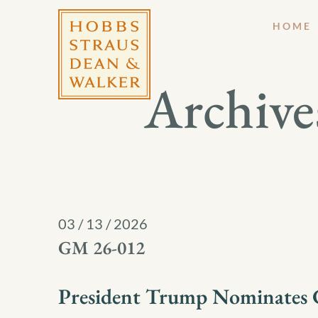
HOME
Archive
03 / 13 / 2026
GM 26-012
President Trump Nominates C