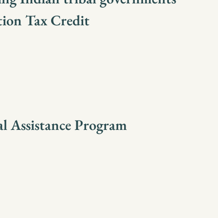
tion Tax Credit
al Assistance Program