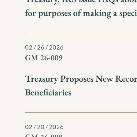
for purposes of making a spec
02 / 26 / 2026
GM 26-009
Treasury Proposes New Record
Beneficiaries
02 / 20 / 2026