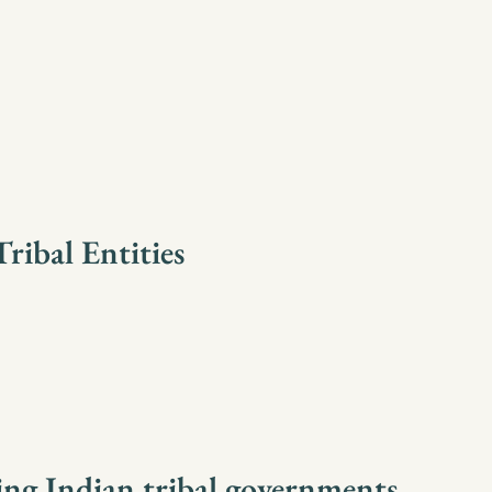
ribal Entities
ing Indian tribal governments