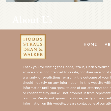
About Us
HOME
AB
Thank you for visiting the Hobbs, Straus, Dean & Walker, L
advice and is not intended to create, nor does receipt of 
warranty, or predictions regarding the outcome of your le
should not rely on any information in this website with
information until you speak to one of our attorneys and r
or confidentiality and will not prohibit us from represent
our firm. We do not sponsor, endorse, verify, or warran
information on this website, please contact one of
our at