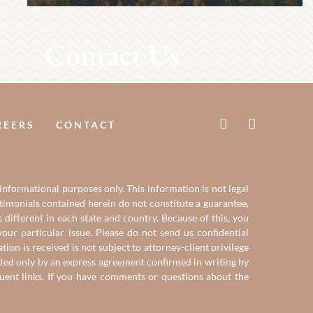
Contact Us
REERS
CONTACT
 informational purposes only. This information is not legal
estimonials contained herein do not constitute a guarantee,
 different in each state and country. Because of this, you
our particular issue. Please do not send us confidential
on is received is not subject to attorney-client privilege
reated only by an express agreement confirmed in writing by
quent links. If you have comments or questions about the