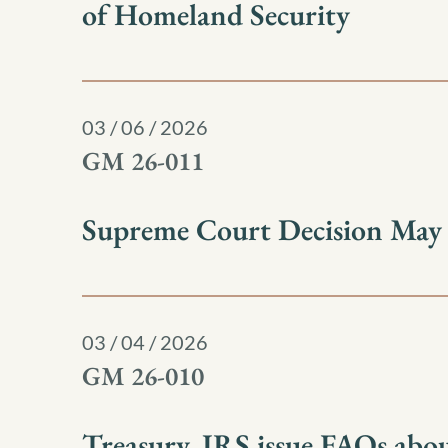
of Homeland Security
03 / 06 / 2026
GM 26-011
Supreme Court Decision May Af
03 / 04 / 2026
GM 26-010
Treasury, IRS issue FAQs abou