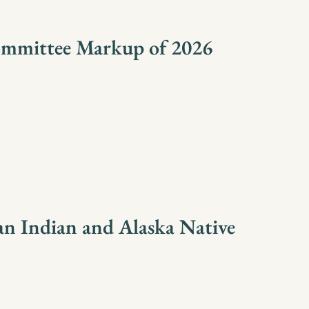
ommittee Markup of 2026
n Indian and Alaska Native