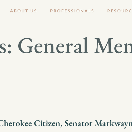
ABOUT US
PROFESSIONALS
RESOURC
s:
General Me
herokee Citizen, Senator Markwayn