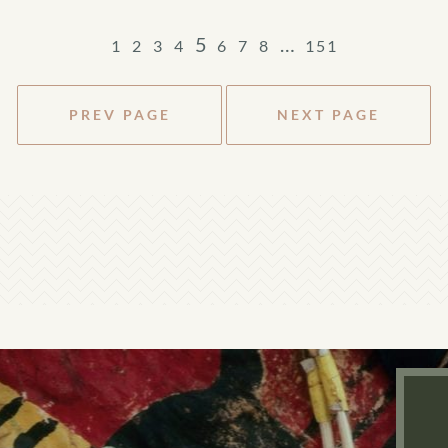
5
…
1
2
3
4
6
7
8
151
PREV PAGE
NEXT PAGE