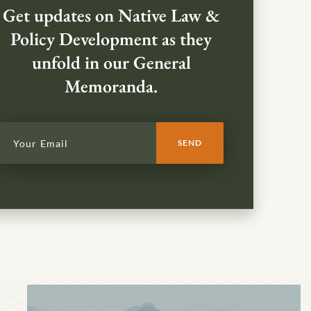
Get updates on Native Law &
Policy Development as they
unfold in our General
Memoranda.