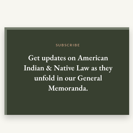
SUBSCRIBE
Get updates on American
Indian & Native Law as they
unfold in our General
Memoranda.