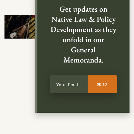
Get updates on
Native Law & Policy
Development as they
unfold in our
General
Memoranda.