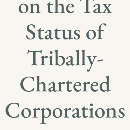
on the Tax
Status of
Tribally-
Chartered
Corporations