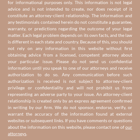
for informational purposes only. This information is not legal
advice and is not intended to create, nor does receipt of it
constitute an attorney-client relationship. The information and
any testimonials contained herein do not constitute a guarantee,
warranty, or predictions regarding the outcome of your legal
matter. Each legal problem depends on its own facts, and the law
is different in each state and country. Because of this, you should
not rely on any information in this website without first
obtaining advice from a licensed, competent attorney about
your particular issue. Please do not send us confidential
information until you speak to one of our attorneys and receive
authorization to do so. Any communication before such
authorization is received is not subject to attorney-client
privilege or confidentiality and will not prohibit us from
representing an adverse party to your issue. An attorney-client
relationship is created only by an express agreement confirmed
in writing by our firm. We do not sponsor, endorse, verify, or
warrant the accuracy of the information found at external
websites or subsequent links. If you have comments or questions
about the information on this website, please contact one of
our
attorneys
.