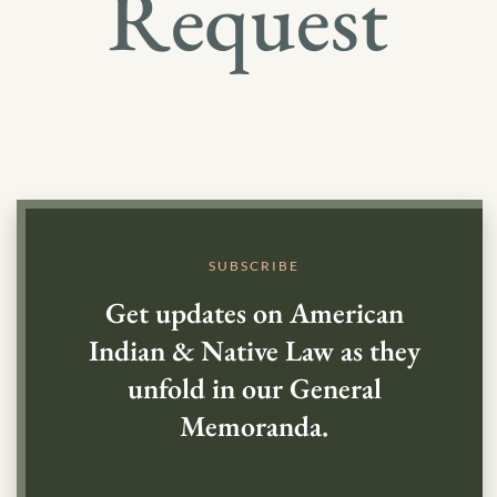
Request
SUBSCRIBE
Get updates on American
Indian & Native Law as they
unfold in our General
Memoranda.