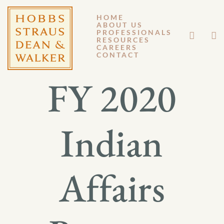
HOME
ABOUT US
APRIL 16, 2019
PROFESSIONALS
RESOURCES
CAREERS
GM 19-008
CONTACT
FY 2020
Indian
Affairs