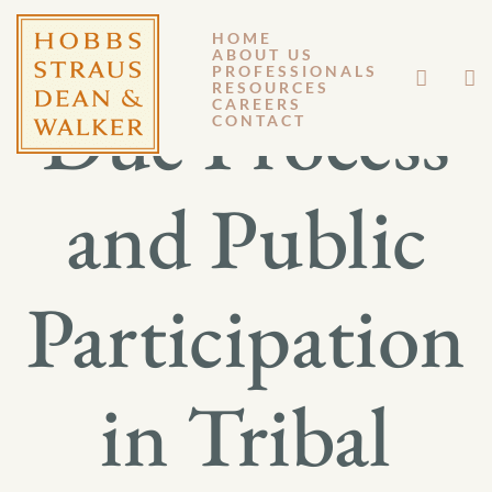
HOME
ABOUT US
PROFESSIONALS
RESOURCES
Due Process
CAREERS
CONTACT
and Public
Participation
in Tribal