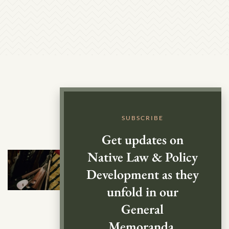
SUBSCRIBE
Get updates on
Native Law & Policy
Development as they
unfold in our
General
Memoranda.