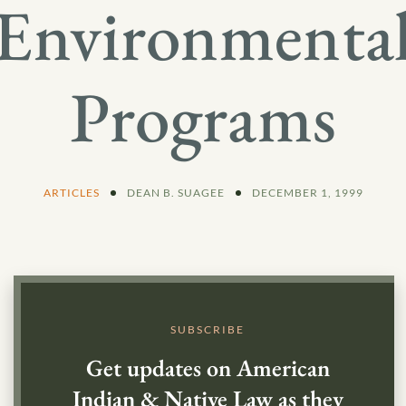
Environmenta
Programs
ARTICLES
DEAN B. SUAGEE
DECEMBER 1, 1999
SUBSCRIBE
Get updates on American
Indian & Native Law as they