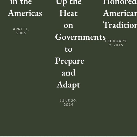
in the
Up the
Honored
Americas
Heat
America
on
Traditio
APRIL 1,
2006
Governments
FEBRUARY
to
9, 2015
Prepare
and
Adapt
JUNE 20,
2014