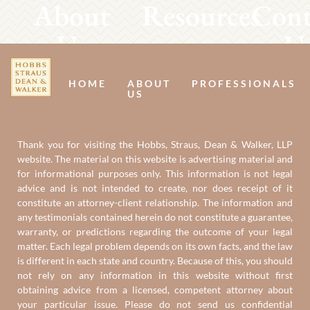
About
Resources
Cont
Us
U
HOME
ABOUT
PROFESSIONALS
US
Thank you for visiting the Hobbs, Straus, Dean & Walker, LLP
website. The material on this website is advertising material and
for informational purposes only. This information is not legal
advice and is not intended to create, nor does receipt of it
constitute an attorney-client relationship. The information and
any testimonials contained herein do not constitute a guarantee,
warranty, or predictions regarding the outcome of your legal
matter. Each legal problem depends on its own facts, and the law
is different in each state and country. Because of this, you should
not rely on any information in this website without first
obtaining advice from a licensed, competent attorney about
your particular issue. Please do not send us confidential