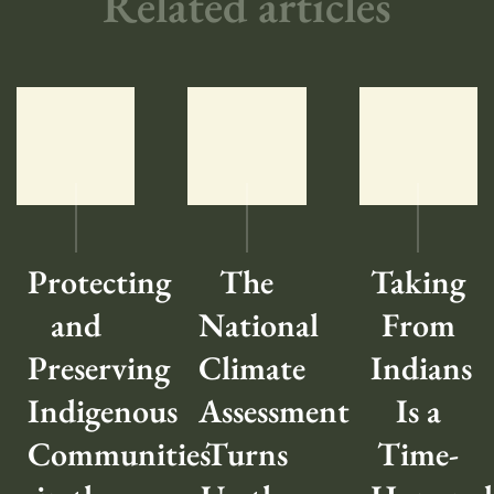
Related articles
Protecting
The
Taking
and
National
From
Preserving
Climate
Indians
Indigenous
Assessment
Is a
Communities
Turns
Time-