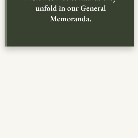
unfold in our General
Memoranda.