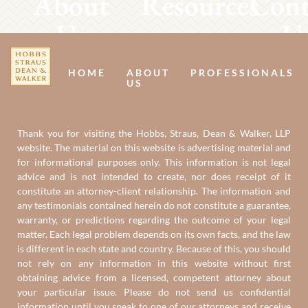
About
Resources
Cont
Us
U
HOME
ABOUT
PROFESSIONALS
US
Thank you for visiting the Hobbs, Straus, Dean & Walker, LLP
website. The material on this website is advertising material and
for informational purposes only. This information is not legal
advice and is not intended to create, nor does receipt of it
constitute an attorney-client relationship. The information and
any testimonials contained herein do not constitute a guarantee,
warranty, or predictions regarding the outcome of your legal
matter. Each legal problem depends on its own facts, and the law
is different in each state and country. Because of this, you should
not rely on any information in this website without first
obtaining advice from a licensed, competent attorney about
your particular issue. Please do not send us confidential
information until you speak to one of our attorneys and receive