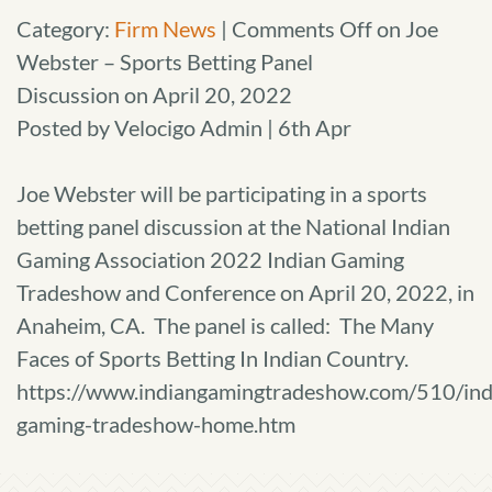
Category:
Firm News
|
Comments Off
on Joe
Webster – Sports Betting Panel
Discussion on April 20, 2022
Posted by Velocigo Admin | 6th Apr
Joe Webster will be participating in a sports
betting panel discussion at the National Indian
Gaming Association 2022 Indian Gaming
Tradeshow and Conference on April 20, 2022, in
Anaheim, CA. The panel is called: The Many
Faces of Sports Betting In Indian Country.
https://www.indiangamingtradeshow.com/510/ind
gaming-tradeshow-home.htm