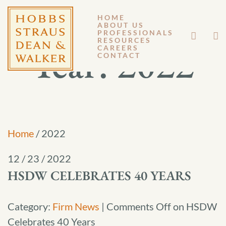
HOME
ABOUT US
PROFESSIONALS
RESOURCES
Year:
2022
CAREERS
CONTACT
Home
/
2022
12 / 23 / 2022
HSDW CELEBRATES 40 YEARS
Category:
Firm News
|
Comments Off
on HSDW
Celebrates 40 Years