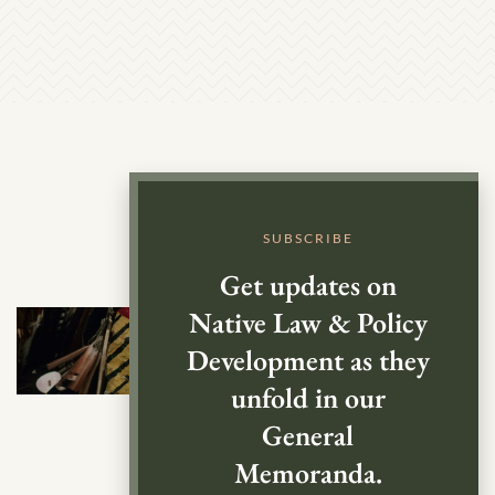
SUBSCRIBE
Get updates on
Native Law & Policy
Development as they
unfold in our
General
Memoranda.