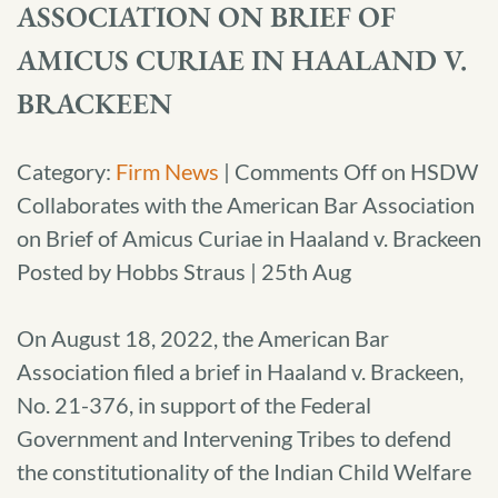
ASSOCIATION ON BRIEF OF
AMICUS CURIAE IN HAALAND V.
BRACKEEN
Category:
Firm News
|
Comments Off
on HSDW
Collaborates with the American Bar Association
on Brief of Amicus Curiae in Haaland v. Brackeen
Posted by Hobbs Straus | 25th Aug
On August 18, 2022, the American Bar
Association filed a brief in Haaland v. Brackeen,
No. 21-376, in support of the Federal
Government and Intervening Tribes to defend
the constitutionality of the Indian Child Welfare