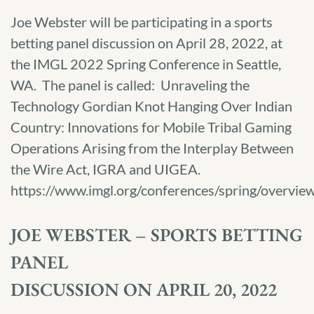
Joe Webster will be participating in a sports
betting panel discussion on April 28, 2022, at
the IMGL 2022 Spring Conference in Seattle,
WA. The panel is called: Unraveling the
Technology Gordian Knot Hanging Over Indian
Country: Innovations for Mobile Tribal Gaming
Operations Arising from the Interplay Between
the Wire Act, IGRA and UIGEA.
https://www.imgl.org/conferences/spring/overvi
JOE WEBSTER – SPORTS BETTING
PANEL
DISCUSSION ON APRIL 20, 2022