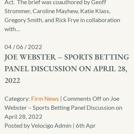
Act. The brief was coauthored by Geoff
Strommer, Caroline Mayhew, Katie Klass,
Gregory Smith, and Rick Frye in collaboration
with…
04 / 06 / 2022
JOE WEBSTER – SPORTS BETTING
PANEL DISCUSSION ON APRIL 28,
2022
Category:
Firm News
|
Comments Off
on Joe
Webster – Sports Betting Panel Discussion on
April 28, 2022
Posted by Velocigo Admin | 6th Apr