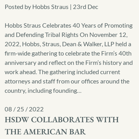
Posted by Hobbs Straus | 23rd Dec
Hobbs Straus Celebrates 40 Years of Promoting
and Defending Tribal Rights On November 12,
2022, Hobbs, Straus, Dean & Walker, LLP held a
firm-wide gathering to celebrate the Firm’s 40th
anniversary and reflect on the Firm’s history and
work ahead. The gathering included current
attorneys and staff from our offices around the
country, including founding…
08 / 25 / 2022
HSDW COLLABORATES WITH
THE AMERICAN BAR