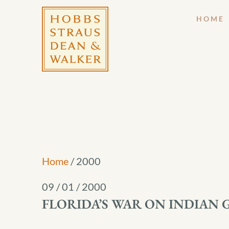
HOME
Home
/
2000
09 / 01 / 2000
FLORIDA’S WAR ON INDIAN 