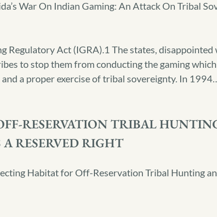
ida’s War On Indian Gaming: An Attack On Tribal So
 Regulatory Act (IGRA).1 The states, disappointed w
 tribes to stop them from conducting the gaming whic
and a proper exercise of tribal sovereignty. In 1994
FF-RESERVATION TRIBAL HUNTING
 A RESERVED RIGHT
ecting Habitat for Off-Reservation Tribal Hunting a