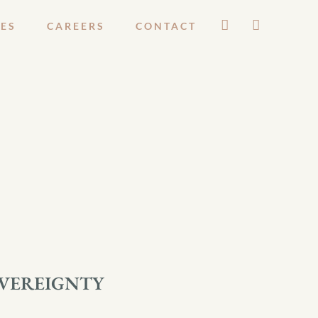
ES
CAREERS
CONTACT
OVEREIGNTY