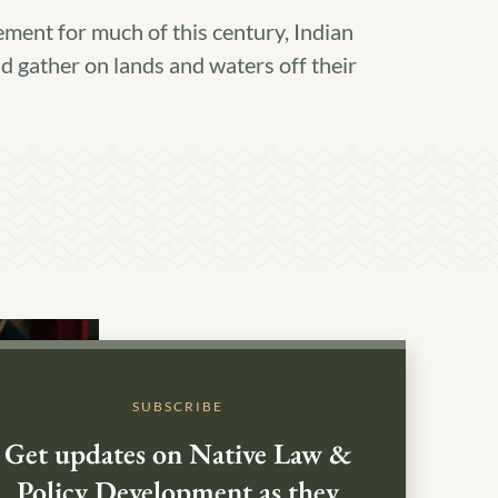
ment for much of this century, Indian
nd gather on lands and waters off their
SUBSCRIBE
Get updates on Native Law &
Policy Development as they