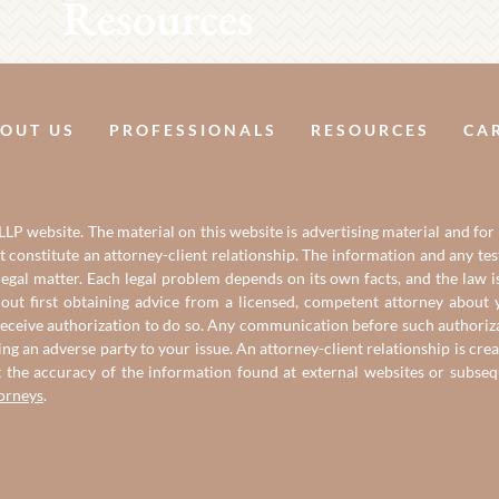
Resources
OUT US
PROFESSIONALS
RESOURCES
CA
LP website. The material on this website is advertising material and for
it constitute an attorney-client relationship. The information and any t
gal matter. Each legal problem depends on its own facts, and the law is
out first obtaining advice from a licensed, competent attorney about y
eceive authorization to do so. Any communication before such authorizati
ing an adverse party to your issue. An attorney-client relationship is c
t the accuracy of the information found at external websites or subse
torneys
.