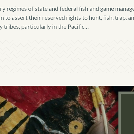
y regimes of state and federal fish and game manage
to assert their reserved rights to hunt, fish, trap, a
ribes, particularly in the Pacific…