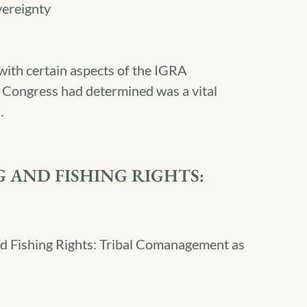
vereignty
ith certain aspects of the IGRA
h Congress had determined was a vital
…
 AND FISHING RIGHTS:
nd Fishing Rights: Tribal Comanagement as