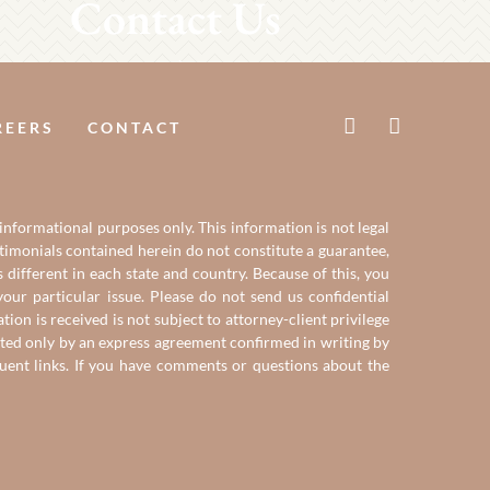
Contact Us
REERS
CONTACT
 informational purposes only. This information is not legal
estimonials contained herein do not constitute a guarantee,
 different in each state and country. Because of this, you
our particular issue. Please do not send us confidential
on is received is not subject to attorney-client privilege
reated only by an express agreement confirmed in writing by
quent links. If you have comments or questions about the