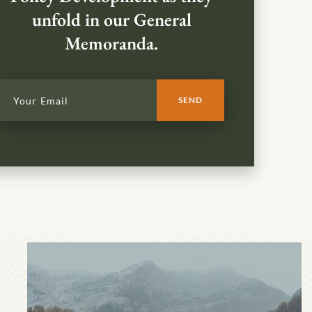
unfold in our General
Memoranda.