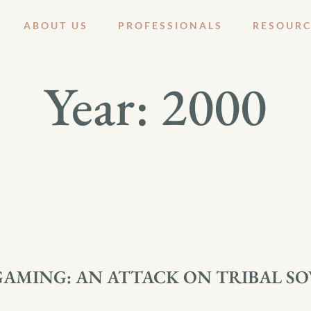
ABOUT US
PROFESSIONALS
RESOURC
Year:
2000
GAMING: AN ATTACK ON TRIBAL S