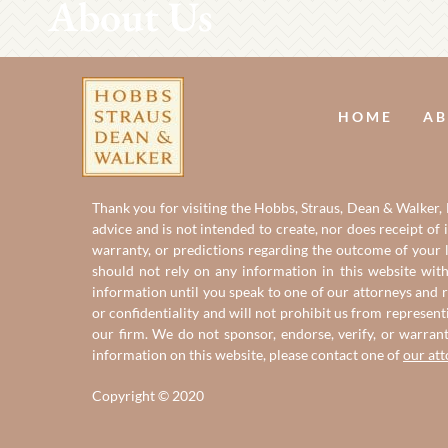
About Us
HOME
AB
Thank you for visiting the Hobbs, Straus, Dean & Walker, L
advice and is not intended to create, nor does receipt of 
warranty, or predictions regarding the outcome of your le
should not rely on any information in this website with
information until you speak to one of our attorneys and r
or confidentiality and will not prohibit us from represent
our firm. We do not sponsor, endorse, verify, or warran
information on this website, please contact one of
our at
Copyright © 2020