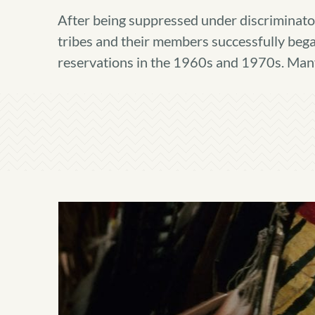
After being suppressed under discriminator
tribes and their members successfully began 
reservations in the 1960s and 1970s. Many t