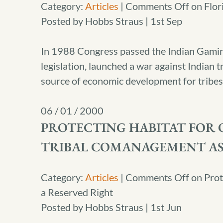
Category:
Articles
|
Comments Off
on Flor
Posted by Hobbs Straus | 1st Sep
In 1988 Congress passed the Indian Gaming
legislation, launched a war against Indian
source of economic development for tribes 
06 / 01 / 2000
PROTECTING HABITAT FOR O
TRIBAL COMANAGEMENT AS
Category:
Articles
|
Comments Off
on Prot
a Reserved Right
Posted by Hobbs Straus | 1st Jun