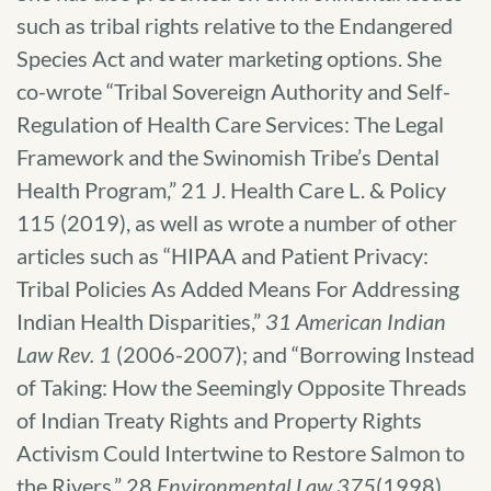
such as tribal rights relative to the Endangered
Species Act and water marketing options. She
co-wrote “Tribal Sovereign Authority and Self-
Regulation of Health Care Services: The Legal
Framework and the Swinomish Tribe’s Dental
Health Program,” 21 J. Health Care L. & Policy
115 (2019), as well as wrote a number of other
articles such as “HIPAA and Patient Privacy:
Tribal Policies As Added Means For Addressing
Indian Health Disparities,”
31 American Indian
Law Rev. 1
(2006-2007); and “Borrowing Instead
of Taking: How the Seemingly Opposite Threads
of Indian Treaty Rights and Property Rights
Activism Could Intertwine to Restore Salmon to
the Rivers,” 28
Environmental Law 375
(1998).