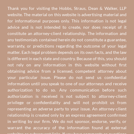
Thank you for visiting the Hobbs, Straus, Dean & Walker, LLP
website. The material on this website is advertising material and
for informational purposes only. This information is not legal
advice and is not intended to create, nor does receipt of it
constitute an attorney-client relationship. The information and
any testimonials contained herein do not constitute a guarantee,
warranty, or predictions regarding the outcome of your legal
matter. Each legal problem depends on its own facts, and the law
is different in each state and country. Because of this, you should
not rely on any information in this website without first
obtaining advice from a licensed, competent attorney about
your particular issue. Please do not send us confidential
information until you speak to one of our attorneys and receive
authorization to do so. Any communication before such
authorization is received is not subject to attorney-client
privilege or confidentiality and will not prohibit us from
representing an adverse party to your issue. An attorney-client
relationship is created only by an express agreement confirmed
in writing by our firm. We do not sponsor, endorse, verify, or
warrant the accuracy of the information found at external
websites or subsequent links. If you have comments or questions