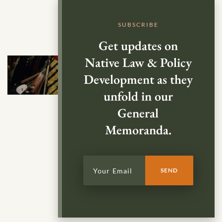
SUBSCRIBE
Get updates on
Native Law & Policy
Development as they
unfold in our
General
Memoranda.