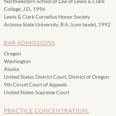
Northwestern School of Law of Lewis & Clark
College, J.D., 1996
Lewis & Clark Cornelius Honor Society
Arizona State University, B.A. (cum laude), 1992
BAR ADMISSIONS
Oregon
Washington
Alaska
United States District Court, District of Oregon
9th Circuit Court of Appeals
United States Supreme Court
PRACTICE CONCENTRATION: