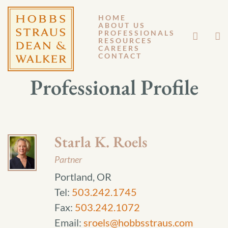
HOME
ABOUT US
PROFESSIONALS
RESOURCES
CAREERS
CONTACT
Professional Profile
Starla K. Roels
Partner
Portland, OR
Tel:
503.242.1745
Fax:
503.242.1072
Email:
sroels@hobbsstraus.com