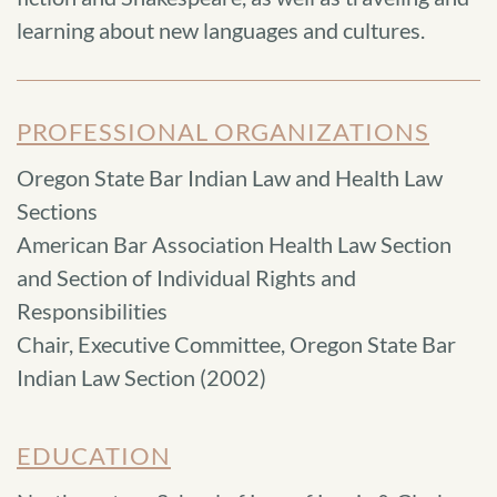
learning about new languages and cultures.
PROFESSIONAL ORGANIZATIONS
Oregon State Bar Indian Law and Health Law
Sections
American Bar Association Health Law Section
and Section of Individual Rights and
Responsibilities
Chair, Executive Committee, Oregon State Bar
Indian Law Section (2002)
EDUCATION