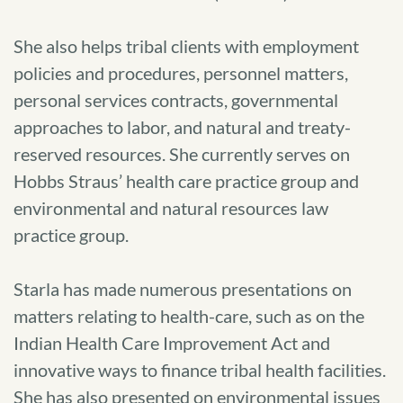
She also helps tribal clients with employment
policies and procedures, personnel matters,
personal services contracts, governmental
approaches to labor, and natural and treaty-
reserved resources. She currently serves on
Hobbs Straus’ health care practice group and
environmental and natural resources law
practice group.
Starla has made numerous presentations on
matters relating to health-care, such as on the
Indian Health Care Improvement Act and
innovative ways to finance tribal health facilities.
She has also presented on environmental issues