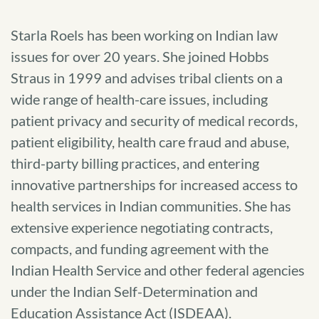
Starla Roels has been working on Indian law
issues for over 20 years. She joined Hobbs
Straus in 1999 and advises tribal clients on a
wide range of health-care issues, including
patient privacy and security of medical records,
patient eligibility, health care fraud and abuse,
third-party billing practices, and entering
innovative partnerships for increased access to
health services in Indian communities. She has
extensive experience negotiating contracts,
compacts, and funding agreement with the
Indian Health Service and other federal agencies
under the Indian Self-Determination and
Education Assistance Act (ISDEAA).