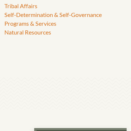
Tribal Affairs
Self-Determination & Self-Governance
Programs & Services
Natural Resources