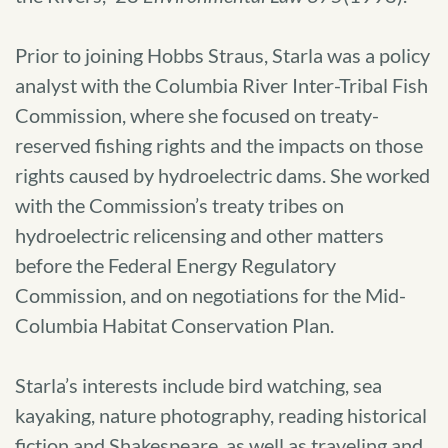
Prior to joining Hobbs Straus, Starla was a policy
analyst with the Columbia River Inter-Tribal Fish
Commission, where she focused on treaty-
reserved fishing rights and the impacts on those
rights caused by hydroelectric dams. She worked
with the Commission’s treaty tribes on
hydroelectric relicensing and other matters
before the Federal Energy Regulatory
Commission, and on negotiations for the Mid-
Columbia Habitat Conservation Plan.
Starla’s interests include bird watching, sea
kayaking, nature photography, reading historical
fiction and Shakespeare, as well as traveling and