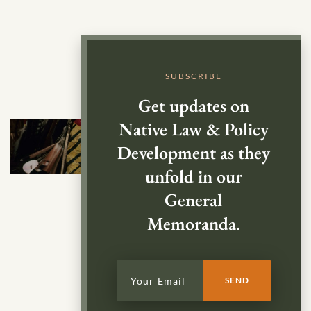
SUBSCRIBE
Get updates on
Native Law & Policy
Development as they
unfold in our
General
Memoranda.