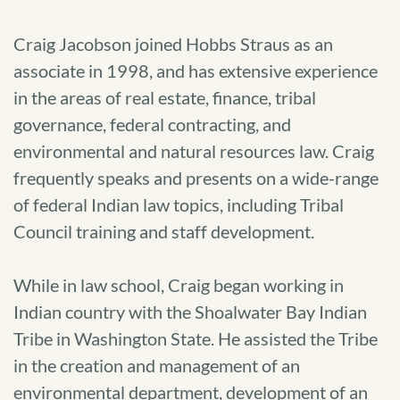
Craig Jacobson joined Hobbs Straus as an
associate in 1998, and has extensive experience
in the areas of real estate, finance, tribal
governance, federal contracting, and
environmental and natural resources law. Craig
frequently speaks and presents on a wide-range
of federal Indian law topics, including Tribal
Council training and staff development.
While in law school, Craig began working in
Indian country with the Shoalwater Bay Indian
Tribe in Washington State. He assisted the Tribe
in the creation and management of an
environmental department, development of an