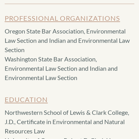
PROFESSIONAL ORGANIZATIONS
Oregon State Bar Association, Environmental
Law Section and Indian and Environmental Law
Section
Washington State Bar Association,
Environmental Law Section and Indian and
Environmental Law Section
EDUCATION
Northwestern School of Lewis & Clark College,
J.D., Certificate in Environmental and Natural
Resources Law