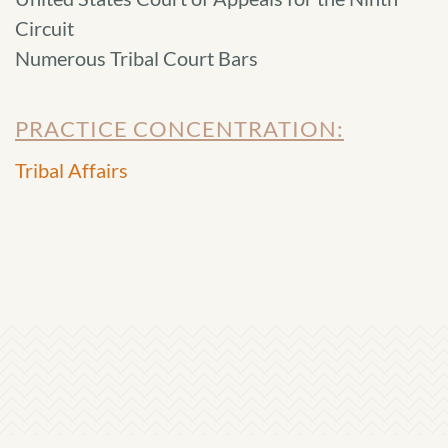
Circuit
Numerous Tribal Court Bars
PRACTICE CONCENTRATION:
Tribal Affairs