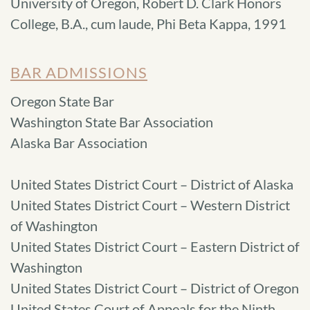
University of Oregon, Robert D. Clark Honors
College, B.A., cum laude, Phi Beta Kappa, 1991
BAR ADMISSIONS
Oregon State Bar
Washington State Bar Association
Alaska Bar Association
United States District Court – District of Alaska
United States District Court – Western District
of Washington
United States District Court – Eastern District of
Washington
United States District Court – District of Oregon
United States Court of Appeals for the Ninth