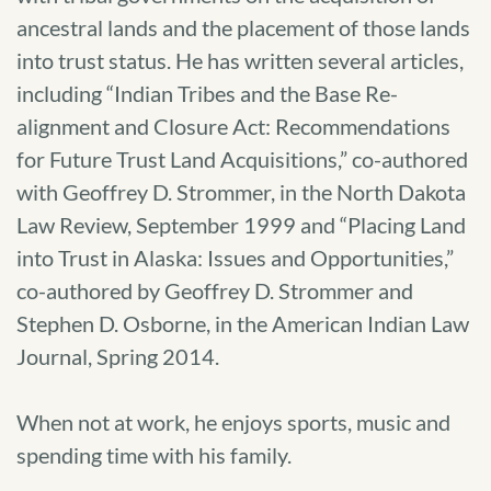
ancestral lands and the placement of those lands
into trust status. He has written several articles,
including “Indian Tribes and the Base Re-
alignment and Closure Act: Recommendations
for Future Trust Land Acquisitions,” co-authored
with Geoffrey D. Strommer, in the North Dakota
Law Review, September 1999 and “Placing Land
into Trust in Alaska: Issues and Opportunities,”
co-authored by Geoffrey D. Strommer and
Stephen D. Osborne, in the American Indian Law
Journal, Spring 2014.
When not at work, he enjoys sports, music and
spending time with his family.