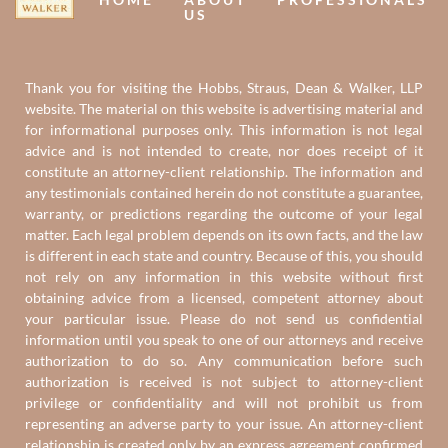
US
Thank you for visiting the Hobbs, Straus, Dean & Walker, LLP
website. The material on this website is advertising material and
for informational purposes only. This information is not legal
advice and is not intended to create, nor does receipt of it
constitute an attorney-client relationship. The information and
any testimonials contained herein do not constitute a guarantee,
warranty, or predictions regarding the outcome of your legal
matter. Each legal problem depends on its own facts, and the law
is different in each state and country. Because of this, you should
not rely on any information in this website without first
obtaining advice from a licensed, competent attorney about
your particular issue. Please do not send us confidential
information until you speak to one of our attorneys and receive
authorization to do so. Any communication before such
authorization is received is not subject to attorney-client
privilege or confidentiality and will not prohibit us from
representing an adverse party to your issue. An attorney-client
relationship is created only by an express agreement confirmed