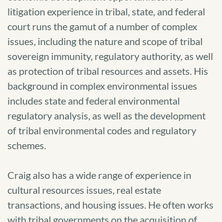
litigation experience in tribal, state, and federal
court runs the gamut of a number of complex
issues, including the nature and scope of tribal
sovereign immunity, regulatory authority, as well
as protection of tribal resources and assets. His
background in complex environmental issues
includes state and federal environmental
regulatory analysis, as well as the development
of tribal environmental codes and regulatory
schemes.
Craig also has a wide range of experience in
cultural resources issues, real estate
transactions, and housing issues. He often works
with tribal governments on the acquisition of