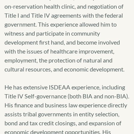
on-reservation health clinic, and negotiation of
Title I and Title IV agreements with the federal
government. This experience allowed him to
witness and participate in community
development first hand, and become involved
with the issues of healthcare improvement,
employment, the protection of natural and
cultural resources, and economic development.
He has extensive ISDEAA experience, including
Title IV Self-governance (both BIA and non-BIA).
His finance and business law experience directly
assists tribal governments in entity selection,
bond and tax credit closings, and expansion of
economic development opportunities. His