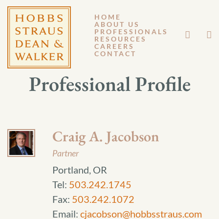
HOME
ABOUT US
PROFESSIONALS
RESOURCES
CAREERS
CONTACT
Professional Profile
Craig A. Jacobson
Partner
Portland, OR
Tel:
503.242.1745
Fax:
503.242.1072
Email:
cjacobson@hobbsstraus.com