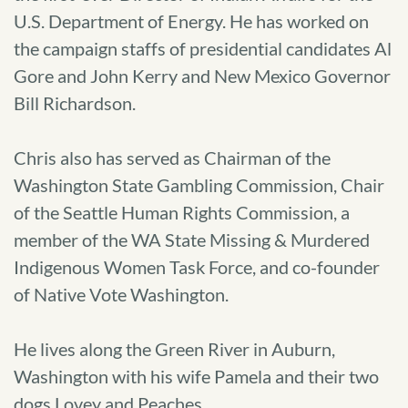
U.S. Department of Energy. He has worked on
the campaign staffs of presidential candidates Al
Gore and John Kerry and New Mexico Governor
Bill Richardson.
Chris also has served as Chairman of the
Washington State Gambling Commission, Chair
of the Seattle Human Rights Commission, a
member of the WA State Missing & Murdered
Indigenous Women Task Force, and co-founder
of Native Vote Washington.
He lives along the Green River in Auburn,
Washington with his wife Pamela and their two
dogs Lovey and Peaches.