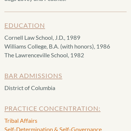
EDUCATION
Cornell Law School, J.D., 1989
Williams College, B.A. (with honors), 1986
The Lawrenceville School, 1982
BAR ADMISSIONS
District of Columbia
PRACTICE CONCENTRATION:
Tribal Affairs
Self-Determination & Self-Governance