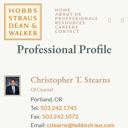
HOME
ABOUT US
PROFESSIONALS
RESOURCES
CAREERS
CONTACT
Professional Profile
Christopher T. Stearns
Of Counsel
Portland, OR
Tel:
503.242.1745
Fax:
503.242.1072
Email:
cstearns@hobbsstraus.com