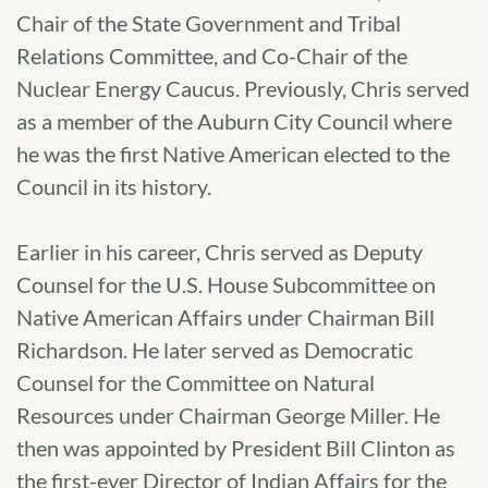
Chair of the State Government and Tribal
Relations Committee, and Co-Chair of the
Nuclear Energy Caucus. Previously, Chris served
as a member of the Auburn City Council where
he was the first Native American elected to the
Council in its history.
Earlier in his career, Chris served as Deputy
Counsel for the U.S. House Subcommittee on
Native American Affairs under Chairman Bill
Richardson. He later served as Democratic
Counsel for the Committee on Natural
Resources under Chairman George Miller. He
then was appointed by President Bill Clinton as
the first-ever Director of Indian Affairs for the