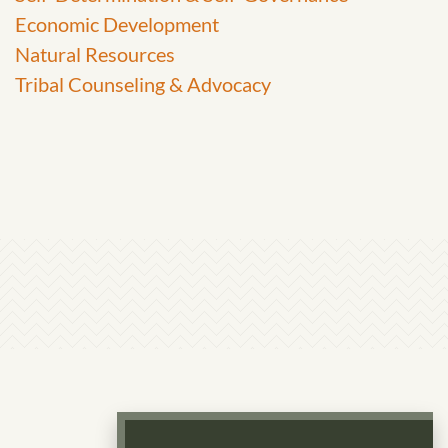
Economic Development
Natural Resources
Tribal Counseling & Advocacy