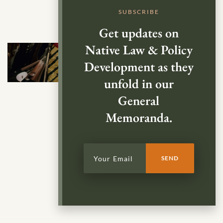
SUBSCRIBE
Get updates on
Native Law & Policy
Development as they
unfold in our
General
Memoranda.