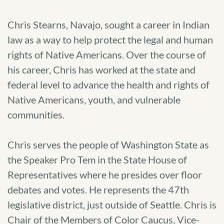
Chris Stearns, Navajo, sought a career in Indian
law as a way to help protect the legal and human
rights of Native Americans. Over the course of
his career, Chris has worked at the state and
federal level to advance the health and rights of
Native Americans, youth, and vulnerable
communities.
Chris serves the people of Washington State as
the Speaker Pro Tem in the State House of
Representatives where he presides over floor
debates and votes. He represents the 47th
legislative district, just outside of Seattle. Chris is
Chair of the Members of Color Caucus, Vice-