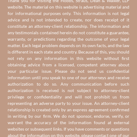
Thank you for visiting the Hobbs, Straus, Dean & Walker, LLP
website. The material on this website is advertising material and
for informational purposes only. This information is not legal
advice and is not intended to create, nor does receipt of it
constitute an attorney-client relationship. The information and
any testimonials contained herein do not constitute a guarantee,
warranty, or predictions regarding the outcome of your legal
matter. Each legal problem depends on its own facts, and the law
is different in each state and country. Because of this, you should
not rely on any information in this website without first
obtaining advice from a licensed, competent attorney about
your particular issue. Please do not send us confidential
information until you speak to one of our attorneys and receive
authorization to do so. Any communication before such
authorization is received is not subject to attorney-client
privilege or confidentiality and will not prohibit us from
representing an adverse party to your issue. An attorney-client
relationship is created only by an express agreement confirmed
in writing by our firm. We do not sponsor, endorse, verify, or
warrant the accuracy of the information found at external
websites or subsequent links. If you have comments or questions
about the information on this website, please contact one of
our