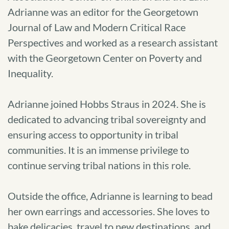
Adrianne was an editor for the Georgetown
Journal of Law and Modern Critical Race
Perspectives and worked as a research assistant
with the Georgetown Center on Poverty and
Inequality.
Adrianne joined Hobbs Straus in 2024. She is
dedicated to advancing tribal sovereignty and
ensuring access to opportunity in tribal
communities. It is an immense privilege to
continue serving tribal nations in this role.
Outside the office, Adrianne is learning to bead
her own earrings and accessories. She loves to
bake delicacies, travel to new destinations, and