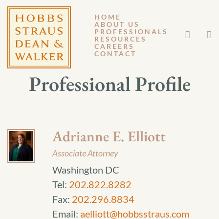
HOME
ABOUT US
PROFESSIONALS
RESOURCES
CAREERS
CONTACT
Professional Profile
Adrianne E. Elliott
Associate Attorney
Washington DC
Tel:
202.822.8282
Fax:
202.296.8834
Email:
aelliott@hobbsstraus.com