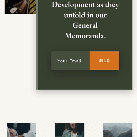
Development as they
unfold in our
General
Memoranda.