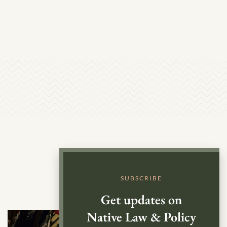
SUBSCRIBE
Get updates on
Native Law & Policy