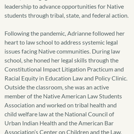
leadership to advance opportunities for Native
students through tribal, state, and federal action.
Following the pandemic, Adrianne followed her
heart to law school to address systemic legal
issues facing Native communities. During law
school, she honed her legal skills through the
Constitutional Impact Litigation Practicum and
Racial Equity in Education Law and Policy Clinic.
Outside the classroom, she was an active
member of the Native American Law Students
Association and worked on tribal health and
child welfare law at the National Council of
Urban Indian Health and the American Bar
Association’s Center on Children and the Law.