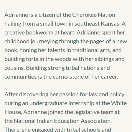
Adrianne is a citizen of the Cherokee Nation
hailing from a small town in southeast Kansas. A
creative bookworm at heart, Adrianne spent her
childhood journeying through the pages of a new
book, honing her talents in traditional arts, and
building forts in the woods with her siblings and
cousins. Building strong tribal nations and
communities is the cornerstone of her career.
After discovering her passion for law and policy
during an undergraduate internship at the White
House, Adrianne joined the legislative team at
the National Indian Education Association.
There, she engaged with tribal schools and