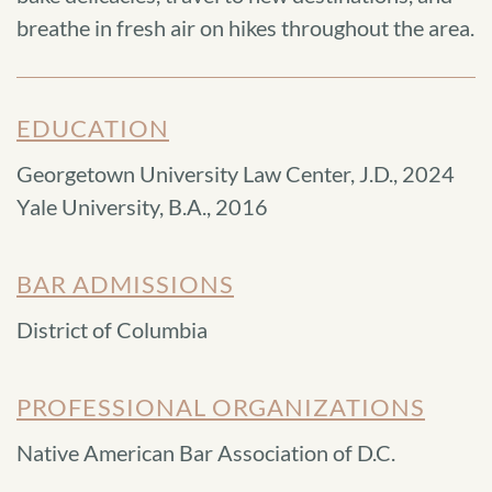
breathe in fresh air on hikes throughout the area.
EDUCATION
Georgetown University Law Center, J.D., 2024
Yale University, B.A., 2016
BAR ADMISSIONS
District of Columbia
PROFESSIONAL ORGANIZATIONS
Native American Bar Association of D.C.