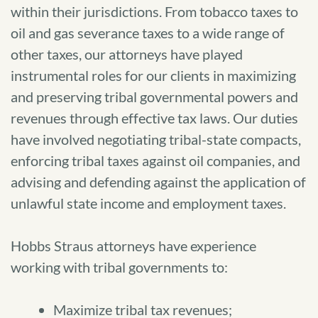
within their jurisdictions. From tobacco taxes to
oil and gas severance taxes to a wide range of
other taxes, our attorneys have played
instrumental roles for our clients in maximizing
and preserving tribal governmental powers and
revenues through effective tax laws. Our duties
have involved negotiating tribal-state compacts,
enforcing tribal taxes against oil companies, and
advising and defending against the application of
unlawful state income and employment taxes.
Hobbs Straus attorneys have experience
working with tribal governments to:
Maximize tribal tax revenues;