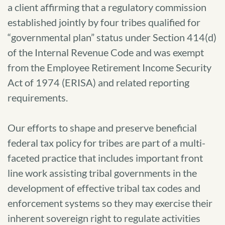
a client affirming that a regulatory commission
established jointly by four tribes qualified for
“governmental plan” status under Section 414(d)
of the Internal Revenue Code and was exempt
from the Employee Retirement Income Security
Act of 1974 (ERISA) and related reporting
requirements.
Our efforts to shape and preserve beneficial
federal tax policy for tribes are part of a multi-
faceted practice that includes important front
line work assisting tribal governments in the
development of effective tribal tax codes and
enforcement systems so they may exercise their
inherent sovereign right to regulate activities