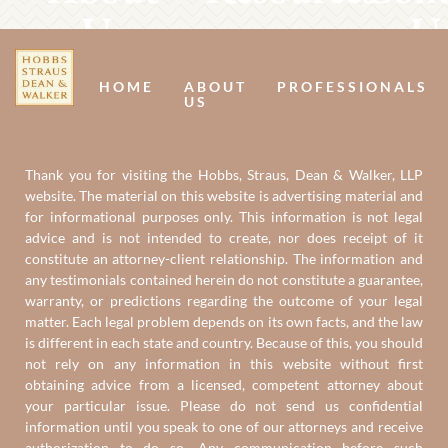
Us
U
HOME
ABOUT
PROFESSIONALS
US
Thank you for visiting the Hobbs, Straus, Dean & Walker, LLP
website. The material on this website is advertising material and
for informational purposes only. This information is not legal
advice and is not intended to create, nor does receipt of it
constitute an attorney-client relationship. The information and
any testimonials contained herein do not constitute a guarantee,
warranty, or predictions regarding the outcome of your legal
matter. Each legal problem depends on its own facts, and the law
is different in each state and country. Because of this, you should
not rely on any information in this website without first
obtaining advice from a licensed, competent attorney about
your particular issue. Please do not send us confidential
information until you speak to one of our attorneys and receive
authorization to do so. Any communication before such