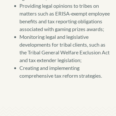
Providing legal opinions to tribes on
matters such as ERISA-exempt employee
benefits and tax reporting obligations
associated with gaming prizes awards;
Monitoring legal and legislative
developments for tribal clients, such as
the Tribal General Welfare Exclusion Act
and tax extender legislation;
Creating and implementing
comprehensive tax reform strategies.