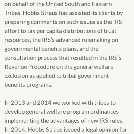
on behalf of the United South and Eastern
Tribes. Hobbs Straus has assisted its clients by
preparing comments on such issues as the IRS
effort to tax per capita distributions of trust
resources, the IRS’s advanced rulemaking on
governmental benefits plans, and the
consultation process that resulted in the IRS’s
Revenue Procedure on the general welfare
exclusion as applied to tribal government
benefits programs.
In 2013 and 2014 we worked with tribes to
develop general welfare program ordinances
implementing the advantages of new IRS rules.
In 2014, Hobbs Straus issued a legal opinion for