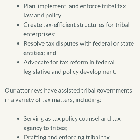
Plan, implement, and enforce tribal tax
law and policy;
Create tax-efficient structures for tribal
enterprises;
Resolve tax disputes with federal or state
entities; and
Advocate for tax reform in federal
legislative and policy development.
Our attorneys have assisted tribal governments
in a variety of tax matters, including:
Serving as tax policy counsel and tax
agency to tribes;
Drafting and enforcing tribal tax