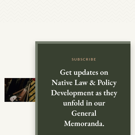
SUBSCRIBE
Get updates on
Native Law & Policy
Development as they
unfold in our
General
Memoranda.