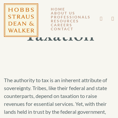
HOME
ABOUT US
PROFESSIONALS
RESOURCES
Taxation
CAREERS
CONTACT
The authority to tax is an inherent attribute of
sovereignty. Tribes, like their federal and state
counterparts, depend on taxation to raise
revenues for essential services. Yet, with their
lands held in trust by the federal government,