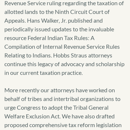
Revenue Service ruling regarding the taxation of
allotted lands to the Ninth Circuit Court of
Appeals. Hans Walker, Jr. published and
periodically issued updates to the invaluable
resource Federal Indian Tax Rules: A
Compilation of Internal Revenue Service Rules
Relating to Indians. Hobbs Straus attorneys
continue this legacy of advocacy and scholarship
in our current taxation practice.
More recently our attorneys have worked on
behalf of tribes and intertribal organizations to
urge Congress to adopt the Tribal General
Welfare Exclusion Act. We have also drafted
proposed comprehensive tax reform legislation