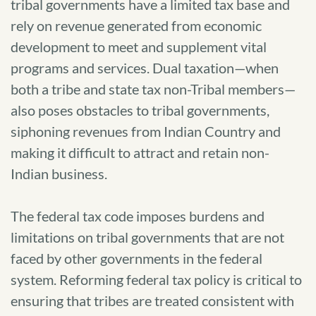
tribal governments have a limited tax base and
rely on revenue generated from economic
development to meet and supplement vital
programs and services. Dual taxation—when
both a tribe and state tax non-Tribal members—
also poses obstacles to tribal governments,
siphoning revenues from Indian Country and
making it difficult to attract and retain non-
Indian business.
The federal tax code imposes burdens and
limitations on tribal governments that are not
faced by other governments in the federal
system. Reforming federal tax policy is critical to
ensuring that tribes are treated consistent with