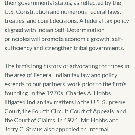
their governmental status, as reflected by the
U.S. Constitution and numerous federal laws,
treaties, and court decisions. A federal tax policy
aligned with Indian Self-Determination
principles will promote economic growth, self-
sufficiency and strengthen tribal governments.
The firm’s long history of advocating for tribes in
the area of Federal Indian tax law and policy
extends to our partners’ work prior to the firm’s
founding. In the 1970s, Charles A. Hobbs
litigated Indian tax matters in the U.S. Supreme
Court, the Fourth Circuit Court of Appeals, and
the Court of Claims. In 1971, Mr. Hobbs and
Jerry C. Straus also appealed an Internal