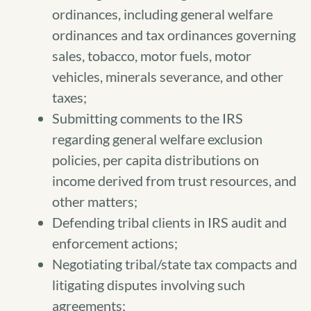
ordinances, including general welfare
ordinances and tax ordinances governing
sales, tobacco, motor fuels, motor
vehicles, minerals severance, and other
taxes;
Submitting comments to the IRS
regarding general welfare exclusion
policies, per capita distributions on
income derived from trust resources, and
other matters;
Defending tribal clients in IRS audit and
enforcement actions;
Negotiating tribal/state tax compacts and
litigating disputes involving such
agreements;