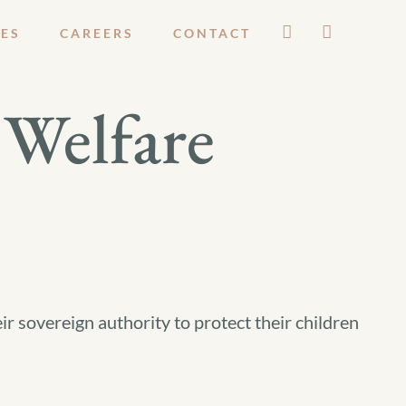
ES
CAREERS
CONTACT
Welfare
ir sovereign authority to protect their children