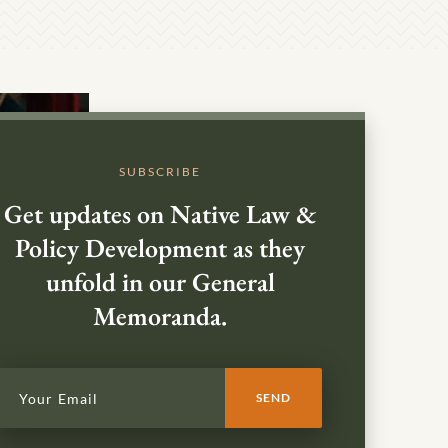
SUBSCRIBE
Get updates on Native Law &
Policy Development as they
unfold in our General
Memoranda.