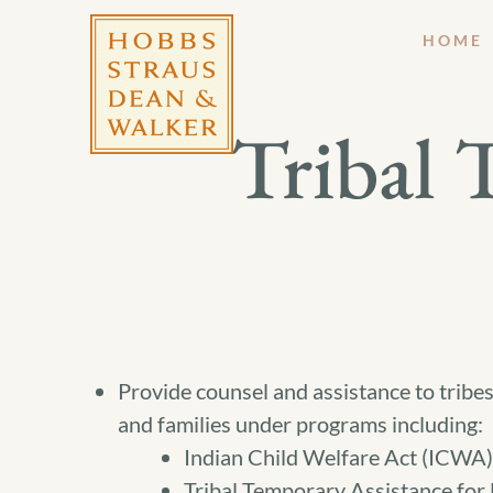
HOME
Tribal
Provide counsel and assistance to tribes
and families under programs including:
Indian Child Welfare Act (ICWA)
Tribal Temporary Assistance for