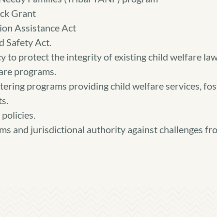
ck Grant
ion Assistance Act
 Safety Act.
 to protect the integrity of existing child welfare la
fare programs.
tering programs providing child welfare services, fost
s.
policies.
ms and jurisdictional authority against challenges fro