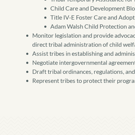
Child Care and Development Blo
Title IV-E Foster Care and Adopt
Adam Walsh Child Protection and
Monitor legislation and provide advocacy
direct tribal administration of child wel
Assist tribes in establishing and adminis
Negotiate intergovernmental agreement
Draft tribal ordinances, regulations, and 
Represent tribes to protect their progra