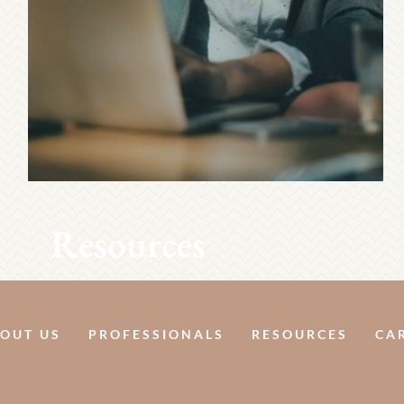
Resources
OUT US
PROFESSIONALS
RESOURCES
CA