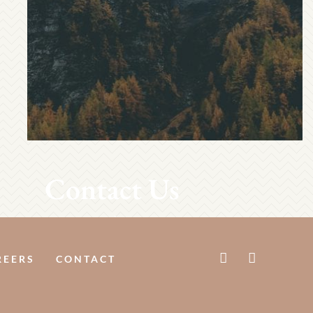
Contact Us
REERS
CONTACT