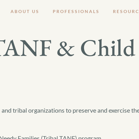
ABOUT US
PROFESSIONALS
RESOURC
 TANF & Child 
 and tribal organizations to preserve and exercise the
 Needy Families (Tribal TANF) program