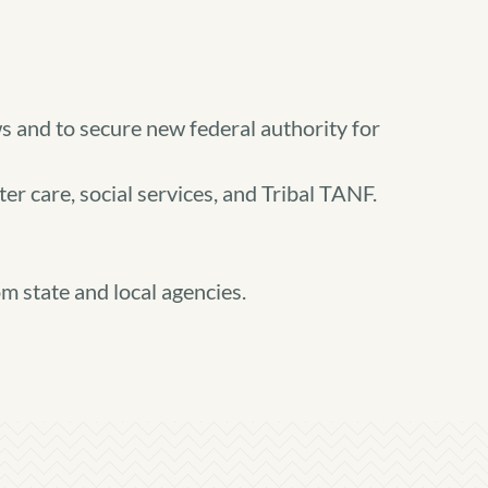
ws and to secure new federal authority for
er care, social services, and Tribal TANF.
m state and local agencies.