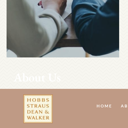
About Us
HOME
AB