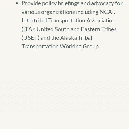
Provide policy briefings and advocacy for
various organizations including NCAI,
Intertribal Transportation Association
(ITA); United South and Eastern Tribes
(USET) and the Alaska Tribal
Transportation Working Group.