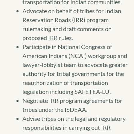
transportation for Indian communities.
Advocate on behalf of tribes for Indian
Reservation Roads (IRR) program
rulemaking and draft comments on
proposed IRR rules.
Participate in National Congress of
American Indians (NCAI) workgroup and
lawyer-lobbyist team to advocate greater
authority for tribal governments for the
reauthorization of transportation
legislation including SAFETEA-LU.
Negotiate IRR program agreements for
tribes under the ISDEAA.
Advise tribes on the legal and regulatory
responsibilities in carrying out IRR