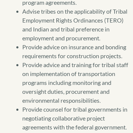
program agreements.
Advise tribes on the applicability of Tribal
Employment Rights Ordinances (TERO)
and Indian and tribal preference in
employment and procurement.
Provide advice on insurance and bonding
requirements for construction projects.
Provide advice and training for tribal staff
on implementation of transportation
programs including monitoring and
oversight duties, procurement and
environmental responsibilities.
Provide counsel for tribal governments in
negotiating collaborative project
agreements with the federal government.