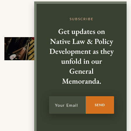
SUBSCRIBE
Get updates on
Native Law & Policy
Development as they
unfold in our
General
Memoranda.