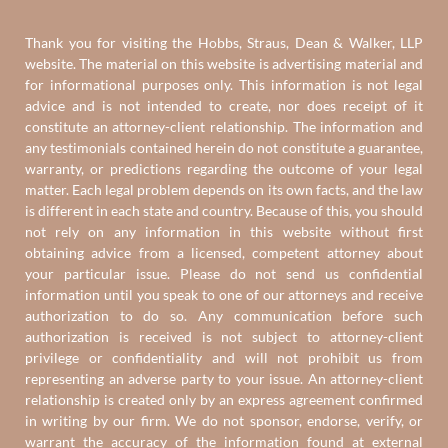
Thank you for visiting the Hobbs, Straus, Dean & Walker, LLP
website. The material on this website is advertising material and
for informational purposes only. This information is not legal
advice and is not intended to create, nor does receipt of it
constitute an attorney-client relationship. The information and
any testimonials contained herein do not constitute a guarantee,
warranty, or predictions regarding the outcome of your legal
matter. Each legal problem depends on its own facts, and the law
is different in each state and country. Because of this, you should
not rely on any information in this website without first
obtaining advice from a licensed, competent attorney about
your particular issue. Please do not send us confidential
information until you speak to one of our attorneys and receive
authorization to do so. Any communication before such
authorization is received is not subject to attorney-client
privilege or confidentiality and will not prohibit us from
representing an adverse party to your issue. An attorney-client
relationship is created only by an express agreement confirmed
in writing by our firm. We do not sponsor, endorse, verify, or
warrant the accuracy of the information found at external