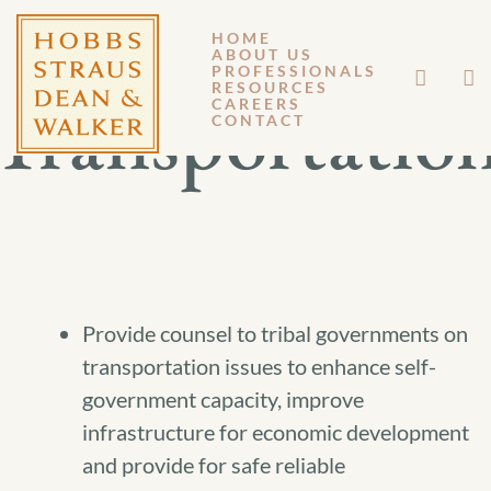
HOME
ABOUT US
PROFESSIONALS
RESOURCES
Transportatio
CAREERS
CONTACT
Provide counsel to tribal governments on
transportation issues to enhance self-
government capacity, improve
infrastructure for economic development
and provide for safe reliable