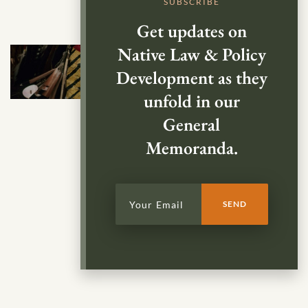
SUBSCRIBE
Get updates on
Native Law & Policy
Development as they
unfold in our
General
Memoranda.