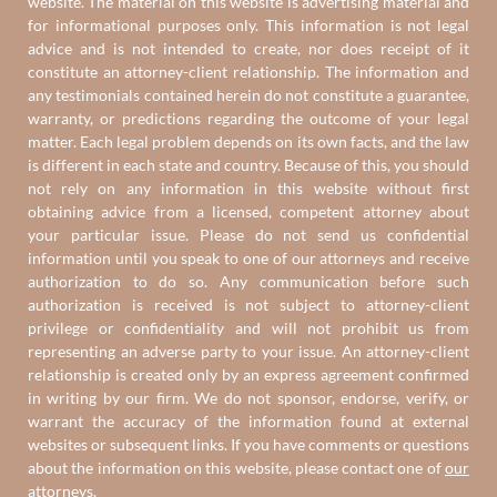
website. The material on this website is advertising material and
for informational purposes only. This information is not legal
advice and is not intended to create, nor does receipt of it
constitute an attorney-client relationship. The information and
any testimonials contained herein do not constitute a guarantee,
warranty, or predictions regarding the outcome of your legal
matter. Each legal problem depends on its own facts, and the law
is different in each state and country. Because of this, you should
not rely on any information in this website without first
obtaining advice from a licensed, competent attorney about
your particular issue. Please do not send us confidential
information until you speak to one of our attorneys and receive
authorization to do so. Any communication before such
authorization is received is not subject to attorney-client
privilege or confidentiality and will not prohibit us from
representing an adverse party to your issue. An attorney-client
relationship is created only by an express agreement confirmed
in writing by our firm. We do not sponsor, endorse, verify, or
warrant the accuracy of the information found at external
websites or subsequent links. If you have comments or questions
about the information on this website, please contact one of
our
attorneys
.