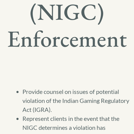
(NIGC)
Enforcement
Provide counsel on issues of potential
violation of the Indian Gaming Regulatory
Act (IGRA).
Represent clients in the event that the
NIGC determines a violation has