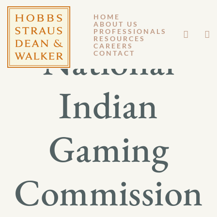
HOME
ABOUT US
PROFESSIONALS
RESOURCES
National
CAREERS
CONTACT
Indian
Gaming
Commission