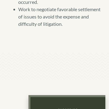
occurred.
Work to negotiate favorable settlement
of issues to avoid the expense and
difficulty of litigation.