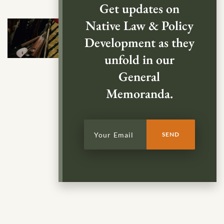
Get updates on
Native Law & Policy
Development as they
unfold in our
General
Memoranda.