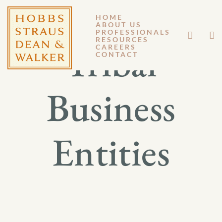
HOME
ABOUT US
PROFESSIONALS
RESOURCES
Tribal
CAREERS
CONTACT
Business
Entities