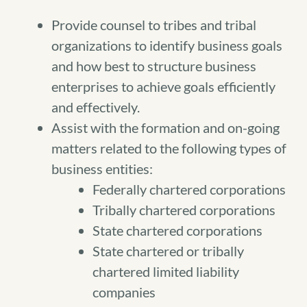
Provide counsel to tribes and tribal
organizations to identify business goals
and how best to structure business
enterprises to achieve goals efficiently
and effectively.
Assist with the formation and on-going
matters related to the following types of
business entities:
Federally chartered corporations
Tribally chartered corporations
State chartered corporations
State chartered or tribally
chartered limited liability
companies