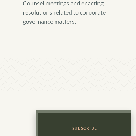
Counsel meetings and enacting
resolutions related to corporate
governance matters.
SUBSCRIBE