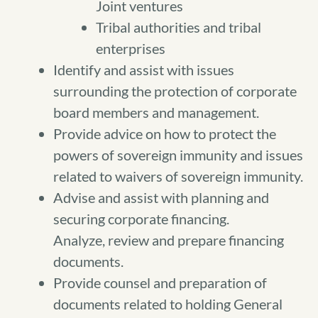
Joint ventures
Tribal authorities and tribal
enterprises
Identify and assist with issues
surrounding the protection of corporate
board members and management.
Provide advice on how to protect the
powers of sovereign immunity and issues
related to waivers of sovereign immunity.
Advise and assist with planning and
securing corporate financing.
Analyze, review and prepare financing
documents.
Provide counsel and preparation of
documents related to holding General