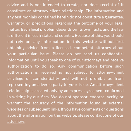
advice and is not intended to create, nor does receipt of it
constitute an attorney-client relationship. The information and
any testimonials contained herein do not constitute a guarantee,
warranty, or predictions regarding the outcome of your legal
matter. Each legal problem depends on its own facts, and the law
is different in each state and country. Because of this, you should
not rely on any information in this website without first
obtaining advice from a licensed, competent attorney about
your particular issue. Please do not send us confidential
information until you speak to one of our attorneys and receive
authorization to do so. Any communication before such
authorization is received is not subject to attorney-client
privilege or confidentiality and will not prohibit us from
representing an adverse party to your issue. An attorney-client
relationship is created only by an express agreement confirmed
in writing by our firm. We do not sponsor, endorse, verify, or
warrant the accuracy of the information found at external
websites or subsequent links. If you have comments or questions
about the information on this website, please contact one of
our
attorneys
.