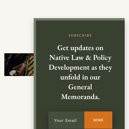
SUBSCRIBE
Get updates on
Native Law & Policy
Development as they
unfold in our
General
Memoranda.