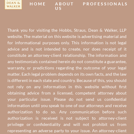
HOME
ABOUT
PROFESSIONALS
US
Thank you for visiting the Hobbs, Straus, Dean & Walker, LLP
website. The material on this website is advertising material and
for informational purposes only. This information is not legal
advice and is not intended to create, nor does receipt of it
constitute an attorney-client relationship. The information and
any testimonials contained herein do not constitute a guarantee,
warranty, or predictions regarding the outcome of your legal
matter. Each legal problem depends on its own facts, and the law
is different in each state and country. Because of this, you should
not rely on any information in this website without first
obtaining advice from a licensed, competent attorney about
your particular issue. Please do not send us confidential
information until you speak to one of our attorneys and receive
authorization to do so. Any communication before such
authorization is received is not subject to attorney-client
privilege or confidentiality and will not prohibit us from
representing an adverse party to your issue. An attorney-client