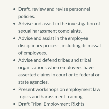
Draft, review and revise personnel
policies.
Advise and assist in the investigation of
sexual harassment complaints.
Advise and assist in the employee
disciplinary process, including dismissal
of employees.
Advise and defend tribes and tribal
organizations when employees have
asserted claims in court or to federal or
state agencies.
Present workshops on employment law
topics and harassment training.
Draft Tribal Employment Rights