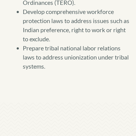
Ordinances (TERO).
Develop comprehensive workforce
protection laws to address issues such as
Indian preference, right to work or right
to exclude.
Prepare tribal national labor relations
laws to address unionization under tribal
systems.