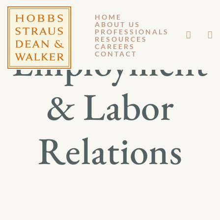
HOME
ABOUT US
PROFESSIONALS
RESOURCES
Employment
CAREERS
CONTACT
& Labor
Relations