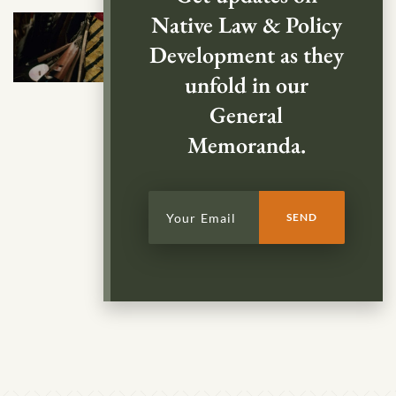
Native Law & Policy
Development as they
unfold in our
General
Memoranda.