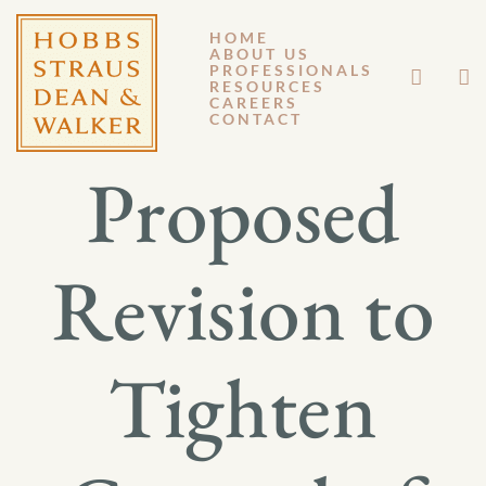
HOME
ABOUT US
JUNE 29, 2026
PROFESSIONALS
RESOURCES
CAREERS
GM 26-031
CONTACT
Proposed
Revision to
Tighten