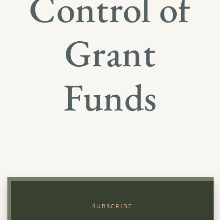
Control of
Grant
Funds
SUBSCRIBE