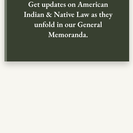
Get updates on American
Indian & Native Law as they
unfold in our General
Memoranda.