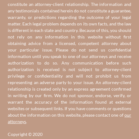
constitute an attorney-client relationship. The information and
any testimonials contained herein do not constitute a guarantee,
warranty, or predictions regarding the outcome of your legal
matter. Each legal problem depends on its own facts, and the law
is different in each state and country. Because of this, you should
not rely on any information in this website without first
obtaining advice from a licensed, competent attorney about
your particular issue. Please do not send us confidential
information until you speak to one of our attorneys and receive
authorization to do so. Any communication before such
authorization is received is not subject to attorney-client
privilege or confidentiality and will not prohibit us from
representing an adverse party to your issue. An attorney-client
relationship is created only by an express agreement confirmed
in writing by our firm. We do not sponsor, endorse, verify, or
warrant the accuracy of the information found at external
websites or subsequent links. If you have comments or questions
about the information on this website, please contact one of
our
attorneys
.
Copyright © 2020