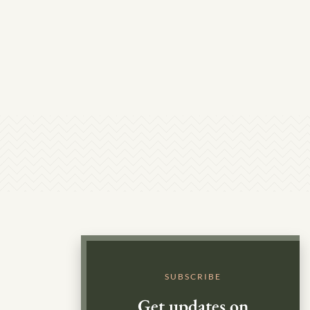
SUBSCRIBE
Get updates on