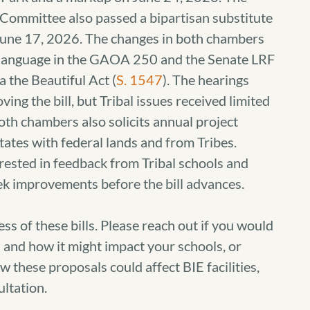
Committee also passed a bipartisan substitute
une 17, 2026. The changes in both chambers
n language in the GAOA 250 and the Senate LRF
a the Beautiful Act (
S. 1547
). The hearings
ing the bill, but Tribal issues received limited
both chambers also solicits annual project
tes with federal lands and from Tribes.
erested in feedback from Tribal schools and
ek improvements before the bill advances.
s of these bills. Please reach out if you would
on and how it might impact your schools, or
 these proposals could affect BIE facilities,
ltation.