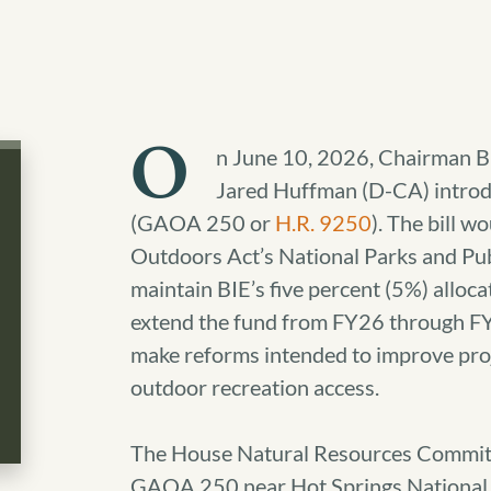
O
n June 10, 2026, Chairman 
Jared Huffman (D-CA) intro
(GAOA 250 or
H.R. 9250
). The bill 
Outdoors Act’s National Parks and Pub
maintain BIE’s five percent (5%) alloc
extend the fund from FY26 through FY
make reforms intended to improve proj
outdoor recreation access.
The House Natural Resources Committe
GAOA 250 near Hot Springs National 