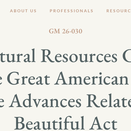
ABOUT US
PROFESSIONALS
RESOURC
JUNE 25, 2026
GM 26-030
ural Resources
e Great America
e Advances Relat
Beautiful Act