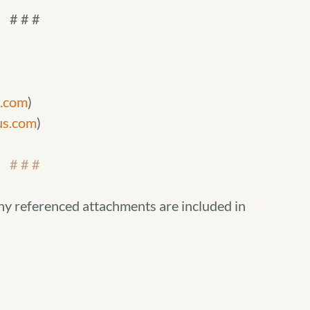
# # #
s.com
)
us.com
)
# # #
ny referenced attachments are included in