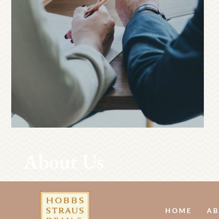
About Us
HOME
AB