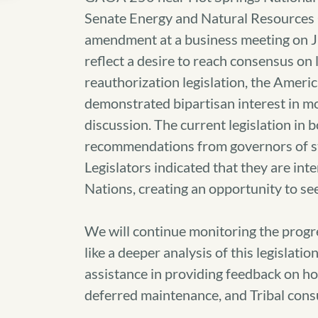
Senate Energy and Natural Resources 
amendment at a business meeting on J
reflect a desire to reach consensus o
reauthorization legislation, the Americ
demonstrated bipartisan interest in mov
discussion. The current legislation in 
recommendations from governors of sta
Legislators indicated that they are int
Nations, creating an opportunity to se
We will continue monitoring the progres
like a deeper analysis of this legislati
assistance in providing feedback on how
deferred maintenance, and Tribal consu