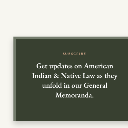
SUBSCRIBE
Get updates on American
Indian & Native Law as they
unfold in our General
Memoranda.