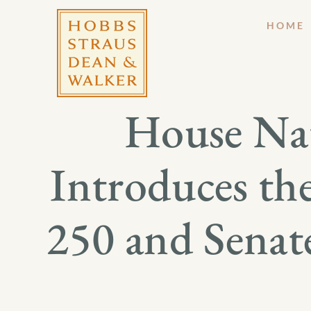
HOME
House Nat
Introduces th
250 and Senat