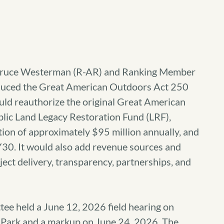
Bruce Westerman (R-AR) and Ranking Member
duced the Great American Outdoors Act 250
would reauthorize the original Great American
lic Land Legacy Restoration Fund (LRF),
ation of approximately $95 million annually, and
30. It would also add revenue sources and
ect delivery, transparency, partnerships, and
e held a June 12, 2026 field hearing on
Park and a markup on June 24, 2026. The