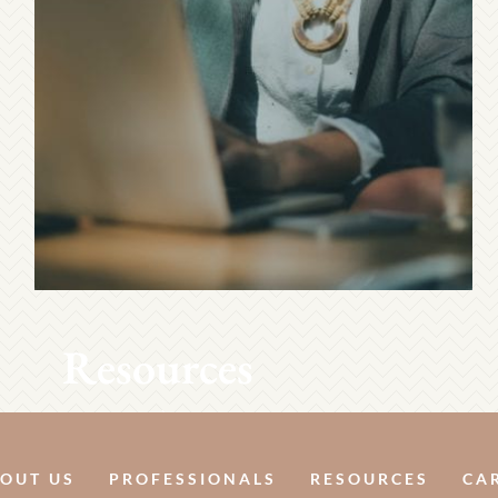
Resources
OUT US
PROFESSIONALS
RESOURCES
CA