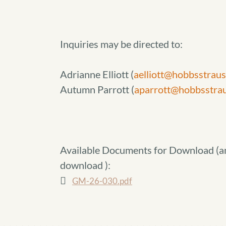
Inquiries may be directed to:
Adrianne Elliott (
aelliott@hobbsstrau
Autumn Parrott (
aparrott@hobbsstra
Available Documents for Download (
a
download
):
GM-26-030.pdf