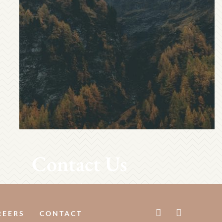
Contact Us
REERS
CONTACT