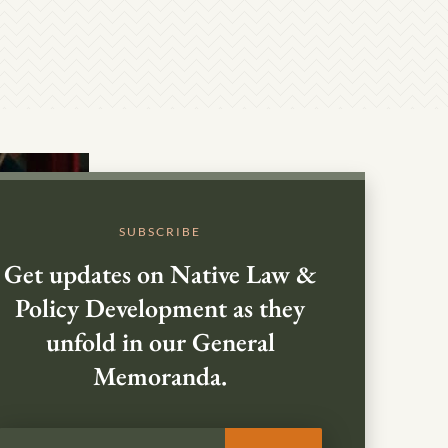
SUBSCRIBE
Get updates on Native Law &
Policy Development as they
unfold in our General
Memoranda.