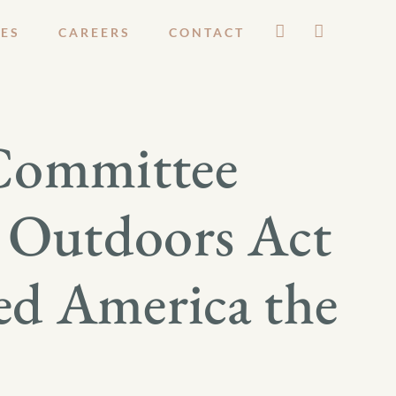
ES
CAREERS
CONTACT
 Committee
n Outdoors Act
ed America the