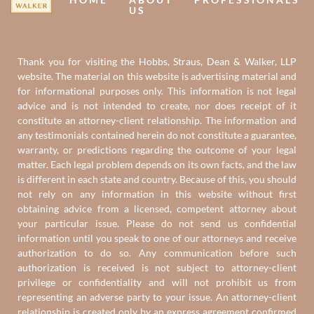
US
Thank you for visiting the Hobbs, Straus, Dean & Walker, LLP
website. The material on this website is advertising material and
for informational purposes only. This information is not legal
advice and is not intended to create, nor does receipt of it
constitute an attorney-client relationship. The information and
any testimonials contained herein do not constitute a guarantee,
warranty, or predictions regarding the outcome of your legal
matter. Each legal problem depends on its own facts, and the law
is different in each state and country. Because of this, you should
not rely on any information in this website without first
obtaining advice from a licensed, competent attorney about
your particular issue. Please do not send us confidential
information until you speak to one of our attorneys and receive
authorization to do so. Any communication before such
authorization is received is not subject to attorney-client
privilege or confidentiality and will not prohibit us from
representing an adverse party to your issue. An attorney-client
relationship is created only by an express agreement confirmed