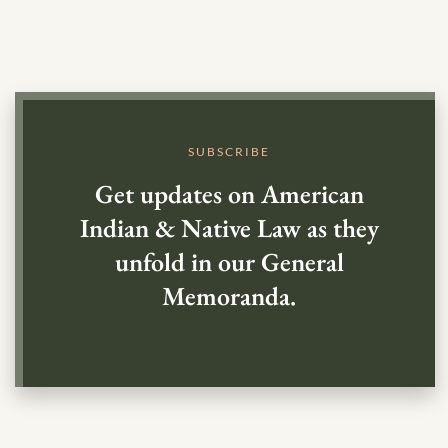
SUBSCRIBE
Get updates on American
Indian & Native Law as they
unfold in our General
Memoranda.