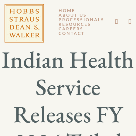
HOME
ABOUT US
JUNE 17, 2026
PROFESSIONALS
RESOURCES
CAREERS
GM 26-029
CONTACT
Indian Health
Service
Releases FY