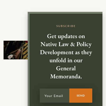
SUBSCRIBE
Get updates on
Native Law & Policy
Development as they
unfold in our
General
Memoranda.