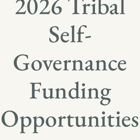
2026 Tribal
Self-
Governance
Funding
Opportunities