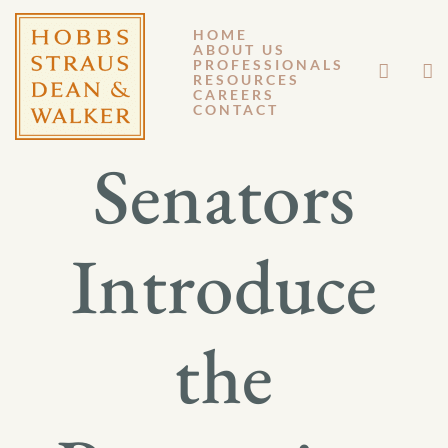
HOME
ABOUT US
JUNE 2, 2026
PROFESSIONALS
RESOURCES
CAREERS
GM 26-027
CONTACT
Senators
Introduce
the