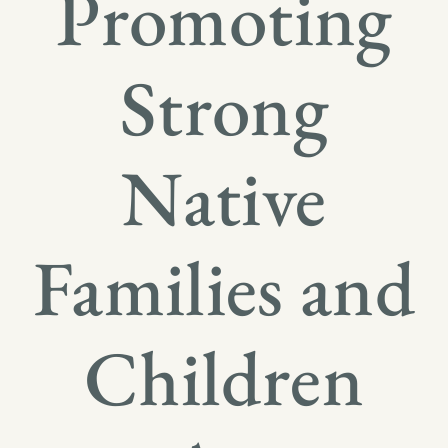
Promoting
Strong
Native
Families and
Children