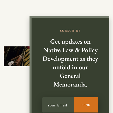
SUBSCRIBE
Get updates on
Native Law & Policy
Development as they
unfold in our
General
Memoranda.