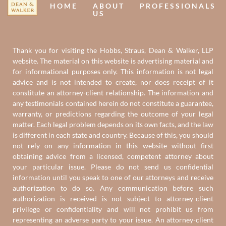
HOME
ABOUT
PROFESSIONALS
US
Thank you for visiting the Hobbs, Straus, Dean & Walker, LLP
website. The material on this website is advertising material and
for informational purposes only. This information is not legal
advice and is not intended to create, nor does receipt of it
constitute an attorney-client relationship. The information and
any testimonials contained herein do not constitute a guarantee,
warranty, or predictions regarding the outcome of your legal
matter. Each legal problem depends on its own facts, and the law
is different in each state and country. Because of this, you should
not rely on any information in this website without first
obtaining advice from a licensed, competent attorney about
your particular issue. Please do not send us confidential
information until you speak to one of our attorneys and receive
authorization to do so. Any communication before such
authorization is received is not subject to attorney-client
privilege or confidentiality and will not prohibit us from
representing an adverse party to your issue. An attorney-client