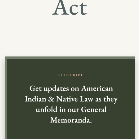
Act
SUBSCRIBE
Get updates on American
Indian & Native Law as they
unfold in our General
Memoranda.