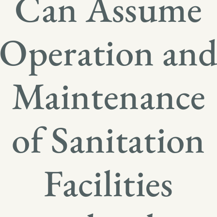
Can Assume
Operation an
Maintenance
of Sanitation
Facilities