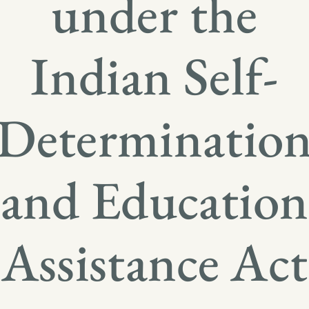
under the
Indian Self-
Determinatio
and Education
Assistance Act