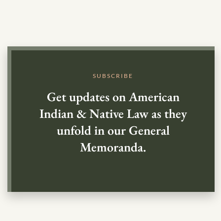
SUBSCRIBE
Get updates on American
Indian & Native Law as they
unfold in our General
Memoranda.