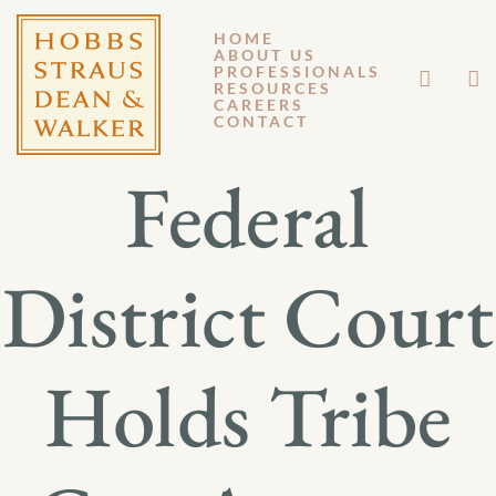
HOME
ABOUT US
MARCH 31, 2026
PROFESSIONALS
RESOURCES
CAREERS
GM 26-015
CONTACT
Federal
District Court
Holds Tribe