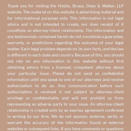
Thank you for visiting the Hobbs, Straus, Dean & Walker, LLP
website. The material on this website is advertising material and
for informational purposes only. This information is not legal
advice and is not intended to create, nor does receipt of it
constitute an attorney-client relationship. The information and
any testimonials contained herein do not constitute a guarantee,
warranty, or predictions regarding the outcome of your legal
matter. Each legal problem depends on its own facts, and the law
is different in each state and country. Because of this, you should
not rely on any information in this website without first
obtaining advice from a licensed, competent attorney about
your particular issue. Please do not send us confidential
information until you speak to one of our attorneys and receive
authorization to do so. Any communication before such
authorization is received is not subject to attorney-client
privilege or confidentiality and will not prohibit us from
representing an adverse party to your issue. An attorney-client
relationship is created only by an express agreement confirmed
in writing by our firm. We do not sponsor, endorse, verify, or
warrant the accuracy of the information found at external
websites or subsequent links. If you have comments or questions