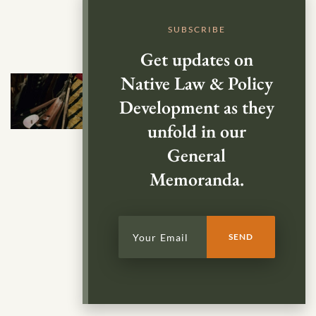
SUBSCRIBE
Get updates on
Native Law & Policy
Development as they
unfold in our
General
Memoranda.