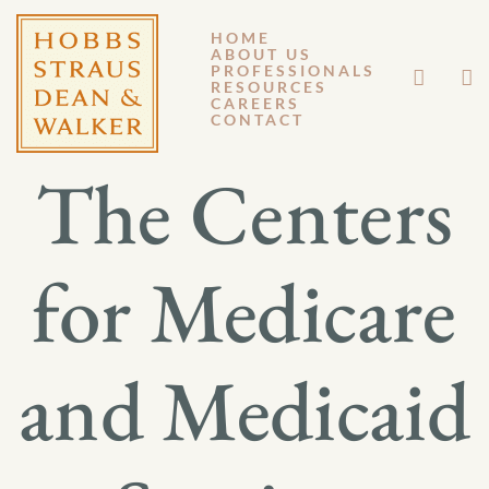
HOME
ABOUT US
JANUARY 6, 2026
PROFESSIONALS
RESOURCES
CAREERS
GM 26-001
CONTACT
The Centers
for Medicare
and Medicaid