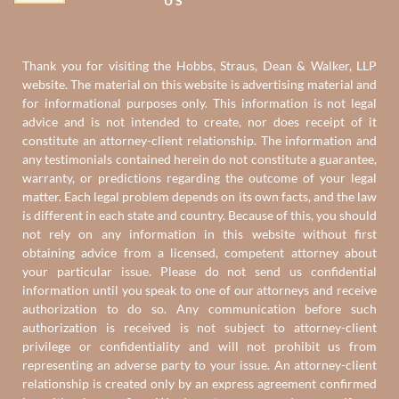
US
Thank you for visiting the Hobbs, Straus, Dean & Walker, LLP
website. The material on this website is advertising material and
for informational purposes only. This information is not legal
advice and is not intended to create, nor does receipt of it
constitute an attorney-client relationship. The information and
any testimonials contained herein do not constitute a guarantee,
warranty, or predictions regarding the outcome of your legal
matter. Each legal problem depends on its own facts, and the law
is different in each state and country. Because of this, you should
not rely on any information in this website without first
obtaining advice from a licensed, competent attorney about
your particular issue. Please do not send us confidential
information until you speak to one of our attorneys and receive
authorization to do so. Any communication before such
authorization is received is not subject to attorney-client
privilege or confidentiality and will not prohibit us from
representing an adverse party to your issue. An attorney-client
relationship is created only by an express agreement confirmed