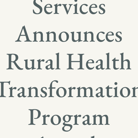
Services
Announces
Rural Health
Transformatio
Program