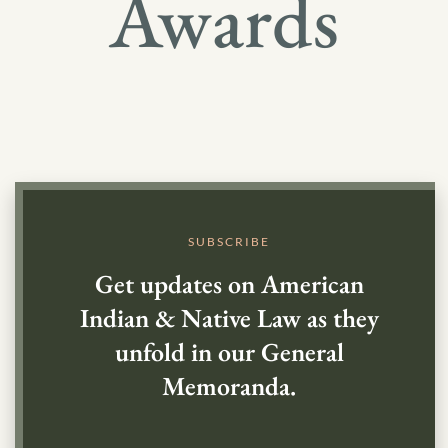
Awards
SUBSCRIBE
Get updates on American
Indian & Native Law as they
unfold in our General
Memoranda.