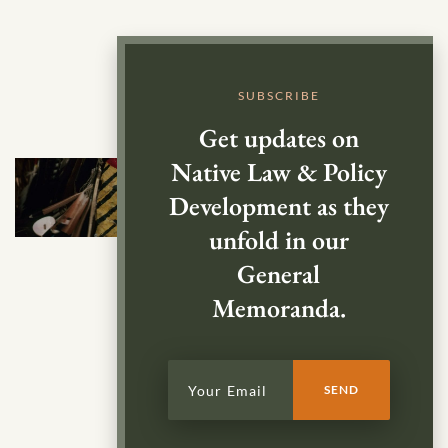
SUBSCRIBE
Get updates on
Native Law & Policy
Development as they
unfold in our
General
Memoranda.