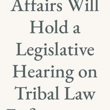
Affairs Will
Hold a
Legislative
Hearing on
Tribal Law