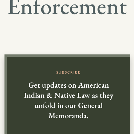
Enforcement
SUBSCRIBE
Get updates on American
Indian & Native Law as they
unfold in our General
Memoranda.