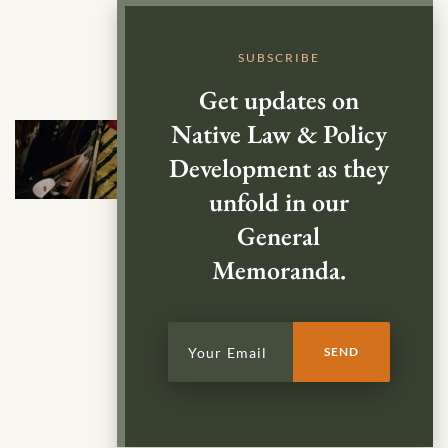
SUBSCRIBE
Get updates on
Native Law & Policy
Development as they
unfold in our
General
Memoranda.