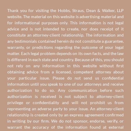
Thank you for visiting the Hobbs, Straus, Dean & Walker, LLP
website. The material on this website is advertising material and
for informational purposes only. This information is not legal
advice and is not intended to create, nor does receipt of it
constitute an attorney-client relationship. The information and
any testimonials contained herein do not constitute a guarantee,
warranty, or predictions regarding the outcome of your legal
matter. Each legal problem depends on its own facts, and the law
is different in each state and country. Because of this, you should
not rely on any information in this website without first
obtaining advice from a licensed, competent attorney about
your particular issue. Please do not send us confidential
information until you speak to one of our attorneys and receive
authorization to do so. Any communication before such
authorization is received is not subject to attorney-client
privilege or confidentiality and will not prohibit us from
representing an adverse party to your issue. An attorney-client
relationship is created only by an express agreement confirmed
in writing by our firm. We do not sponsor, endorse, verify, or
warrant the accuracy of the information found at external