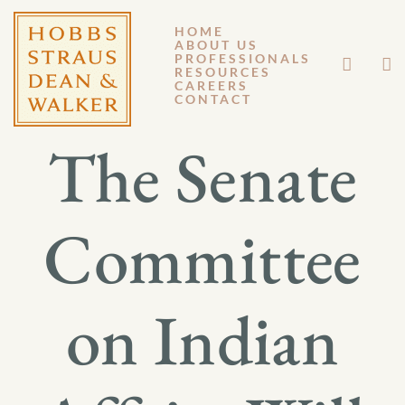
HOME
ABOUT US
APRIL 11, 2024
PROFESSIONALS
RESOURCES
CAREERS
GENERAL MEMORANDUM 24-002
CONTACT
The Senate
Committee
on Indian