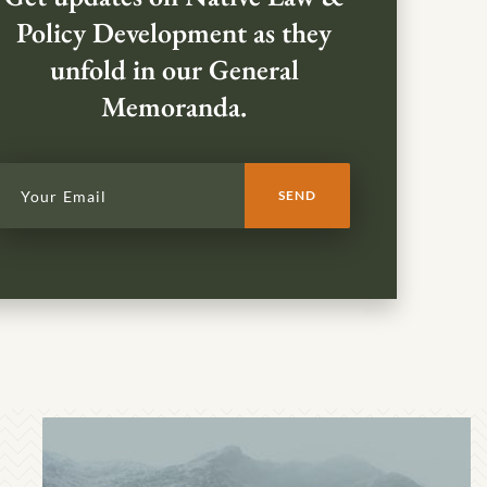
Policy Development as they
unfold in our General
Memoranda.