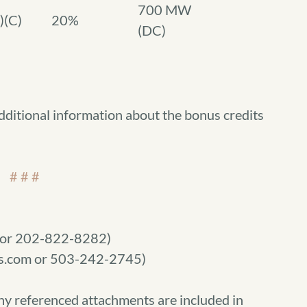
700 MW
)(C)
20%
(DC)
dditional information about the bonus credits
# # #
m or 202-822-8282)
.com or 503-242-2745)
ny referenced attachments are included in