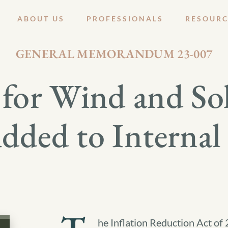
ABOUT US
PROFESSIONALS
RESOURC
JULY 27, 2023
GENERAL MEMORANDUM 23-007
for Wind and Sola
dded to Interna
he Inflation Reduction Act o