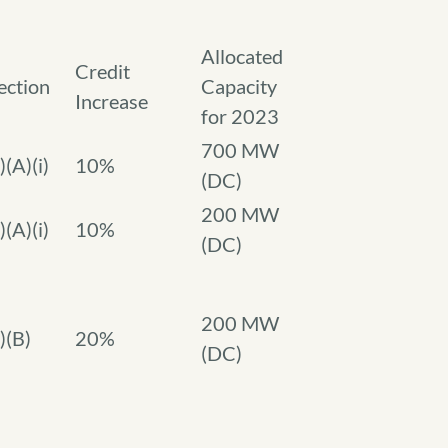
Allocated
Credit
ection
Capacity
Increase
for 2023
700 MW
)(A)(i)
10%
(DC)
200 MW
)(A)(i)
10%
(DC)
200 MW
)(B)
20%
(DC)