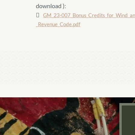
download
):
GM_23-007_Bonus_Credits_for_Wind_and_
_Revenue_Code.pdf