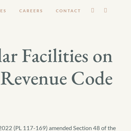
ES
CAREERS
CONTACT
r Facilities on
l Revenue Code
f 2022 (PL 117-169) amended Section 48 of the