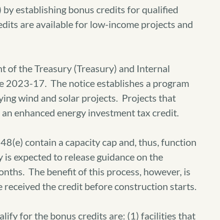
by establishing bonus credits for qualified
edits are available for low-income projects and
 of the Treasury (Treasury) and Internal
ce 2023-17. The notice establishes a program
fying wind and solar projects. Projects that
for an enhanced energy investment tax credit.
8(e) contain a capacity cap and, thus, function
y is expected to release guidance on the
nths. The benefit of this process, however, is
received the credit before construction starts.
ify for the bonus credits are: (1) facilities that