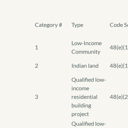
Category #
Type
Code S
Low-Income
1
48(e)(1
Community
2
Indian land
48(e)(1
Qualified low-
income
3
residential
48(e)(2
building
project
Qualified low-