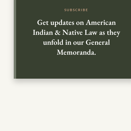
SUBSCRIBE
Get updates on American
Indian & Native Law as they
unfold in our General
Memoranda.