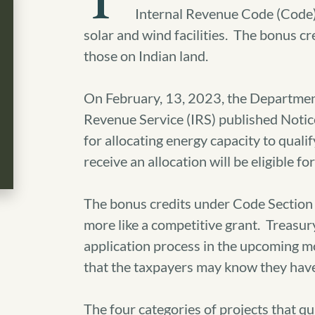
T
Internal Revenue Code (Code) 
solar and wind facilities. The bonus cr
those on Indian land.
On February, 13, 2023, the Department
Revenue Service (IRS) published Noti
for allocating energy capacity to quali
receive an allocation will be eligible 
The bonus credits under Code Section 4
more like a competitive grant. Treasur
application process in the upcoming mo
that the taxpayers may know they have 
The four categories of projects that qual