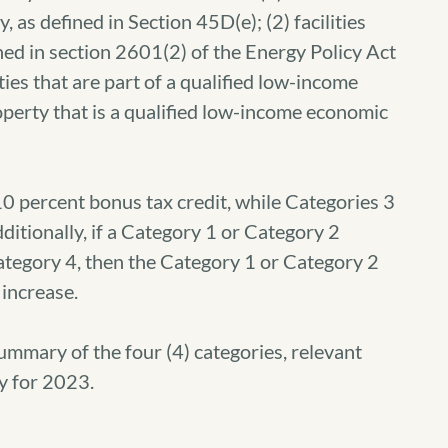
as defined in Section 45D(e); (2) facilities
ined in section 2601(2) of the Energy Policy Act
ties that are part of a qualified low-income
roperty that is a qualified low-income economic
0 percent bonus tax credit, while Categories 3
ditionally, if a Category 1 or Category 2
Category 4, then the Category 1 or Category 2
 increase.
mmary of the four (4) categories, relevant
y for 2023.