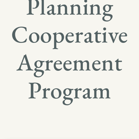
Planning
Cooperative
Agreement
Program