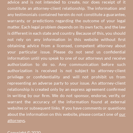
advice and is not intended to create, nor does receipt of it
constitute an attorney-client relationship. The information and
any testimonials contained herein do not constitute a guarantee,
warranty, or predictions regarding the outcome of your legal
matter. Each legal problem depends on its own facts, and the law
is different in each state and country. Because of this, you should
not rely on any information in this website without first
obtaining advice from a licensed, competent attorney about
your particular issue. Please do not send us confidential
information until you speak to one of our attorneys and receive
authorization to do so. Any communication before such
authorization is received is not subject to attorney-client
privilege or confidentiality and will not prohibit us from
representing an adverse party to your issue. An attorney-client
relationship is created only by an express agreement confirmed
in writing by our firm. We do not sponsor, endorse, verify, or
warrant the accuracy of the information found at external
websites or subsequent links. If you have comments or questions
about the information on this website, please contact one of
our
attorneys
.
Copyright © 2020