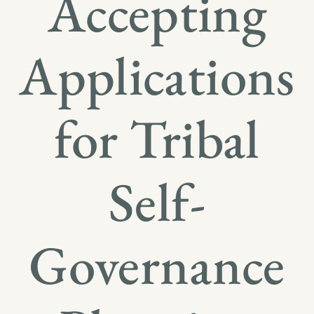
Accepting
Applications
for Tribal
Self-
Governance