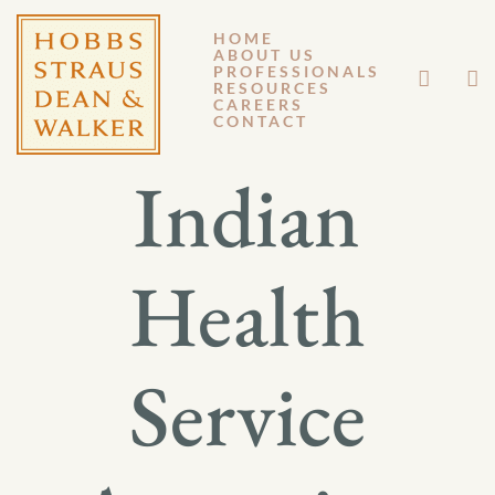
HOME
ABOUT US
APRIL 21, 2023
PROFESSIONALS
RESOURCES
CAREERS
GENERAL MEMORANDUM 23-004
CONTACT
Indian
Health
Service