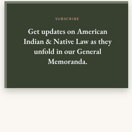
SUBSCRIBE
Get updates on American
Indian & Native Law as they
unfold in our General
Memoranda.