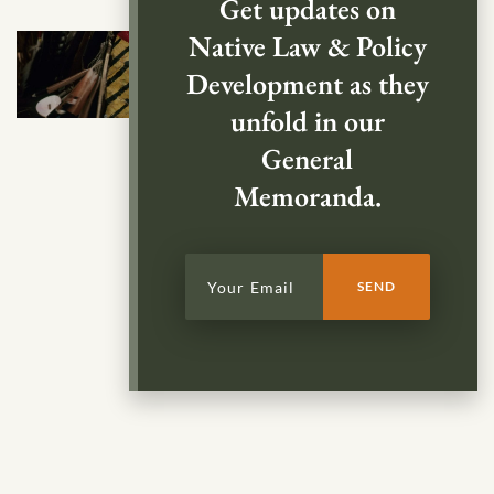
Get updates on
Native Law & Policy
Development as they
unfold in our
General
Memoranda.