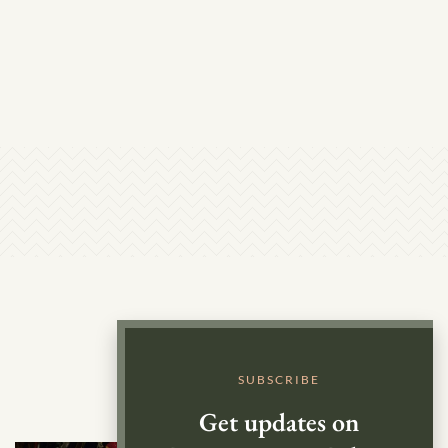
SUBSCRIBE
Get updates on