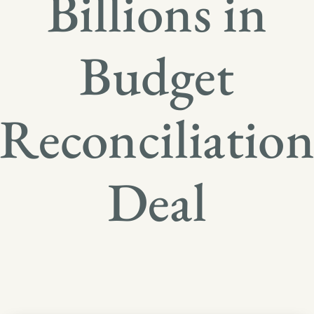
Billions in
Budget
Reconciliatio
Deal