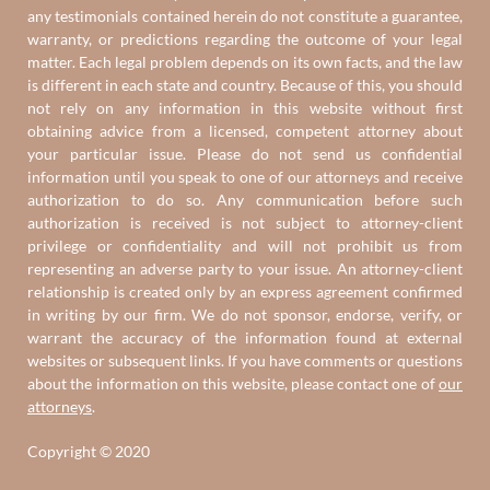
any testimonials contained herein do not constitute a guarantee,
warranty, or predictions regarding the outcome of your legal
matter. Each legal problem depends on its own facts, and the law
is different in each state and country. Because of this, you should
not rely on any information in this website without first
obtaining advice from a licensed, competent attorney about
your particular issue. Please do not send us confidential
information until you speak to one of our attorneys and receive
authorization to do so. Any communication before such
authorization is received is not subject to attorney-client
privilege or confidentiality and will not prohibit us from
representing an adverse party to your issue. An attorney-client
relationship is created only by an express agreement confirmed
in writing by our firm. We do not sponsor, endorse, verify, or
warrant the accuracy of the information found at external
websites or subsequent links. If you have comments or questions
about the information on this website, please contact one of
our
attorneys
.
Copyright © 2020