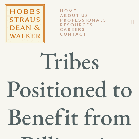
HOME
ABOUT US
AUGUST 4, 2022
PROFESSIONALS
RESOURCES
CAREERS
GENERAL MEMORANDUM 22-013
CONTACT
Tribes
Positioned to
Benefit from