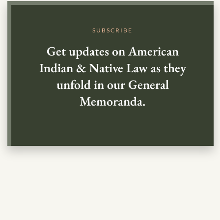
SUBSCRIBE
Get updates on American
Indian & Native Law as they
unfold in our General
Memoranda.