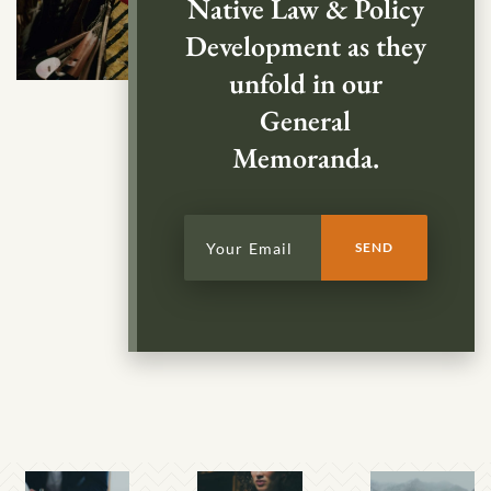
Native Law & Policy
Development as they
unfold in our
General
Memoranda.