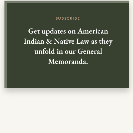
SUBSCRIBE
Get updates on American
Indian & Native Law as they
unfold in our General
Memoranda.