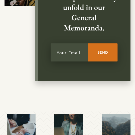
unfold in our
General
Memoranda.