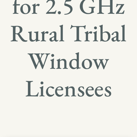
for 2.5 GHz
Rural Tribal
Window
Licensees