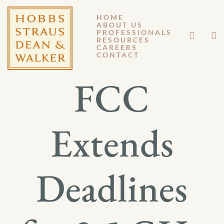
HOME
ABOUT US
JULY 14, 2022
PROFESSIONALS
RESOURCES
CAREERS
GENERAL MEMORANDUM 22-012
CONTACT
FCC
Extends
Deadlines