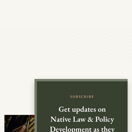
SUBSCRIBE
Get updates on
Native Law & Policy
Development as they