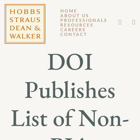
HOME
ABOUT US
FEBRUARY 10, 2022
PROFESSIONALS
RESOURCES
CAREERS
GENERAL MEMORANDUM 22-001
CONTACT
DOI
Publishes
List of Non-