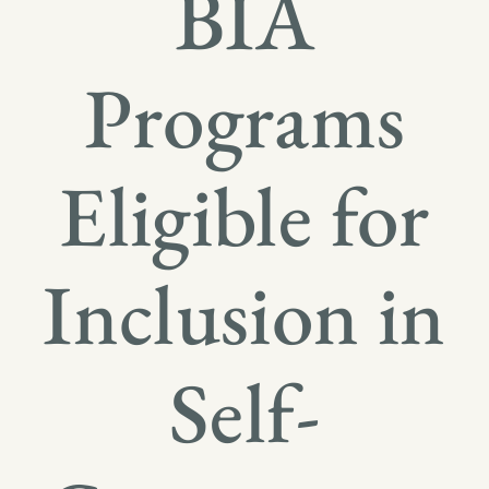
BIA
Programs
Eligible for
Inclusion in
Self-