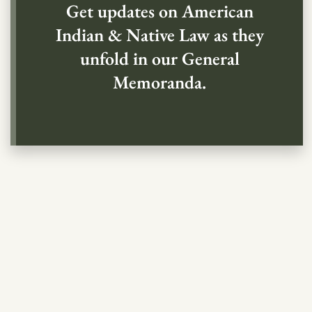
Get updates on American
Indian & Native Law as they
unfold in our General
Memoranda.