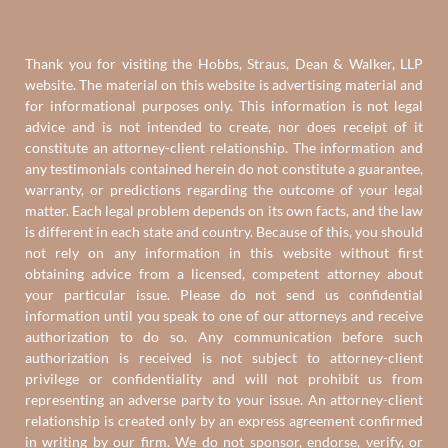
Thank you for visiting the Hobbs, Straus, Dean & Walker, LLP
website. The material on this website is advertising material and
for informational purposes only. This information is not legal
advice and is not intended to create, nor does receipt of it
constitute an attorney-client relationship. The information and
any testimonials contained herein do not constitute a guarantee,
warranty, or predictions regarding the outcome of your legal
matter. Each legal problem depends on its own facts, and the law
is different in each state and country. Because of this, you should
not rely on any information in this website without first
obtaining advice from a licensed, competent attorney about
your particular issue. Please do not send us confidential
information until you speak to one of our attorneys and receive
authorization to do so. Any communication before such
authorization is received is not subject to attorney-client
privilege or confidentiality and will not prohibit us from
representing an adverse party to your issue. An attorney-client
relationship is created only by an express agreement confirmed
in writing by our firm. We do not sponsor, endorse, verify, or