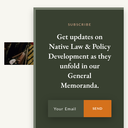
SUBSCRIBE
Get updates on
Native Law & Policy
Development as they
unfold in our
General
Memoranda.