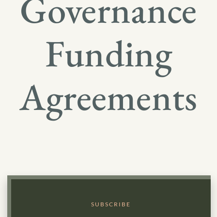
Governance
Funding
Agreements
SUBSCRIBE