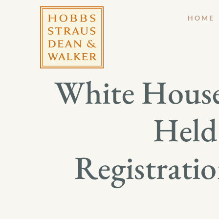
HOME
White House
Held
Registrati