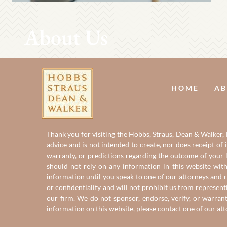
About Us
HOME
AB
Thank you for visiting the Hobbs, Straus, Dean & Walker, L
advice and is not intended to create, nor does receipt of 
warranty, or predictions regarding the outcome of your le
should not rely on any information in this website with
information until you speak to one of our attorneys and r
or confidentiality and will not prohibit us from represent
our firm. We do not sponsor, endorse, verify, or warran
information on this website, please contact one of
our at