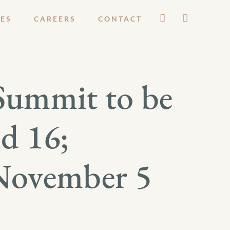
ES
CAREERS
CONTACT
Summit to be
d 16;
 November 5