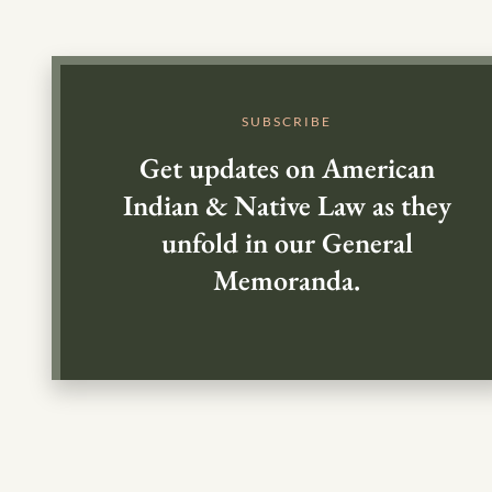
SUBSCRIBE
Get updates on American
Indian & Native Law as they
unfold in our General
Memoranda.