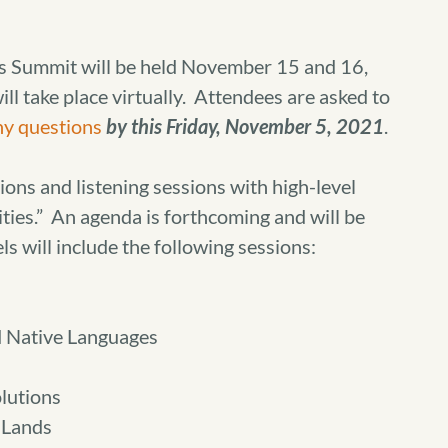
s Summit will be held November 15 and 16,
l take place virtually. Attendees are asked to
ny questions
by this Friday, November 5, 2021
.
ions and listening sessions with high-level
rities.” An agenda is forthcoming and will be
ls will include the following sessions:
d Native Languages
lutions
 Lands