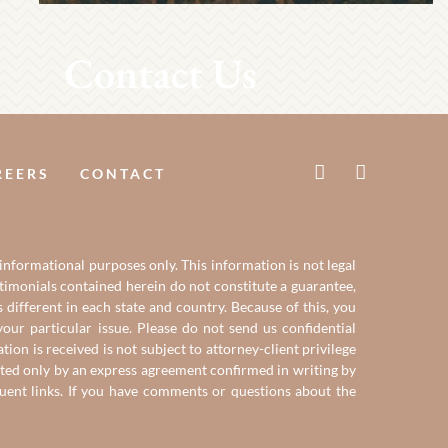
Contact Us
REERS
CONTACT
 informational purposes only. This information is not legal
estimonials contained herein do not constitute a guarantee,
 different in each state and country. Because of this, you
our particular issue. Please do not send us confidential
on is received is not subject to attorney-client privilege
reated only by an express agreement confirmed in writing by
quent links. If you have comments or questions about the