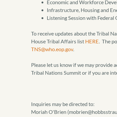
Economic and Workforce Deve
Infrastructure, Housing and En
Listening Session with Federal O
To receive updates about the Tribal Na
House Tribal Affairs list
HERE
. The po
TNS@who.eop.gov
.
Please let us know if we may provide 
Tribal Nations Summit or if you are int
Inquiries may be directed to:
Moriah O'Brien (mobrien@hobbsstrau