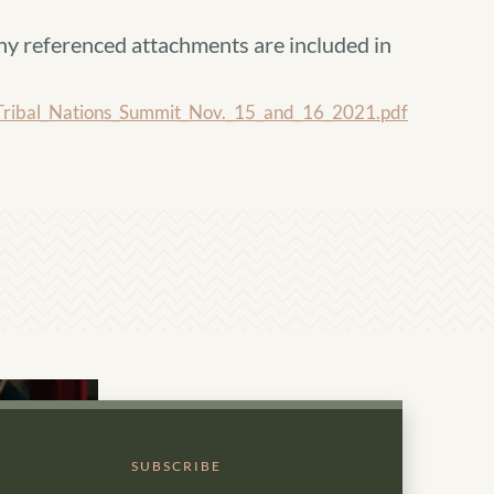
ny referenced attachments are included in
ibal_Nations_Summit_Nov._15_and_16_2021.pdf
SUBSCRIBE