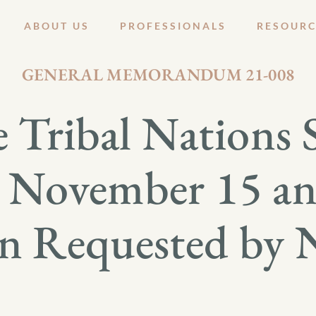
ABOUT US
PROFESSIONALS
RESOURC
NOVEMBER 4, 2021
GENERAL MEMORANDUM 21-008
 Tribal Nations 
 November 15 an
on Requested by