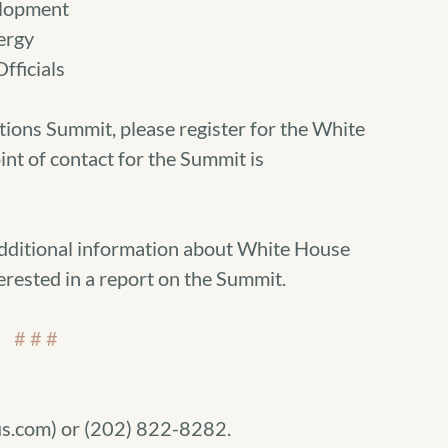
lopment
ergy
fficials
tions Summit, please register for the White
int of contact for the Summit is
additional information about White House
erested in a report on the Summit.
# # #
s.com) or (202) 822-8282.