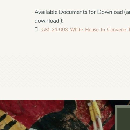
Available Documents for Download (
a
download
):
GM_21-008_White_House_to_Convene_Tr