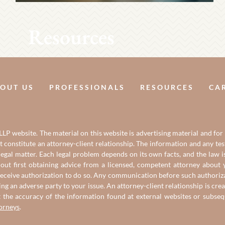
Resources
OUT US
PROFESSIONALS
RESOURCES
CA
LP website. The material on this website is advertising material and for
it constitute an attorney-client relationship. The information and any t
gal matter. Each legal problem depends on its own facts, and the law is
out first obtaining advice from a licensed, competent attorney about y
eceive authorization to do so. Any communication before such authorizati
ing an adverse party to your issue. An attorney-client relationship is c
t the accuracy of the information found at external websites or subse
torneys
.