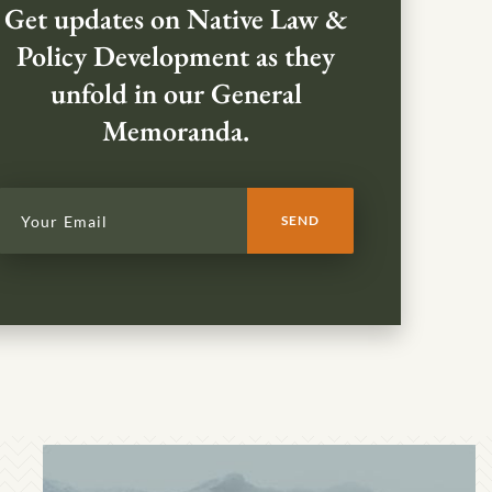
Get updates on Native Law &
Policy Development as they
unfold in our General
Memoranda.