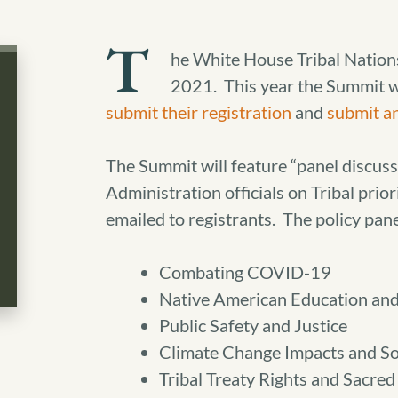
T
he White House Tribal Nation
2021. This year the Summit wil
submit their registration
and
submit a
The Summit will feature “panel discuss
Administration officials on Tribal prio
emailed to registrants. The policy pane
Combating COVID-19
Native American Education an
Public Safety and Justice
Climate Change Impacts and So
Tribal Treaty Rights and Sacred