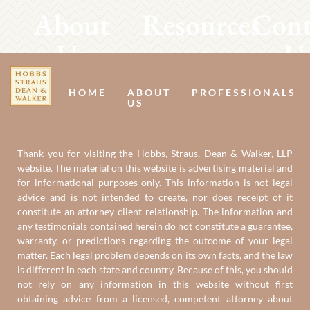
About
Resources
Cont
Us
U
HOME
ABOUT
PROFESSIONALS
US
Thank you for visiting the Hobbs, Straus, Dean & Walker, LLP
website. The material on this website is advertising material and
for informational purposes only. This information is not legal
advice and is not intended to create, nor does receipt of it
constitute an attorney-client relationship. The information and
any testimonials contained herein do not constitute a guarantee,
warranty, or predictions regarding the outcome of your legal
matter. Each legal problem depends on its own facts, and the law
is different in each state and country. Because of this, you should
not rely on any information in this website without first
obtaining advice from a licensed, competent attorney about