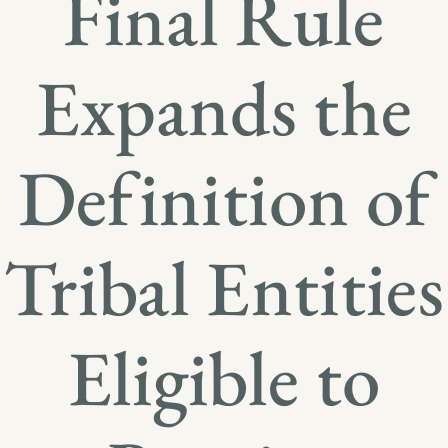
Final Rule
Expands the
Definition of
Tribal Entities
Eligible to