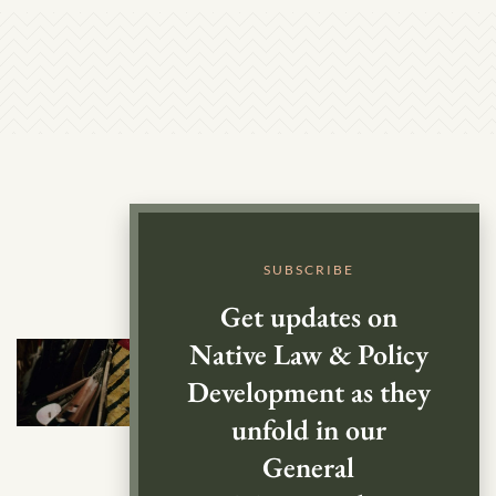
SUBSCRIBE
Get updates on
Native Law & Policy
Development as they
unfold in our
General