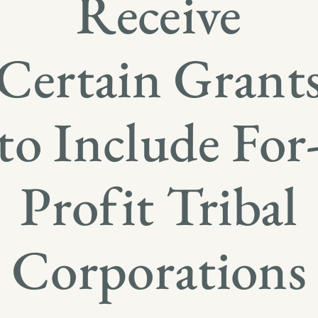
Receive
Certain Grant
to Include For
Profit Tribal
Corporations