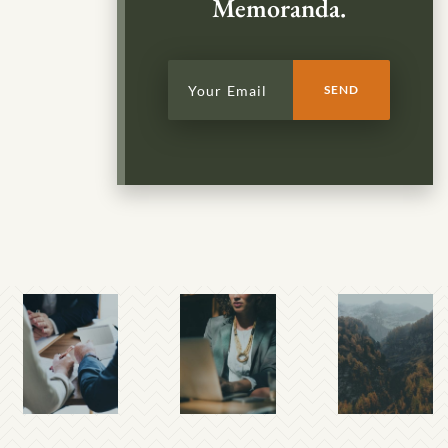
Memoranda.