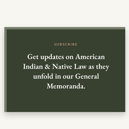
SUBSCRIBE
Get updates on American
Indian & Native Law as they
unfold in our General
Memoranda.